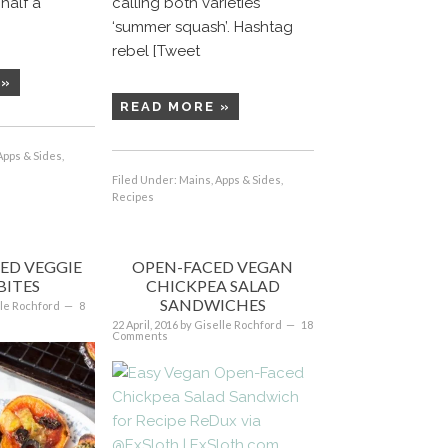
half a
calling both varieties
‘summer squash’. Hashtag
rebel [Tweet
 »
READ MORE »
Apps & Sides
,
Filed Under:
Mains, Apps & Sides
,
Recipes
ED VEGGIE
OPEN-FACED VEGAN
BITES
CHICKPEA SALAD
SANDWICHES
le Rochford
8
22 April, 2016
by
Giselle Rochford
18
Comments