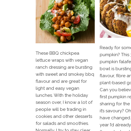
Ready for som
These BBQ chickpea
pumpkin? This 
lettuce wraps with vegan
pumpkin falaf
ranch dressing are bursting
bowl is bursting
with sweet and smokey bbq
flavour, fibre a
flavour and are great for
plant-based g
light and easy vegan
Can you believe
lunches. With the holiday
first pumpkin r
season over, I know a lot of
sharing for th
people will be trading in
it’s savoury? O
cookies and other desserts
have changed. 
for salads and smoothies.
year I’d alread
Normally, I try to stay clear