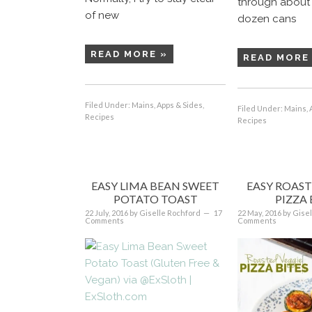
through about 
of new
dozen cans
READ MORE »
READ MORE
Filed Under:
Mains, Apps & Sides
,
Filed Under:
Mains, 
Recipes
Recipes
EASY LIMA BEAN SWEET
EASY ROAST
POTATO TOAST
PIZZA 
22 July, 2016
by
Giselle Rochford
17
22 May, 2016
by
Gisel
Comments
Comments