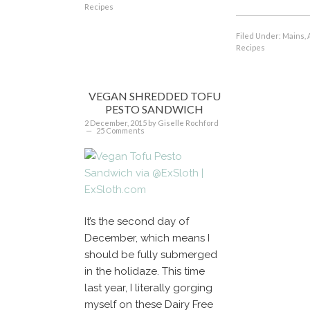
Recipes
Filed Under:
Mains, 
Recipes
VEGAN SHREDDED TOFU
PESTO SANDWICH
2 December, 2015
by
Giselle Rochford
25 Comments
It’s the second day of
December, which means I
should be fully submerged
in the holidaze. This time
last year, I literally gorging
myself on these Dairy Free