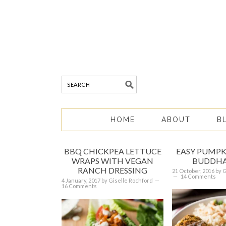
HOME
ABOUT
B
BBQ CHICKPEA LETTUCE
EASY PUMPK
WRAPS WITH VEGAN
BUDDHA
RANCH DRESSING
21 October, 2016
by
G
14 Comments
4 January, 2017
by
Giselle Rochford
16 Comments