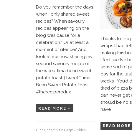
Do you remember the days
when I only shared sweet
recipes? When savoury
recipes appearing on the
blog was cause for a
Thanks to the 
celebration? Or at least a
wraps I had lef
moment of silence? And
making this bre
look at me now sharing my
I feel like I’ve
second savoury recipe of
some sort of p
the week: lima bean sweet
day for the las
potato toast. [Tweet “Lima
weeks. You’d th
Bean Sweet Potato Toast
tired of pizza 
#thereciperedux
can never get 
should be no su
READ MORE »
have
READ MORE
Filed Under:
Mains, Apps & Sides
,