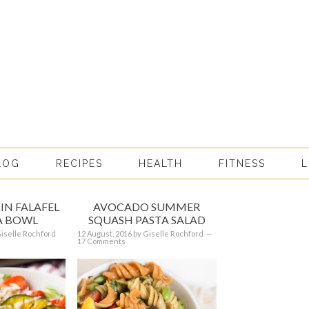
LOG
RECIPES
HEALTH
FITNESS
L
IN FALAFEL
AVOCADO SUMMER
 BOWL
SQUASH PASTA SALAD
iselle Rochford
12 August, 2016
by
Giselle Rochford
17 Comments