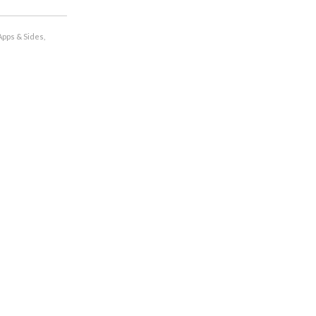
Apps & Sides
,