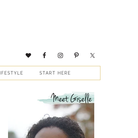
IFESTYLE
START HERE