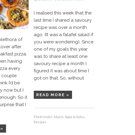
I realised this week that the
last time I shared a savoury
recipe was over a month
ago. (It was a falafel salad if
plethora of
you were wondering). Since
tover after
one of my goals this year
akfast pizza,
was to share at least one
 been having
savoury recipe a month I
izza every
figured it was about time I
t couple
got on that. So, without
ink I’d be
by now but I
READ MORE »
enough. So it
rprise that I
Filed Under:
Mains, Apps & Sides
,
Recipes
 »