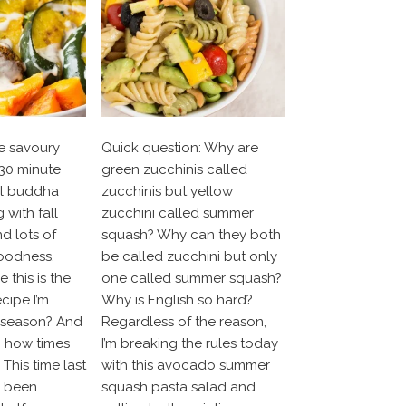
e savoury
Quick question: Why are
30 minute
green zucchinis called
el buddha
zucchinis but yellow
 with fall
zucchini called summer
nd lots of
squash? Why can they both
oodness.
be called zucchini but only
 this is the
one called summer squash?
ecipe I’m
Why is English so hard?
e season? And
Regardless of the reason,
h how times
I’m breaking the rules today
This time last
with this avocado summer
y been
squash pasta salad and