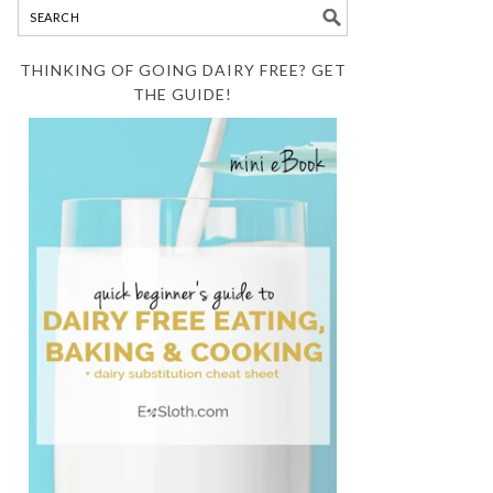
THINKING OF GOING DAIRY FREE? GET
THE GUIDE!