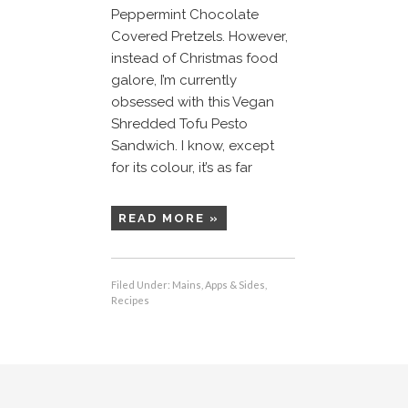
Peppermint Chocolate
Covered Pretzels. However,
instead of Christmas food
galore, I’m currently
obsessed with this Vegan
Shredded Tofu Pesto
Sandwich. I know, except
for its colour, it’s as far
READ MORE »
Filed Under:
Mains, Apps & Sides
,
Recipes