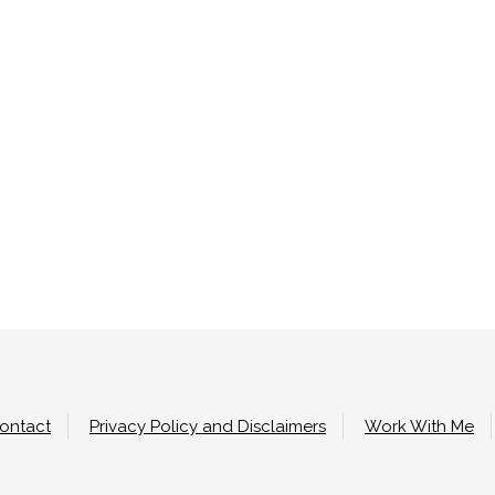
ontact
Privacy Policy and Disclaimers
Work With Me