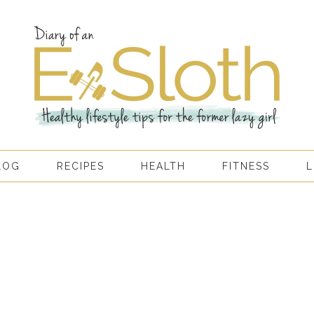
LOG
RECIPES
HEALTH
FITNESS
L