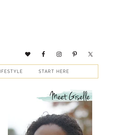
IFESTYLE
START HERE