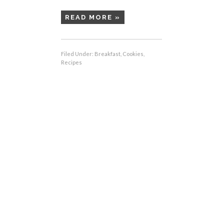
READ MORE »
Filed Under:
Breakfast
,
Cookies
,
Recipes