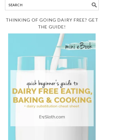
THINKING OF GOING DAIRY FREE? GET
THE GUIDE!