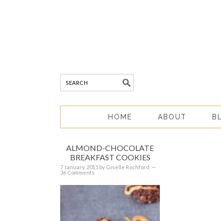
HOME
ABOUT
B
ALMOND-CHOCOLATE
BREAKFAST COOKIES
7 January, 2015
by
Giselle Rochford
36 Comments