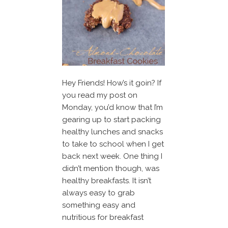
Hey Friends! How’s it goin? If
you read my post on
Monday, you’d know that I’m
gearing up to start packing
healthy lunches and snacks
to take to school when I get
back next week. One thing I
didn’t mention though, was
healthy breakfasts. It isn’t
always easy to grab
something easy and
nutritious for breakfast