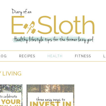
LOG
RECIPES
HEALTH
FITNESS
L
 LIVING