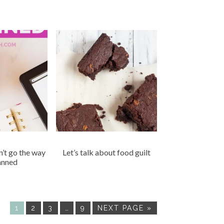
n’t go the way
Let’s talk about food guilt
anned
1
2
3
…
9
NEXT PAGE »