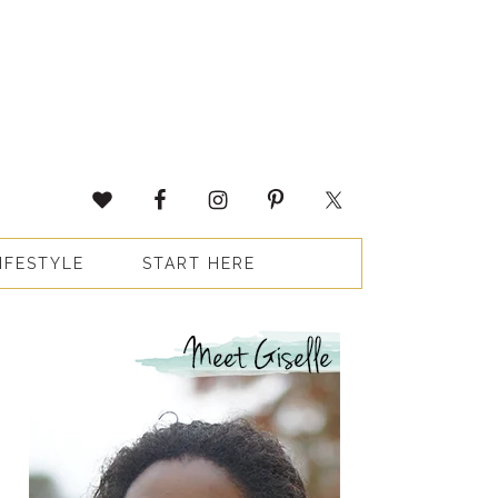
IFESTYLE
START HERE