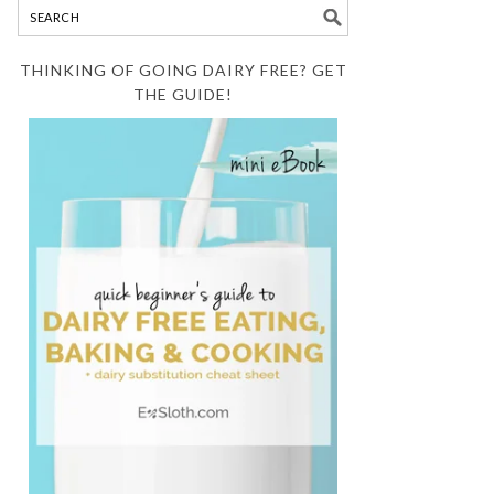
THINKING OF GOING DAIRY FREE? GET
THE GUIDE!