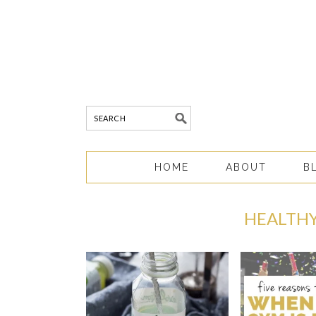
HOME
ABOUT
B
HEALTHY