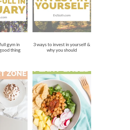
full gym in
3 ways to invest in yourself &
 good thing
why you should