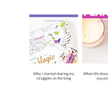
Why I started sharing my
When life does
struggles on the blog
you pl