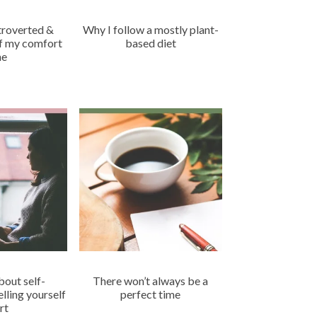
ntroverted &
Why I follow a mostly plant-
of my comfort
based diet
ne
about self-
There won’t always be a
lling yourself
perfect time
rt