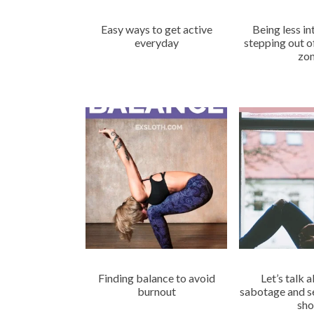
Easy ways to get active
Being less i
everyday
stepping out 
zo
Finding balance to avoid
Let’s talk 
burnout
sabotage and se
sho