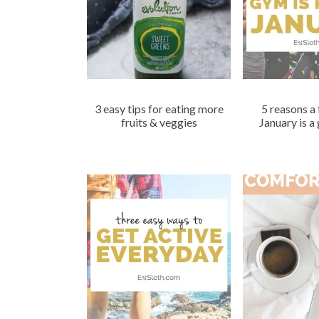
3 easy tips for eating more
5 reasons a 
fruits & veggies
January is a