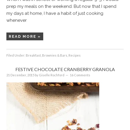
prep my meals on the weekend. But now that I spend
my days at home, I have a habit of just cooking
whenever
READ MORE »
Filed Under:
Breakfast
,
Brownies & Bars
,
Recipes
FESTIVE CHOCOLATE CRANBERRY GRANOLA
21 December, 2015
by
Giselle Rochford
16 Comments