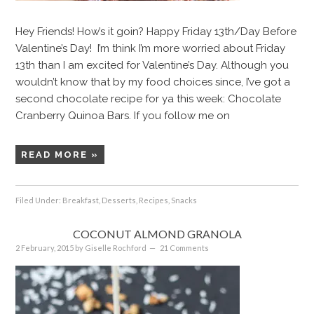
Hey Friends! How’s it goin? Happy Friday 13th/Day Before
Valentine’s Day! I’m think I’m more worried about Friday
13th than I am excited for Valentine’s Day. Although you
wouldn’t know that by my food choices since, I’ve got a
second chocolate recipe for ya this week: Chocolate
Cranberry Quinoa Bars. If you follow me on
READ MORE »
Filed Under:
Breakfast
,
Desserts
,
Recipes
,
Snacks
COCONUT ALMOND GRANOLA
2 February, 2015
by
Giselle Rochford
21 Comments