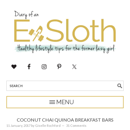
COCONUT CHAI QUINOA BREAKFAST BARS
11 January, 2017
by
Giselle Rochford
31 Comments