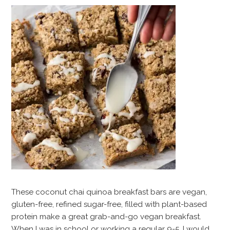
These coconut chai quinoa breakfast bars are vegan,
gluten-free, refined sugar-free, filled with plant-based
protein make a great grab-and-go vegan breakfast.
When I was in school or working a regular 9-5, I would