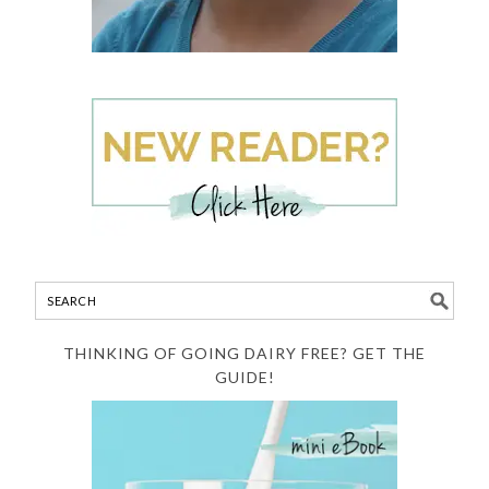
THINKING OF GOING DAIRY FREE? GET THE
GUIDE!