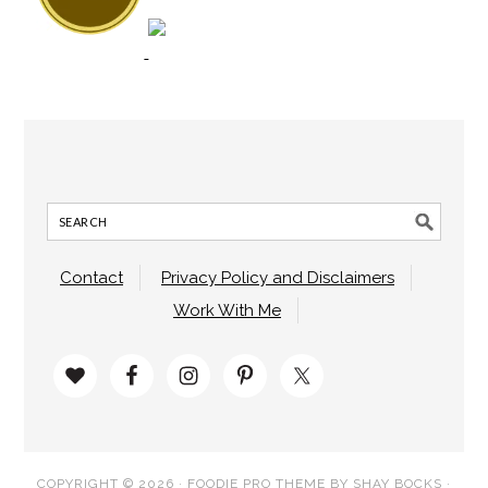
Contact
Privacy Policy and Disclaimers
Work With Me
COPYRIGHT © 2026 ·
FOODIE PRO THEME
BY
SHAY BOCKS
·