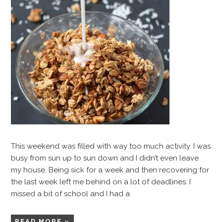
This weekend was filled with way too much activity. I was
busy from sun up to sun down and I didn’t even leave
my house. Being sick for a week and then recovering for
the last week left me behind on a lot of deadlines. I
missed a bit of school and I had a
READ MORE »