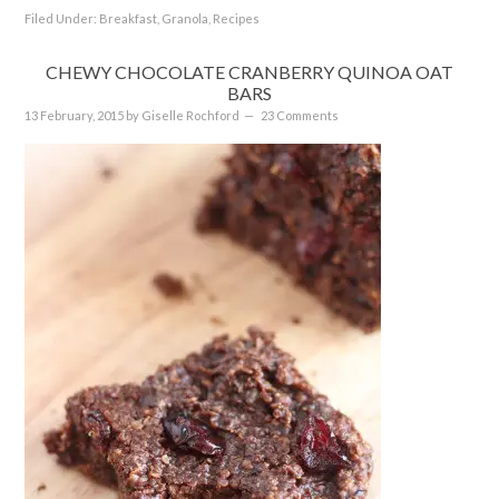
Filed Under:
Breakfast
,
Granola
,
Recipes
CHEWY CHOCOLATE CRANBERRY QUINOA OAT
BARS
13 February, 2015
by
Giselle Rochford
23 Comments