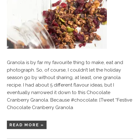
Granola is by far my favourite thing to make, eat and
photograph. So, of course, I couldn’t let the holiday
season go by without sharing, at least, one granola
recipe. I had about 5 different flavour ideas, but I
eventually narrowed it down to this Chocolate
Cranberry Granola. Because #chocolate. [Tweet “Festive
Chocolate Cranberry Granola
READ MORE »