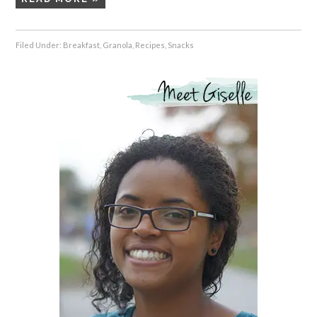
Filed Under:
Breakfast
,
Granola
,
Recipes
,
Snacks