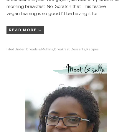
morning breakfast. No. Scratch that. This festive
vegan tea ring is so good I’ll be having it for
READ MORE »
Filed Under:
Breads & Muffins
,
Breakfast
,
Desserts
,
Recipes