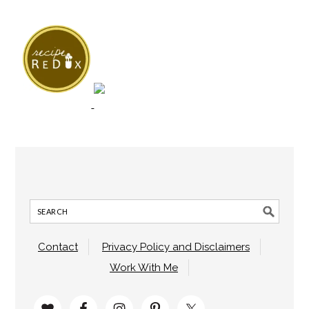
Contact
Privacy Policy and Disclaimers
Work With Me