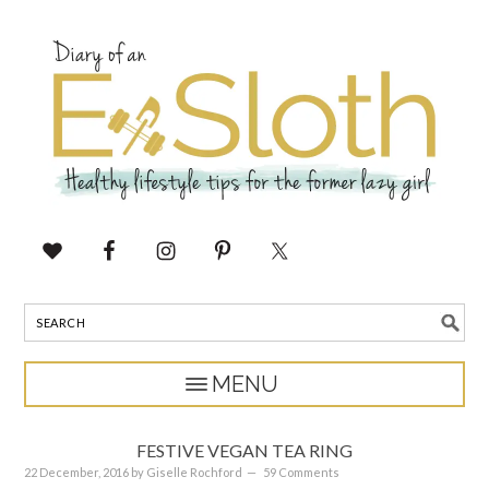
FESTIVE VEGAN TEA RING
22 December, 2016
by
Giselle Rochford
59 Comments