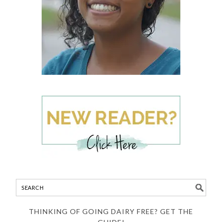
THINKING OF GOING DAIRY FREE? GET THE