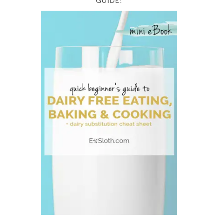
GUIDE!