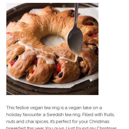
This festive vegan tea ring is a vegan take on a
holiday favourite: a Swedish tea ring. Filled with fruits,
nuts and chai spices, it’s perfect for your Christmas
breakfast this year. You guys. I just found my Christmas