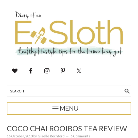
COCO CHAI ROOIBOS TEA REVIEW
16 October, 2013
by
Giselle Rochford
6 Comments