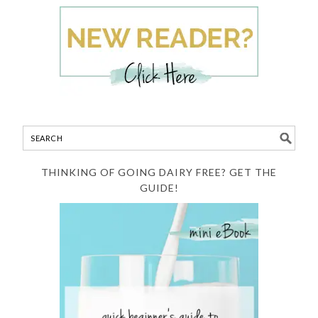
THINKING OF GOING DAIRY FREE? GET THE
GUIDE!