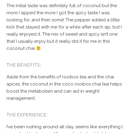
The initial taste was definitely full of coconut but the
more I sipped the more I got the spicy taste I was
looking for, and then some! The pepper added a little
kick that stayed with me for a while after each sip, but I
really enjoyed it. The mix of sweet and spicy isn’t one
that I usually enjoy but it really did it for me in this
coconut chai
THE BENEFITS:
Aside from the benefits of rooibos tea and the chai
spices, the coconut in the coco rooibos chai tea helps
boost the metabolism and can aid in weight
management.
THE EXPERIENCE:
I’ve been rushing around all day, seems like everything I