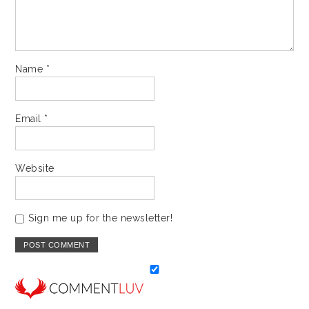
Name
*
Email
*
Website
Sign me up for the newsletter!