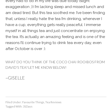
every had to do in my life was due today (slight
exaggeration ;)) I’m lacking sleep and missed lunch and
am dead tired. But this tea soothed me. I’ve been finding
that, unless I really hate the tea I’m drinking, whenever I
have a cup, everything gets really peaceful. I immerse
myself in all things tea and just concentrate on enjoying
the tea. It’s actually an amazing feeling and is one of the
reasons I’ll continue trying to drink tea every day, even
after October is over :).
WHAT DO YOU THINK OF THE COCO CHAI ROOIBOS FROM
DAVID’S TEA? LET ME KNOW BELOW!
~GISELLE
Filed Under:
Favourite Things
,
Tea Reviews
Tagged With:
31Days