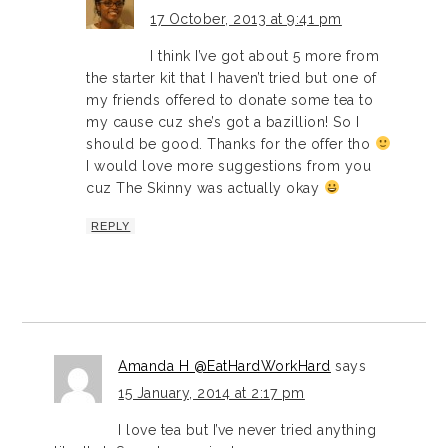
17 October, 2013 at 9:41 pm
I think I’ve got about 5 more from
the starter kit that I haven’t tried but one of
my friends offered to donate some tea to
my cause cuz she’s got a bazillion! So I
should be good. Thanks for the offer tho
I would love more suggestions from you
cuz The Skinny was actually okay
REPLY
Amanda H @EatHardWorkHard
says
15 January, 2014 at 2:17 pm
I love tea but I’ve never tried anything