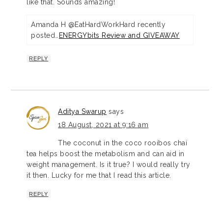
like that. Sounds amazing!
Amanda H @EatHardWorkHard recently
posted…
ENERGYbits Review and GIVEAWAY
REPLY
Aditya Swarup
says
18 August, 2021 at 9:16 am
The coconut in the coco rooibos chai
tea helps boost the metabolism and can aid in
weight management. Is it true? I would really try
it then. Lucky for me that I read this article.
REPLY