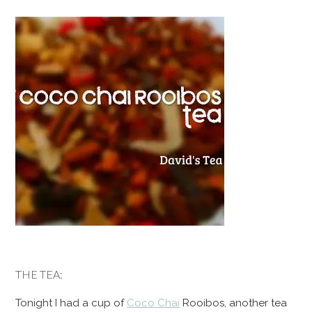
THE TEA:
Tonight I had a cup of
Coco Chai
Rooibos, another tea