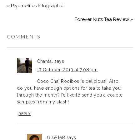
« Plyometrics Infographic
Forever Nuts Tea Review »
COMMENTS
Chantal
says
17 October, 2013 at 7:08 pm
Coco Chai Rooibos is delicious!! Also,
do you have enough options for tea to take you
through the month? I’d like to send you a couple
samples from my stash!
REPLY
GiselleR
says