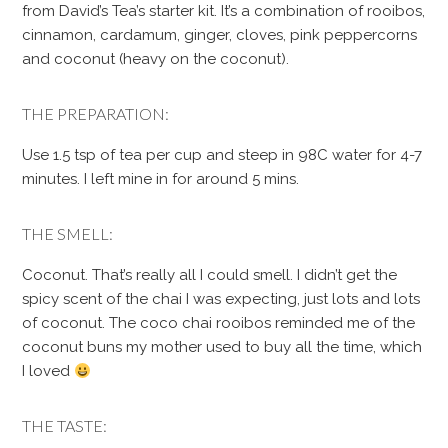
from David’s Tea’s starter kit. It’s a combination of rooibos,
cinnamon, cardamum, ginger, cloves, pink peppercorns
and coconut (heavy on the coconut).
THE PREPARATION:
Use 1.5 tsp of tea per cup and steep in 98C water for 4-7
minutes. I left mine in for around 5 mins.
THE SMELL:
Coconut. That’s really all I could smell. I didn’t get the
spicy scent of the chai I was expecting, just lots and lots
of coconut. The coco chai rooibos reminded me of the
coconut buns my mother used to buy all the time, which
I loved
THE TASTE: