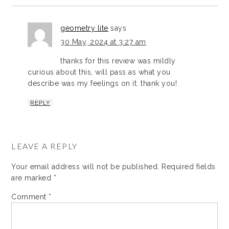
geometry lite
says
30 May, 2024 at 3:27 am
thanks for this review was mildly
curious about this, will pass as what you
describe was my feelings on it. thank you!
REPLY
LEAVE A REPLY
Your email address will not be published.
Required fields
are marked
*
Comment
*