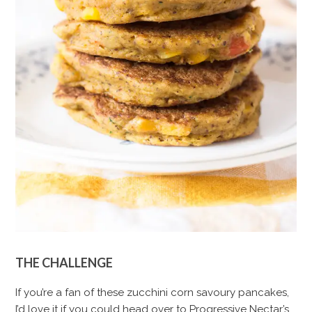
THE CHALLENGE
If you’re a fan of these zucchini corn savoury pancakes,
I’d love it if you could head over to Progressive Nectar’s