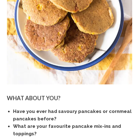
WHAT ABOUT YOU?
Have you ever had savoury pancakes or cornmeal
pancakes before?
What are your favourite pancake mix-ins and
toppings?