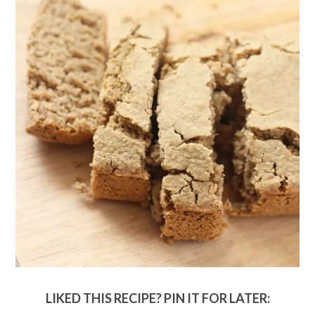
LIKED THIS RECIPE? PIN IT FOR LATER: