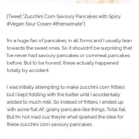
[Tweet “Zucchini Corn Savoury Pancakes with Spicy
#Vegan Sour Cream #themarinate”]
I’m a huge fan of pancakes, in all forms and I usually lean
towards the sweet ones. So it shouldn’t be surprising that
I’ve never had savoury pancakes or cornmeal pancakes
before. But to be honest, these actually happened
totally by accident.
I was initially attempting to make zucchini corn fritters
but I kept fiddling with the batter until I accidentally
added to much milk. So instead of fritters, I ended up
with some flat AF, grainy pancake-like things. Total fail.
But I’m not mad cuz they’re what sparked the idea for
these zucchini corn savoury pancakes.