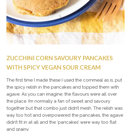
ZUCCHINI CORN SAVOURY PANCAKES
WITH SPICY VEGAN SOUR CREAM
The first time I made these I used the cornmeal as is, put
the spicy relish in the pancakes and topped them with
agave. As you can imagine, the flavours were all over
the place. I’m normally a fan of sweet and savoury
together but that combo just didn’t mesh. The relish was
way too hot and overpowered the pancakes, the agave
didn’t fit in at all and the ‘pancakes’ were way too flat
and grainy.