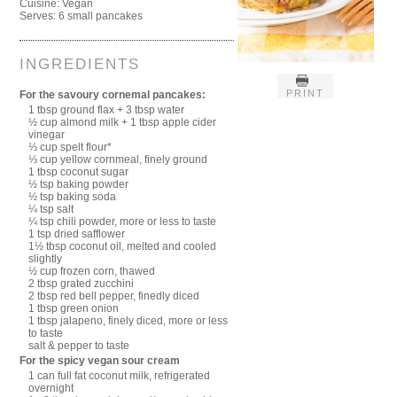
Cuisine:
Vegan
Serves:
6 small pancakes
INGREDIENTS
PRINT
For the savoury cornemal pancakes:
1 tbsp ground flax + 3 tbsp water
½ cup almond milk + 1 tbsp apple cider
vinegar
⅓ cup spelt flour*
⅓ cup yellow cornmeal, finely ground
1 tbsp coconut sugar
½ tsp baking powder
½ tsp baking soda
¼ tsp salt
¼ tsp chili powder, more or less to taste
1 tsp dried safflower
1½ tbsp coconut oil, melted and cooled
slightly
½ cup frozen corn, thawed
2 tbsp grated zucchini
2 tbsp red bell pepper, finedly diced
1 tbsp green onion
1 tbsp jalapeno, finely diced, more or less
to taste
salt & pepper to taste
For the spicy vegan sour cream
1 can full fat coconut milk, refrigerated
overnight