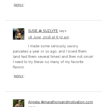
REPLY
SUSIE @ SUZLYFE
says
18 June, 2016 at 6:52 am
I made some seriously savory
pancakes a year or so ago, and I loved them
(and had them several times) and then not since!
I need to try these–so many of my favorite
flavors.
REPLY
Angela @marathonsandmotivation.com