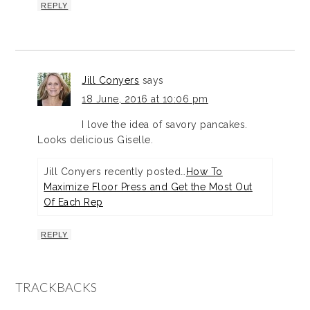
REPLY
Jill Conyers
says
18 June, 2016 at 10:06 pm
I love the idea of savory pancakes.
Looks delicious Giselle.
Jill Conyers recently posted…
How To
Maximize Floor Press and Get the Most Out
Of Each Rep
REPLY
TRACKBACKS