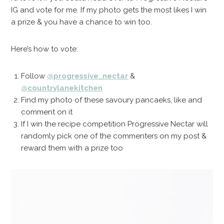
IG and vote for me. If my photo gets the most likes I win
a prize & you have a chance to win too.
Here’s how to vote:
Follow
@progressive_nectar
&
@countrylanekitchen
Find my photo of these savoury pancaeks, like and
comment on it
If I win the recipe competition Progressive Nectar will
randomly pick one of the commenters on my post &
reward them with a prize too