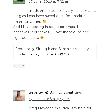
17 June, 2016 at 7:32 am
I’m down for some savory pancakes (as
long as I can have sweet ones for breakfast…
these for dinner)
And I love tossing in some cornmeal to
pancakes “corncakes”! I love the texture…and
light corn taste
Rebecca @ Strength and Sunshine recently
posted…
Friday Finisher 6/17/16
REPLY
Beverley @ Born to Sweat
says
17 June, 2016 at 9:17 am
omg i loveeee this idea!! saving it for