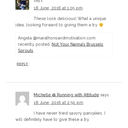
says
18 June, 2016 at 1:05 pm
These look delicious! What a unique
idea, looking forward to giving them a try
Angela @marathonsandmotivation.com
recently posted…
Not Your Nanna’s Brussels
Sprouts
REPLY
Michelle @ Running with Attitude
says
18 June, 2016 at 2:50 pm
I have never tried savory pancakes. I
will definitely have to give these a try.