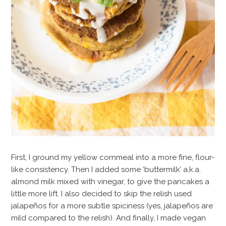
First, I ground my yellow cornmeal into a more fine, flour-
like consistency. Then I added some ‘buttermilk’ a.k.a.
almond milk mixed with vinegar, to give the pancakes a
little more lift. I also decided to skip the relish used
jalapeños for a more subtle spiciness (yes, jalapeños are
mild compared to the relish). And finally, I made vegan