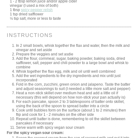
1 - 2 tbsp lemon juice and/or apple cider
vinegar (I used a mix of both)
1 tbsp
spicy pepper relish
1 tsp dried safflower
½ tsp salt, more or less to taste
INSTRUCTIONS
In 2 small bowls, whisk together the flax and water, then the milk and
vinegar and set aside
Prepare the veggies and set asdie
Add the flour, cornmeal, sugar, baking powder, baking soda, dried
safflower, salt, pepper and chili powder to a large bowl and whisk to
combine
Whisk together the flax egg, milk and oil until well combined
Add the wet ingredients to the dry ingredients and mix until just
incorporated
Fold in the corn, zucchini, green onion and jalapeno. Taste the batter
and adjust seasonings to suit (I needed a little more salt and pepper)
Heat a non-stick skillet over medium heat and add a little oil if
necessary (this will depend on how non-stick your pan actually is)
For each pancake, spoon 2 to 3 tablespoons of batter onto skillet,
using the back of the spoon to spread batter into a circle
Cook until bubbles form on the surface (about 1 to 2 minutes) then
flip and cook for 1 - 2 minutes on the other side
Repeat until batter is done, remembering to oil the skillet between
pancakes if necessary
Serve warm with spicy vegan sour cream
For the spicy vegan sour cream: