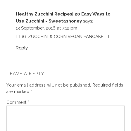
Healthy Zucchini Recipes| 20 Easy Ways to
Use Zucchini - Sweetashoney
says:
13 September, 2016 at 7:12 pm
[…] 16. ZUCCHINI & CORN VEGAN PANCAKE […]
Reply
LEAVE A REPLY
Your email address will not be published.
Required fields
are marked
*
Comment
*