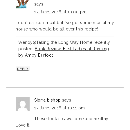
says
17 June, 2016 at 10:00 pm
I don’t eat cornmeal but I’ve got some men at my
house who would be all over this recipe!
Wendy@Taking the Long Way Home recently
posted…
Book Review: First Ladies of Running
by Amby Burfoot
REPLY
Sierra bishop
says
17 June, 2016 at 10:11 pm
These look so awesome and healthy!
Love it.