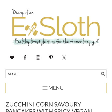
ZUCCHINI CORN SAVOURY
PANCAKES WITH SPICY VEGAN