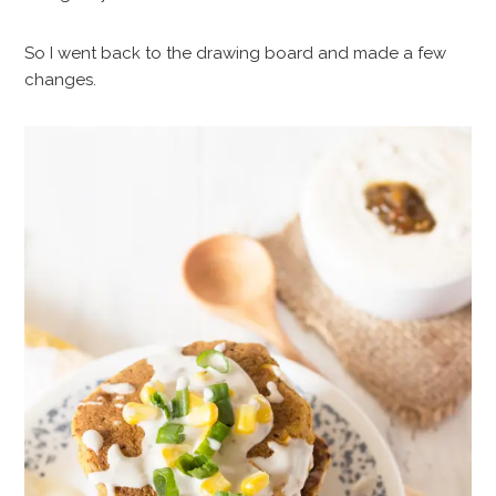
So I went back to the drawing board and made a few
changes.