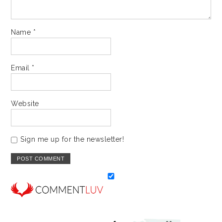
Name
*
Email
*
Website
Sign me up for the newsletter!