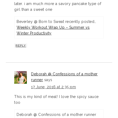
later. i am much more a savory pancake type of
girl than a sweet one
Beverley @ Born to Sweat recently posted…
Weekly Workout Wrap Up – Summer vs
Winter Productivity
REPLY
Deborah @ Confessions of a mother
runner
says
17 June, 2016 at 2:35 pm
This is my kind of meal! I love the spicy sauce
too
Deborah @ Confessions of a mother runner