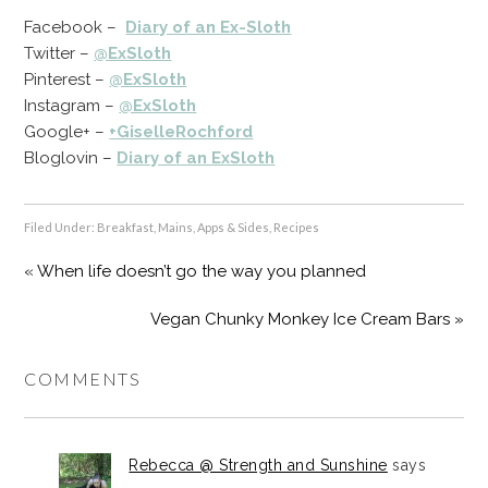
Facebook –
Diary of an Ex-Sloth
Twitter –
@ExSloth
Pinterest –
@ExSloth
Instagram –
@ExSloth
Google+ –
+GiselleRochford
Bloglovin –
Diary of an ExSloth
Filed Under:
Breakfast
,
Mains, Apps & Sides
,
Recipes
« When life doesn’t go the way you planned
Vegan Chunky Monkey Ice Cream Bars »
COMMENTS
Rebecca @ Strength and Sunshine
says