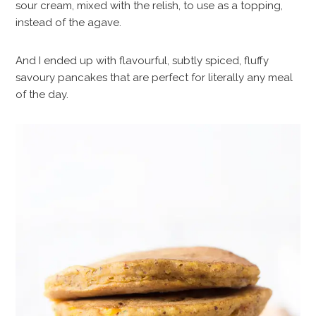
sour cream, mixed with the relish, to use as a topping,
instead of the agave.
And I ended up with flavourful, subtly spiced, fluffy
savoury pancakes that are perfect for literally any meal
of the day.