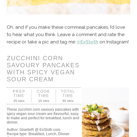
Oh, and if you make these cornmeal pancakes, I’d love
to hear what you think. Leave a comment and rate the
recipe or take a pic and tag me
@ExSloth
on Instagram!
ZUCCHINI CORN
SAVOURY PANCAKES
WITH SPICY VEGAN
SOUR CREAM
PREP
COOK
TOTAL
TIME
TIME
TIME
20 mins
10 mins
30 mins
These zucchini corn savoury pancakes with
spicy vegan sour cream are flavourful, easy
to make and perfect for breakfast, lunch and
dinner.
Author:
GiselleR @ ExSloth.com
Recipe type:
Breakfast, Lunch, Dinner