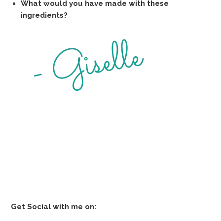
What would you have made with these
ingredients?
Get Social with me on: