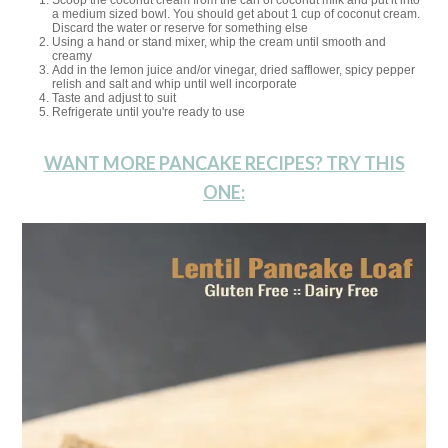
Scoop the coconut cream from the can of coconut milk and put it into
a medium sized bowl. You should get about 1 cup of coconut cream.
Discard the water or reserve for something else
Using a hand or stand mixer, whip the cream until smooth and
creamy
Add in the lemon juice and/or vinegar, dried safflower, spicy pepper
relish and salt and whip until well incorporate
Taste and adjust to suit
Refrigerate until you're ready to use
WANT MORE PANCAKE RECIPES? TRY THIS
ONE: