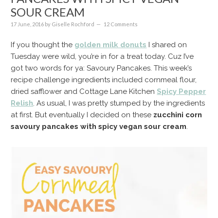
SOUR CREAM
17 June, 2016
by
Giselle Rochford
12 Comments
If you thought the
golden milk donuts
I shared on
Tuesday were wild, you’re in for a treat today. Cuz I’ve
got two words for ya: Savoury Pancakes. This week’s
recipe challenge ingredients included cornmeal flour,
dried safflower and Cottage Lane Kitchen
Spicy Pepper
Relish
. As usual, I was pretty stumped by the ingredients
at first. But eventually I decided on these
zucchini corn
savoury pancakes with spicy vegan sour cream
.