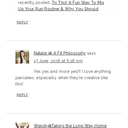
recently posted…
Tri This! A Fun Way To Mix
Up Your Run Routine & Why You Should
REPLY
Natalie @ A Fit Philosophy
says
17 June, 2016 at 6:18 pm
Yes yes and more yes!!! I love anything
pancakes, especially when they’re creative like
this!
REPLY
Wendy@Taking the Long Way Home