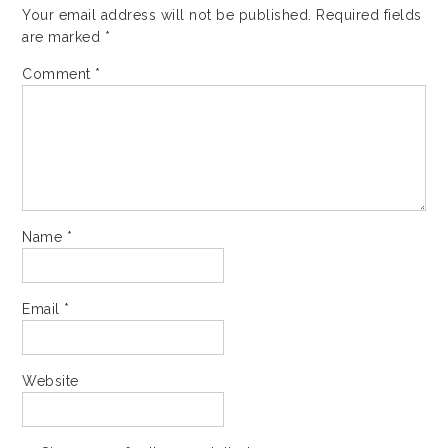
Your email address will not be published.
Required fields
are marked
*
Comment
*
Name
*
Email
*
Website