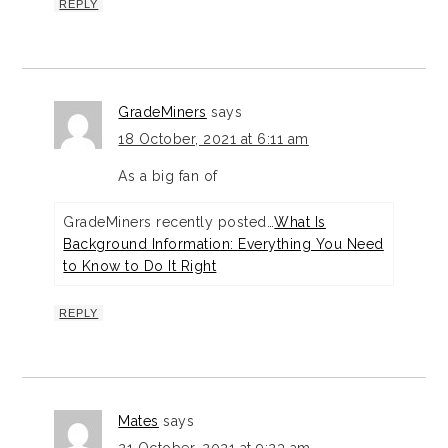
REPLY
GradeMiners
says
18 October, 2021 at 6:11 am
As a big fan of
GradeMiners recently posted…
What Is
Background Information: Everything You Need
to Know to Do It Right
REPLY
Mates
says
21 October, 2021 at 9:23 am