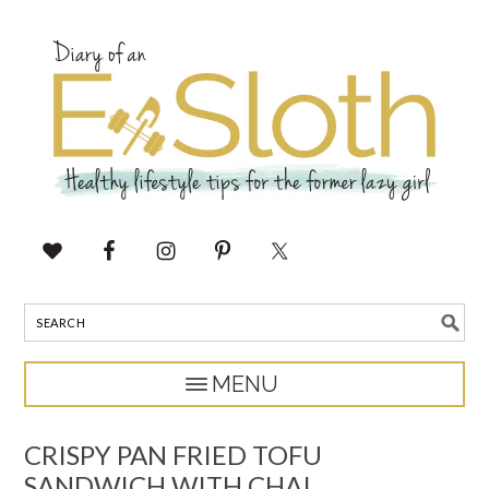
CRISPY PAN FRIED TOFU
SANDWICH WITH CHAI