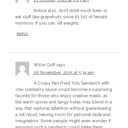
Notice also, don’t drink much beer or
eat stuff like grapefruits since it’s full of female
hormons. If you can, lift weights.
REPLY
Willie Goff
says
26 November, 2025 at 5:34 am
A Crispy Pan Fried Tofu Sandwich with
chai cranberry sauce could become a surprising
favorite for those who enjoy creative meals, as
the warm spices and tangy notes may blend in a
way that captures attention without guaranteeing
a set result, leaving room for personal taste and
imagination. Some people might even wonder if
enjoying such a sandwich could make them