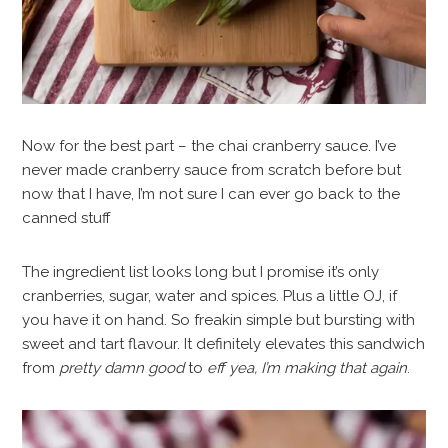
Now for the best part – the chai cranberry sauce. I’ve
never made cranberry sauce from scratch before but
now that I have, I’m not sure I can ever go back to the
canned stuff
The ingredient list looks long but I promise it’s only
cranberries, sugar, water and spices. Plus a little OJ, if
you have it on hand. So freakin simple but bursting with
sweet and tart flavour. It definitely elevates this sandwich
from
pretty damn good
to
eff yea, I’m making that again
.