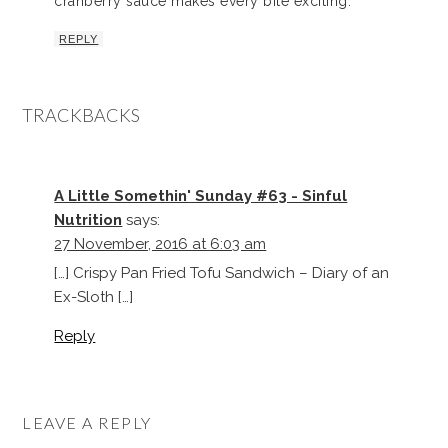
cranberry sauce makes every bite exciting.
REPLY
TRACKBACKS
A Little Somethin' Sunday #63 - Sinful
Nutrition
says:
27 November, 2016 at 6:03 am
[…] Crispy Pan Fried Tofu Sandwich – Diary of an
Ex-Sloth […]
Reply
LEAVE A REPLY