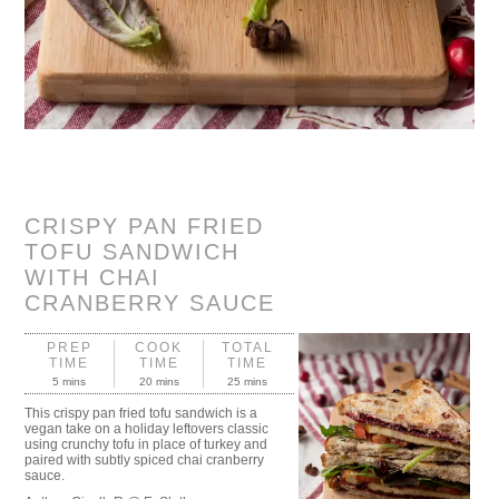
CRISPY PAN FRIED
TOFU SANDWICH
WITH CHAI
CRANBERRY SAUCE
PREP
COOK
TOTAL
TIME
TIME
TIME
5 mins
20 mins
25 mins
This crispy pan fried tofu sandwich is a
vegan take on a holiday leftovers classic
using crunchy tofu in place of turkey and
paired with subtly spiced chai cranberry
sauce.