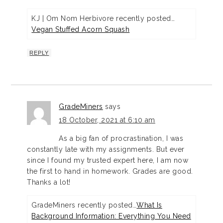
KJ | Om Nom Herbivore recently posted…
Vegan Stuffed Acorn Squash
REPLY
GradeMiners
says
18 October, 2021 at 6:10 am
As a big fan of procrastination, I was
constantly late with my assignments. But ever
since I found my trusted expert here, I am now
the first to hand in homework. Grades are good.
Thanks a lot!
GradeMiners recently posted…
What Is
Background Information: Everything You Need