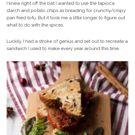
I knew right off the bat I wanted to use the tapioca
starch and potato chips as breading for crunchy/crispy
pan fried tofu. But it took me a little longer to figure out
what to do with the spices.
Luckily, I had a stroke of genius and set out to recreate a
sandwich I used to make every year around this time.