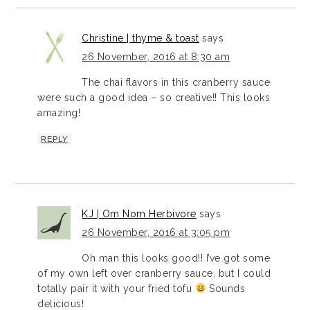
Christine | thyme & toast
says
26 November, 2016 at 8:30 am
The chai flavors in this cranberry sauce
were such a good idea – so creative!! This looks
amazing!
REPLY
KJ | Om Nom Herbivore
says
26 November, 2016 at 3:05 pm
Oh man this looks good!! I’ve got some
of my own left over cranberry sauce, but I could
totally pair it with your fried tofu
Sounds
delicious!