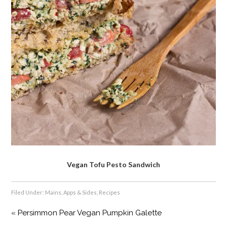
Vegan Tofu Pesto Sandwich
Filed Under:
Mains, Apps & Sides
,
Recipes
« Persimmon Pear Vegan Pumpkin Galette