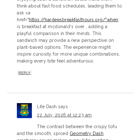
think about fast food schedules, leading them to
ask <a
href="
https://hardeesbreakfasthours.org/"when
is breakfast at mcdonald's over , adding a
playful comparison in their minds. This
sandwich may provide a new perspective on
plant-based options. The experience might
inspire curiosity for more unique combinations,
making every bite feel adventurous.
REPLY
Lite Dash
says
22 July, 2026 at 12:23 am
The contrast between the crispy tofu
and the smooth, spiced
Geometry Dash