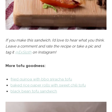
If you make this sandwich, I’d love to hear what you think.
Leave a comment and rate the recipe or take a pic and
tag it
@
ExSloth
on Instagram!
More tofu goodness:
fried quinoa with bbq sriracha tofu
baked rice paper rolls with sweet chili tofu
black bean tofu sandwich