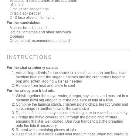
¼ cup corn flake crumbs or breadcrumbs
of choice
1 tsp Italian seasonings
¼ tsp black pepper
2 - 3 tbsp olive oil, for frying
For the sandwiches
6 slices bread, toasted
lettuce, tomatoes and other sandwich
toppings
Optional but recommended: mustard
INSTRUCTIONS
For the chai cranberry sauce:
Add all ingredients for the sauce to a small saucepan and heat over
medium heat until the sugar dissolves and the cranberries begin to
pop and soften, adding water as needed
Remove from heat and allow to cool
For the crispy pan fried tofu:
Whisk together the mayo, water, vinegar, soy sauce and mustard in a
medium bowl big enough to fit the one slice of tofu at a time
Combine the tapioca starch, crushed potato chips, breadcrumbs and
seasonings in another bowl of the same size
Dip the tofu into the mayo mixture making sure to cover it completely
Dredge the mayo covered tofu through the potato chip mixture,
ensuring that it is well coated. Use your hands to pat the breading
onto the tofu if necessary
Repeat with remaining pieces of tofu
Heat olive oil in a large skillet over medium heat. When hot, carefully