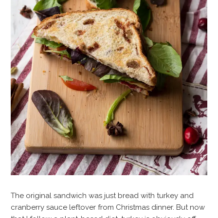
The original sandwich was just bread with turkey and
cranberry sauce leftover from Christmas dinner. But now