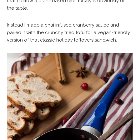
that I follow a plant-based diet, turkey is obviously off
the table.
Instead I made a chai infused cranberry sauce and
paired it with the crunchy fried tofu for a vegan-friendly
version of that classic holiday leftovers sandwich.