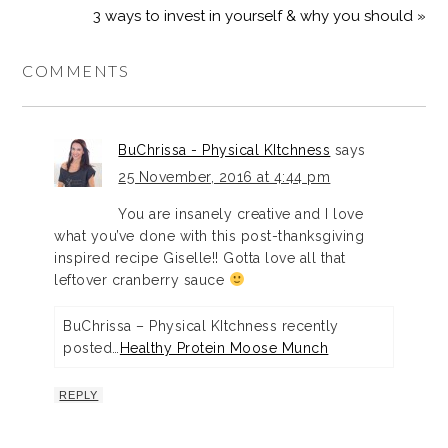
3 ways to invest in yourself & why you should »
COMMENTS
BuChrissa - Physical KItchness
says
25 November, 2016 at 4:44 pm
You are insanely creative and I love
what you’ve done with this post-thanksgiving
inspired recipe Giselle!! Gotta love all that
leftover cranberry sauce
BuChrissa – Physical KItchness recently
posted…
Healthy Protein Moose Munch
REPLY