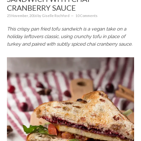
CRANBERRY SAUCE
25 November, 2016
by
Giselle Rochford
10 Comments
This crispy pan fried tofu sandwich is a vegan take on a
holiday leftovers classic, using crunchy tofu in place of
turkey and paired with subtly spiced chai cranberry sauce.