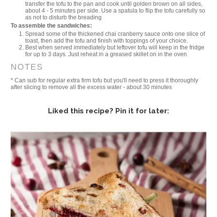
transfer the tofu to the pan and cook until golden brown on all sides,
about 4 - 5 minutes per side. Use a spatula to flip the tofu carefully so
as not to disturb the breading
To assemble the sandwiches:
Spread some of the thickened chai cranberry sauce onto one slice of
toast, then add the tofu and finish with toppings of your choice.
Best when served immediately but leftover tofu will keep in the fridge
for up to 3 days. Just reheat in a greased skillet on in the oven
NOTES
* Can sub for regular extra firm tofu but you'll need to press it thoroughly
after slicing to remove all the excess water - about 30 minutes
Liked this recipe? Pin it for later: