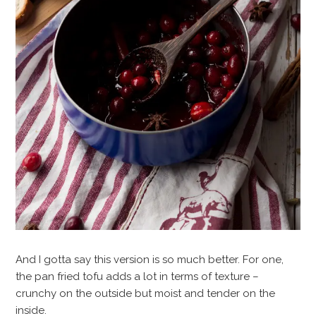
And I gotta say this version is so much better. For one,
the pan fried tofu adds a lot in terms of texture –
crunchy on the outside but moist and tender on the
inside.