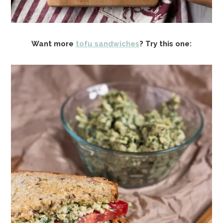
Want more
tofu sandwiches
? Try this one: