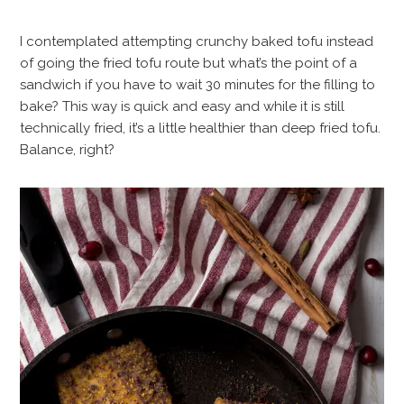
I contemplated attempting crunchy baked tofu instead
of going the fried tofu route but what’s the point of a
sandwich if you have to wait 30 minutes for the filling to
bake? This way is quick and easy and while it is still
technically fried, it’s a little healthier than deep fried tofu.
Balance, right?