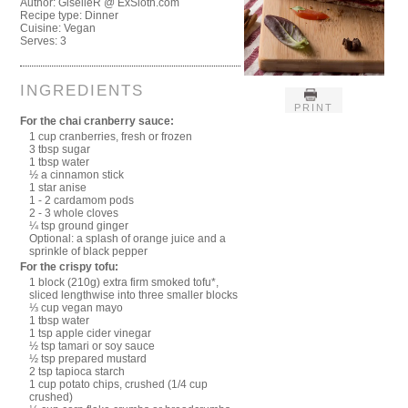
Author:
GiselleR @ ExSloth.com
Recipe type:
Dinner
Cuisine:
Vegan
Serves:
3
INGREDIENTS
PRINT
For the chai cranberry sauce:
1 cup cranberries, fresh or frozen
3 tbsp sugar
1 tbsp water
½ a cinnamon stick
1 star anise
1 - 2 cardamom pods
2 - 3 whole cloves
¼ tsp ground ginger
Optional: a splash of orange juice and a
sprinkle of black pepper
For the crispy tofu:
1 block (210g) extra firm smoked tofu*,
sliced lengthwise into three smaller blocks
⅓ cup vegan mayo
1 tbsp water
1 tsp apple cider vinegar
½ tsp tamari or soy sauce
½ tsp prepared mustard
2 tsp tapioca starch
1 cup potato chips, crushed (1/4 cup
crushed)