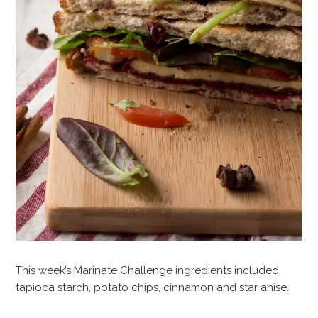
This week’s Marinate Challenge ingredients included
tapioca starch, potato chips, cinnamon and star anise.