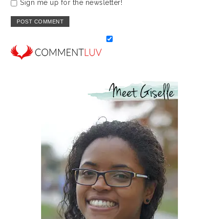
Sign me up for the newsletter!