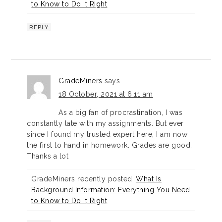
to Know to Do It Right
REPLY
GradeMiners
says
18 October, 2021 at 6:11 am
As a big fan of procrastination, I was
constantly late with my assignments. But ever
since I found my trusted expert here, I am now
the first to hand in homework. Grades are good.
Thanks a lot
GradeMiners recently posted…
What Is
Background Information: Everything You Need
to Know to Do It Right