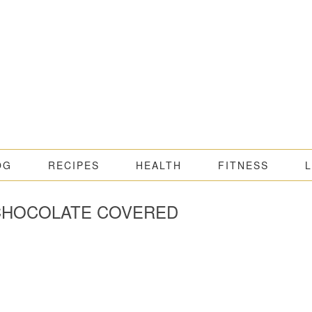
OG
RECIPES
HEALTH
FITNESS
 CHOCOLATE COVERED