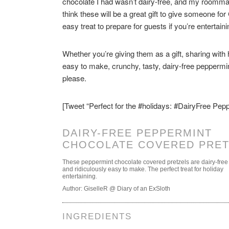
chocolate I had wasn’t dairy-free, and my roomma
think these will be a great gift to give someone fo
easy treat to prepare for guests if you’re entertain
Whether you’re giving them as a gift, sharing with
easy to make, crunchy, tasty, dairy-free peppermi
please.
[Tweet “Perfect for the #holidays: #DairyFree Pe
DAIRY-FREE PEPPERMINT
CHOCOLATE COVERED PRET
These peppermint chocolate covered pretzels are dairy-free
and ridiculously easy to make. The perfect treat for holiday
entertaining.
Author:
GiselleR @ Diary of an ExSloth
INGREDIENTS