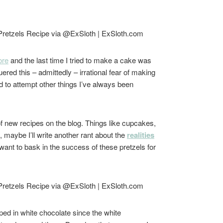
ore
and the last time I tried to make a cake was
ered this – admittedly – irrational fear of making
d to attempt other things I’ve always been
 of new recipes on the blog. Things like cupcakes,
l, maybe I’ll write another rant about the
realities
 I want to bask in the success of these pretzels for
pped in white chocolate since the white