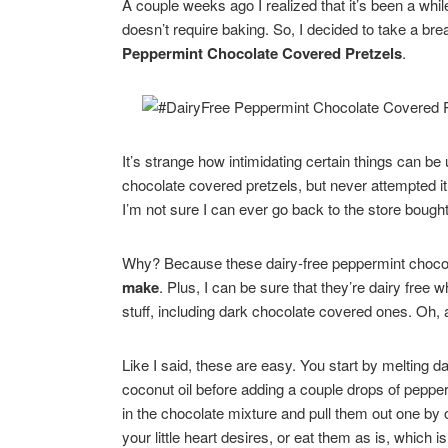
A couple weeks ago I realized that it’s been a whil
doesn’t require baking. So, I decided to take a b
Peppermint Chocolate Covered Pretzels
.
It’s strange how intimidating certain things can be
chocolate covered pretzels, but never attempted it
I’m not sure I can ever go back to the store bought 
Why? Because these dairy-free peppermint chocol
make
. Plus, I can be sure that they’re dairy free 
stuff, including dark chocolate covered ones. Oh, 
Like I said, these are easy. You start by melting d
coconut oil before adding a couple drops of peppe
in the chocolate mixture and pull them out one by o
your little heart desires, or eat them as is, which 