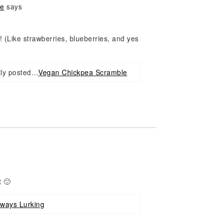
ne
says
! (Like strawberries, blueberries, and yes
tly posted…
Vegan Chickpea Scramble
 🙂
lways Lurking