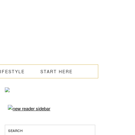
LIFESTYLE
START HERE