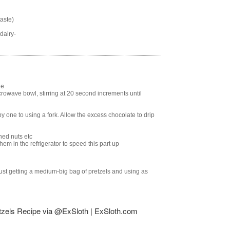
taste)
dairy-
de
rowave bowl, stirring at 20 second increments until
 one to using a fork. Allow the excess chocolate to drip
hed nuts etc
em in the refrigerator to speed this part up
 just getting a medium-big bag of pretzels and using as