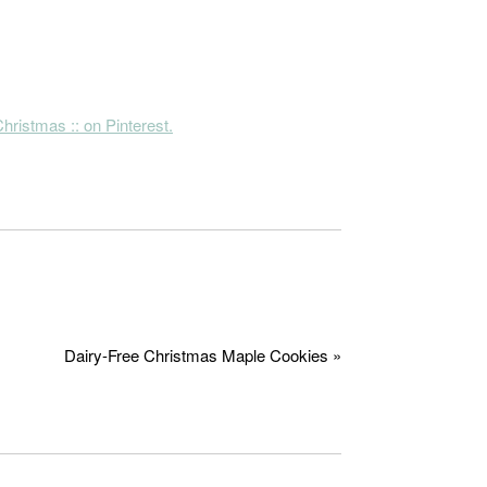
hristmas :: on Pinterest.
Dairy-Free Christmas Maple Cookies »