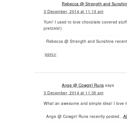
Rebecca @ Strength and Sunshi
3 December, 2014 at 11:13 am
Yum! I used to love chocolate covered stuff
pretzels!)
Rebecca @ Strength and Sunshine recen
REPLY
Ange @ Cowgirl Runs
says
3 December, 2014 at 11:35 am
What an awesome and simple idea! I love it
Ange @ Cowgirl Runs recently posted…
A