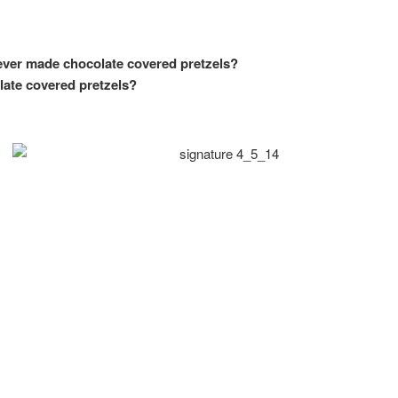
ever made chocolate covered pretzels?
late covered pretzels?