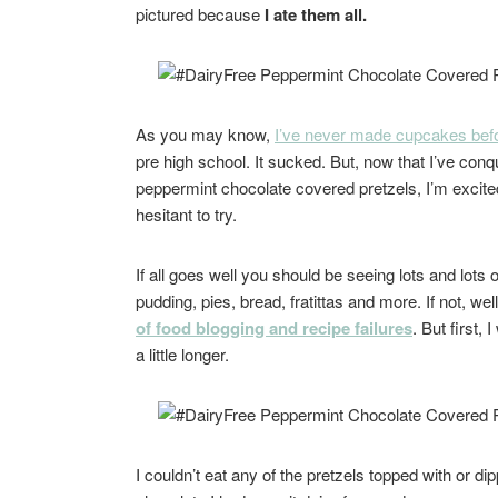
pictured because
I ate them all.
As you may know,
I’ve never made cupcakes bef
pre high school. It sucked. But, now that I’ve conqu
peppermint chocolate covered pretzels, I’m excite
hesitant to try.
If all goes well you should be seeing lots and lots
pudding, pies, bread, fratittas and more. If not, wel
of food blogging and recipe failures
. But first,
a little longer.
I couldn’t eat any of the pretzels topped with or di