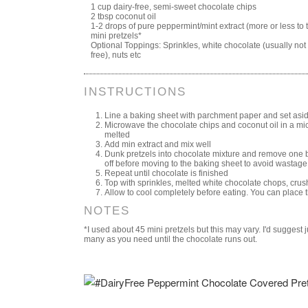
1 cup dairy-free, semi-sweet chocolate chips
2 tbsp coconut oil
1-2 drops of pure peppermint/mint extract (more or less to 
mini pretzels*
Optional Toppings: Sprinkles, white chocolate (usually not 
free), nuts etc
INSTRUCTIONS
Line a baking sheet with parchment paper and set asi
Microwave the chocolate chips and coconut oil in a mic
melted
Add min extract and mix well
Dunk pretzels into chocolate mixture and remove one by
off before moving to the baking sheet to avoid wastage
Repeat until chocolate is finished
Top with sprinkles, melted white chocolate chops, crus
Allow to cool completely before eating. You can place th
NOTES
*I used about 45 mini pretzels but this may vary. I'd suggest
many as you need until the chocolate runs out.