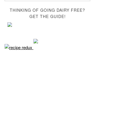
THINKING OF GOING DAIRY FREE?
GET THE GUIDE!