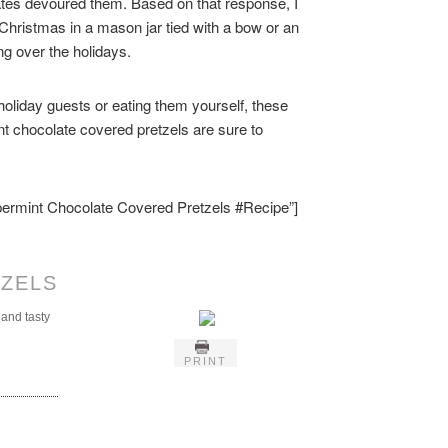
tes devoured them. Based on that response, I
r Christmas in a mason jar tied with a bow or an
ing over the holidays.
 holiday guests or eating them yourself, these
nt chocolate covered pretzels are sure to
ppermint Chocolate Covered Pretzels #Recipe”]
ZELS
 and tasty
PRINT