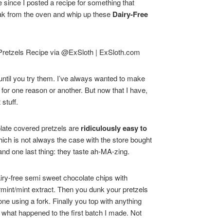
e since I posted a recipe for something that
reak from the oven and whip up these
Dairy-Free
 until you try them. I’ve always wanted to make
 for one reason or another. But now that I have,
stuff.
ate covered pretzels are
ridiculously easy to
which is not always the case with the store bought
and one last thing: they taste ah-MA-zing.
airy-free semi sweet chocolate chips with
rmint/mint extract. Then you dunk your pretzels
ne using a fork. Finally you top with anything
is what happened to the first batch I made. Not