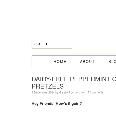
HOME
ABOUT
BL
DAIRY-FREE PEPPERMINT
PRETZELS
3 December, 2014
by
Giselle Rochford
17 Comments
Hey Friends! How’s it goin?