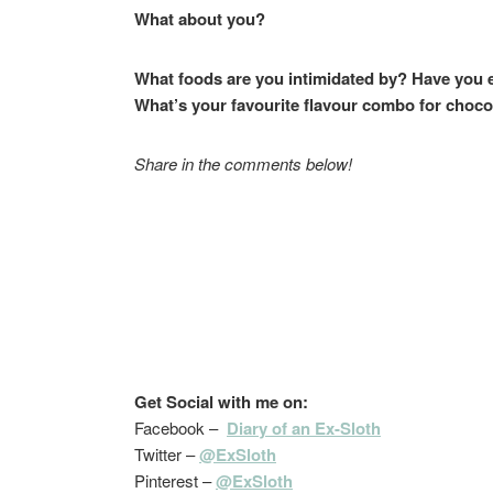
What about you?
What foods are you intimidated by? Have you 
What’s your favourite flavour combo for choco
Share in the comments below!
Get Social with me on:
Facebook –
Diary of an Ex-Sloth
Twitter –
@ExSloth
Pinterest –
@ExSloth