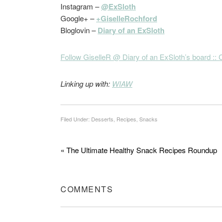
Instagram –
@ExSloth
Google+ –
+GiselleRochford
Bloglovin –
Diary of an ExSloth
Follow GiselleR @ Diary of an ExSloth’s board :: C
Linking up with:
WIAW
Filed Under:
Desserts
,
Recipes
,
Snacks
« The Ultimate Healthy Snack Recipes Roundup
COMMENTS