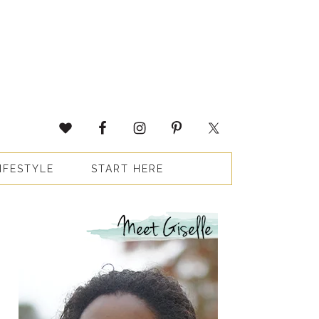
IFESTYLE
START HERE