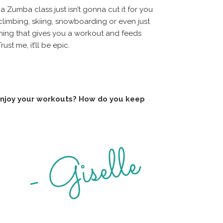
a Zumba class just isn’t gonna cut it for you
 climbing, skiing, snowboarding or even just
ething that gives you a workout and feeds
ust me, it’ll be epic.
 enjoy your workouts? How do you keep