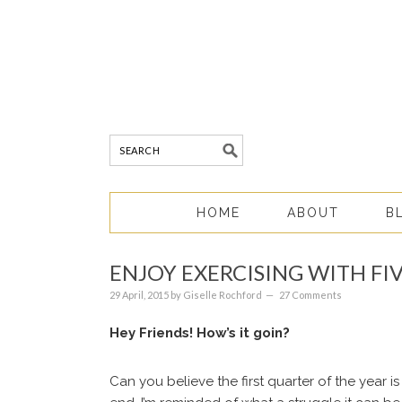
HOME
ABOUT
B
ENJOY EXERCISING WITH FI
29 April, 2015
by
Giselle Rochford
27 Comments
Hey Friends! How’s it goin?
Can you believe the first quarter of the year 