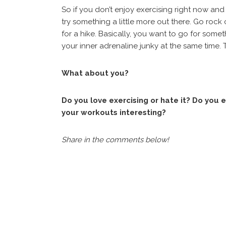
So if you don’t enjoy exercising right now and 
try something a little more out there. Go rock
for a hike. Basically, you want to go for som
your inner adrenaline junky at the same time. Tr
What about you?
Do you love exercising or hate it? Do you
your workouts interesting?
Share in the comments below!