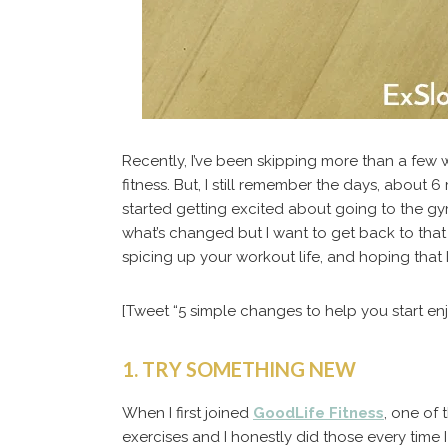
Recently, I’ve been skipping more than a few w
fitness. But, I still remember the days, about 6
started getting excited about going to the gy
what’s changed but I want to get back to that 
spicing up your workout life, and hoping that 
[Tweet “5 simple changes to help you start enj
1. TRY SOMETHING NEW
When I first joined
GoodLife Fitness
, one of
exercises and I honestly did those every time 