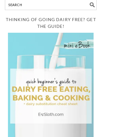
THINKING OF GOING DAIRY FREE? GET
THE GUIDE!