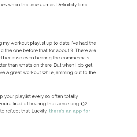
es when the time comes. Definitely time
ng my workout playlist up to date. I’ve had the
nd the one before that for about 8. There are
od because even hearing the commercials
ter than what’s on there. But when I do get
ave a great workout while jamming out to the
our playlist every so often totally
you’re tired of hearing the same song 132
o reflect that. Luckily,
there’s an app for