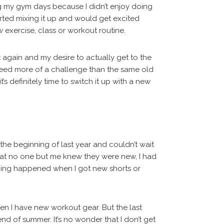
g my gym days because I didn’t enjoy doing
tarted mixing it up and would get excited
 exercise, class or workout routine.
rut again and my desire to actually get to the
need more of a challenge than the same old
t’s definitely time to switch it up with a new
he beginning of last year and couldn’t wait
 that no one but me knew they were new, I had
thing happened when I got new shorts or
en I have new workout gear. But the last
nd of summer. It’s no wonder that I don’t get