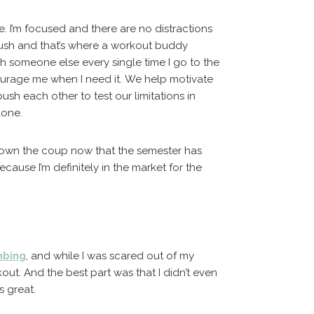
. I’m focused and there are no distractions
ush and that’s where a workout buddy
th someone else every single time I go to the
ourage me when I need it. We help motivate
sh each other to test our limitations in
lone.
lown the coup now that the semester has
ecause I’m definitely in the market for the
mbing
, and while I was scared out of my
out. And the best part was that I didn’t even
s great.