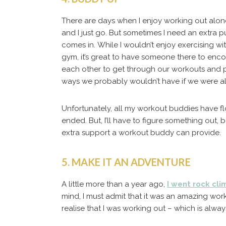
There are days when I enjoy working out alone
and I just go.
But sometimes I need an extra p
comes in. While I wouldn’t enjoy exercising wi
gym, it’s great to have someone there to enc
each other to get through our workouts and pu
ways we probably wouldn’t have if we were a
Unfortunately, all my workout buddies have f
ended. But, I’ll have to figure something out, b
extra support a workout buddy can provide.
5. MAKE IT AN ADVENTURE
A little more than a year ago,
I went rock cli
mind, I must admit that it was an amazing work
realise that I was working out – which is alway