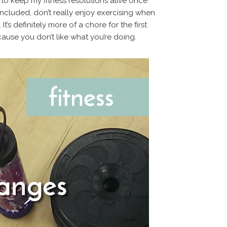
 to keep my fitness resolutions alive once
cluded, don’t really enjoy exercising when
It’s definitely more of a chore for the first
cause you don’t like what you’re doing.