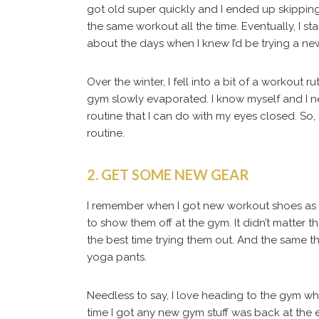
got old super quickly and I ended up skippin
the same workout all the time. Eventually, I s
about the days when I knew I’d be trying a new
Over the winter, I fell into a bit of a workout 
gym slowly evaporated. I know myself and I 
routine that I can do with my eyes closed. So, i
routine.
2. GET SOME NEW GEAR
I remember when I got new workout shoes as t
to show them off at the gym. It didn’t matter
the best time trying them out. And the same 
yoga pants.
Needless to say, I love heading to the gym wh
time I got any new gym stuff was back at the e