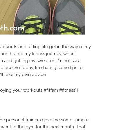
orkouts and letting life get in the way of my
 months into my fitness journey, when I
m and getting my sweat on. I’m not sure
place. So today, I’m sharing some tips for
I’ll take my own advice.
oying your workouts #fitfam #fitness”]
 the personal trainers gave me some sample
I went to the gym for the next month. That