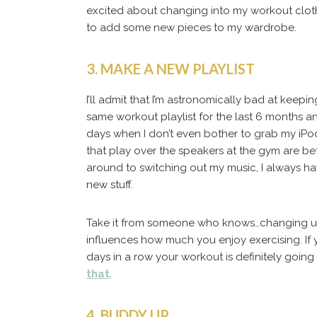
excited about changing into my workout cloth
to add some new pieces to my wardrobe.
3. MAKE A NEW PLAYLIST
I’ll admit that I’m astronomically bad at keepi
same workout playlist for the last 6 months a
days when I don’t even bother to grab my iP
that play over the speakers at the gym are bet
around to switching out my music, I always h
new stuff.
Take it from someone who knows…changing up y
influences how much you enjoy exercising. If 
days in a row your workout is definitely going t
that
.
4. BUDDY UP