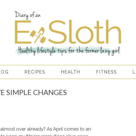
LOG
RECIPES
HEALTH
FITNESS
L
VE SIMPLE CHANGES
is almost over already? As April comes to an