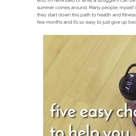
end, I’m reminded of what a struggle it can be
summer comes around. Many people, myself in
they start down this path to health and fitness. 
few months and it’s so easy to just give up be