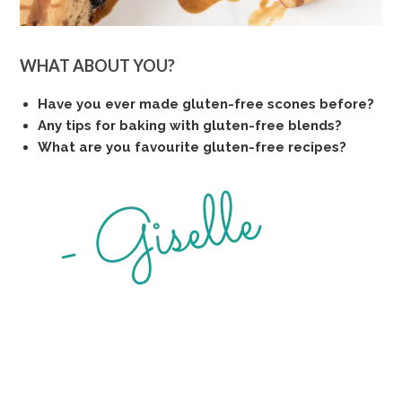
WHAT ABOUT YOU?
Have you ever made gluten-free scones before?
Any tips for baking with gluten-free blends?
What are you favourite gluten-free recipes?