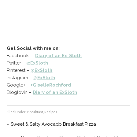
Get Social with me on:
Facebook –
Diary of an Ex-Sloth
Twitter –
@ExSloth
Pinterest –
@ExSloth
Instagram –
@ExSloth
Google+ –
+GiselleRochford
Bloglovin –
Diary of an ExSloth
Filed Under:
Breakfast
,
Recipes
« Sweet & Salty Avocado Breakfast Pizza