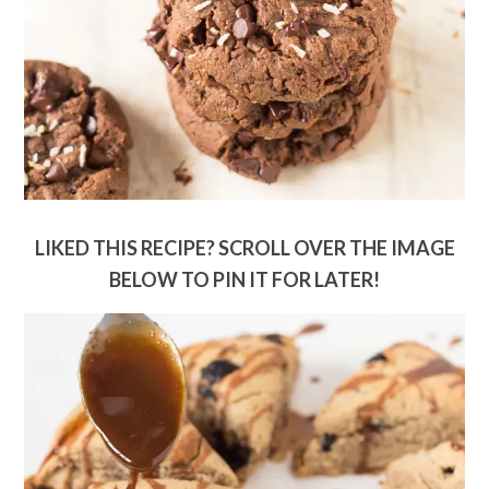
LIKED THIS RECIPE? SCROLL OVER THE IMAGE
BELOW TO PIN IT FOR LATER!