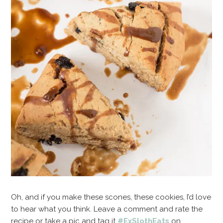
Oh, and if you make these scones, these cookies, I’d love
to hear what you think. Leave a comment and rate the
recipe or take a pic and tag it
#ExSlothEats
on