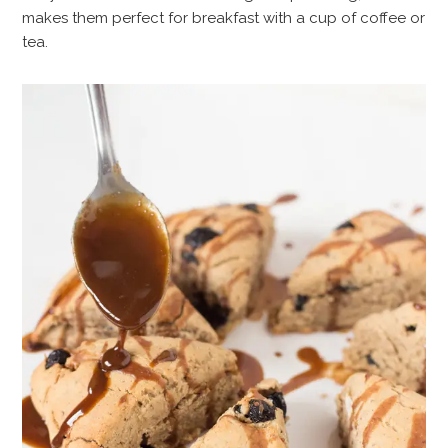
makes them perfect for breakfast with a cup of coffee or
tea.