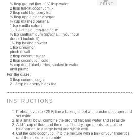
PRINT
½ tbsp ground flax + 1½ tbsp water
2 tbsp full-fat coconut milk
2 tbsp cold blueberry tea
½ tbsp apple cider vinegar
¼ cup mashed banana
1 tsp vanilla extract
1 - 1¼ cups gluten-free flour*
½ tsp xantham gum (optional, if your flour
doesn't include it)
1½ tsp baking powder
1 tsp cinnamon
pinch of salt
2 tbsp coconut sugar
2 tbsp coconut oil, cold
¼ cup dried blueberries, soaked in water
until plump
For the glaze:
3 tbsp coconut sugar
2 - 3 tsp blueberry black tea
INSTRUCTIONS
Preheat oven to 425 F, line a baking sheet with parchment paper and
set aside
In a small bowl, combine the ground flax and water and set aside
Add 1 cup of flour and the rest of the dry ingredients, except the
blueberries, to a large bowl and whisk well
Cut the cold coconut oil into the mixture with a fork or your fingertips
until the mixture is crumbly