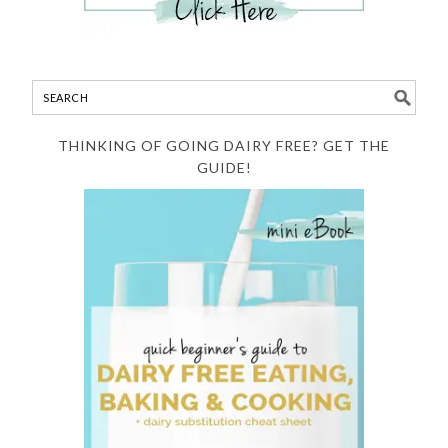
THINKING OF GOING DAIRY FREE? GET THE
GUIDE!