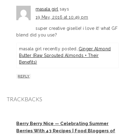
masala girl
says
19 May, 2016 at 10:49 pm
super creative giselle! i love it! what GF
blend did you use?
masala girl recently posted…
Ginger Almond
Butter (Raw Sprouted Almonds + Their
Benefits)
REPLY
TRACKBACKS
Berry Berry Nice — Celebrating Summer
Berries With 43 Recipes | Food Bloggers of