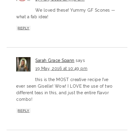
We loved these! Yummy GF Scones —
what a fab idea!
REPLY
Sarah Grace Spann
says
19 May, 2016 at 10:49 pm
this is the MOST creative recipe I’ve
ever seen Giselle! Wow! I LOVE the use of two
different teas in this, and just the entire flavor
combo!
REPLY