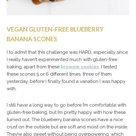
VEGAN GLUTEN-FREE BLUEBERRY
BANANA SCONES
I to admit that this challenge was HARD, especially since
I really haven’t experimented much with gluten-free
baking, apart from these
brownie cookies
. I tested
these scones 5 or 6 different times, three of them
yesterday, before I finally found a variation I was happy
with.
I still have a long way to go before I’m comfortable with
gluten-free baking, but I’m pretty happy with how these
turned out. The blueberry banana scones have a nice
crust on the outside but are soft and moist on the inside.
They’re also sweet without being overpowering, which