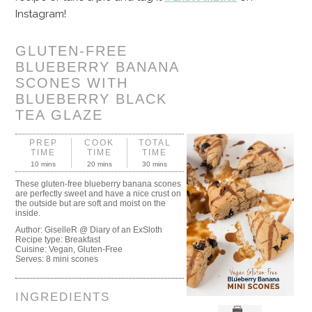
Instagram!
GLUTEN-FREE
BLUEBERRY BANANA
SCONES WITH
BLUEBERRY BLACK
TEA GLAZE
PREP
COOK
TOTAL
TIME
TIME
TIME
10 mins
20 mins
30 mins
These gluten-free blueberry banana scones
are perfectly sweet and have a nice crust on
the outside but are soft and moist on the
inside.
Author:
GiselleR @ Diary of an ExSloth
Recipe type:
Breakfast
Cuisine:
Vegan, Gluten-Free
Serves:
8 mini scones
INGREDIENTS