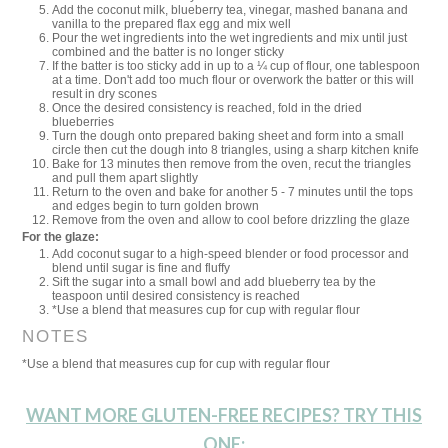
Add the coconut milk, blueberry tea, vinegar, mashed banana and
vanilla to the prepared flax egg and mix well
Pour the wet ingredients into the wet ingredients and mix until just
combined and the batter is no longer sticky
If the batter is too sticky add in up to a ¼ cup of flour, one tablespoon
at a time. Don't add too much flour or overwork the batter or this will
result in dry scones
Once the desired consistency is reached, fold in the dried
blueberries
Turn the dough onto prepared baking sheet and form into a small
circle then cut the dough into 8 triangles, using a sharp kitchen knife
Bake for 13 minutes then remove from the oven, recut the triangles
and pull them apart slightly
Return to the oven and bake for another 5 - 7 minutes until the tops
and edges begin to turn golden brown
Remove from the oven and allow to cool before drizzling the glaze
For the glaze:
Add coconut sugar to a high-speed blender or food processor and
blend until sugar is fine and fluffy
Sift the sugar into a small bowl and add blueberry tea by the
teaspoon until desired consistency is reached
*Use a blend that measures cup for cup with regular flour
NOTES
*Use a blend that measures cup for cup with regular flour
WANT MORE GLUTEN-FREE RECIPES? TRY THIS
ONE: