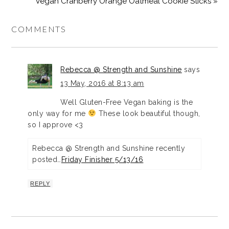
Vegan Cranberry Orange Oatmeal Cookie Sticks »
COMMENTS
Rebecca @ Strength and Sunshine
says
13 May, 2016 at 8:13 am
Well Gluten-Free Vegan baking is the
only way for me
These look beautiful though,
so I approve <3
Rebecca @ Strength and Sunshine recently
posted…
Friday Finisher 5/13/16
REPLY