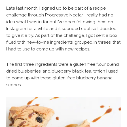
Late last month, I signed up to be part of a recipe
challenge through Progressive Nectar. I really had no
idea what I was in for but I’ve been following them on
Instagram for a while and it sounded cool so I decided
to give it a try. As part of the challenge, I got sent a box
filled with new-to-me ingredients, grouped in threes, that
I had to use to come up with new recipes.
The first three ingredients were a gluten free flour blend,
dried blueberries, and blueberry black tea, which I used
to come up with these gluten-free blueberry banana
scones.