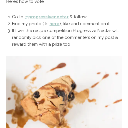
Here’s how to vote:
Go to
@progressivenectar
& follow
Find my photo (it’s
here
), like and comment on it
If I win the recipe competition Progressive Nectar will
randomly pick one of the commenters on my post &
reward them with a prize too