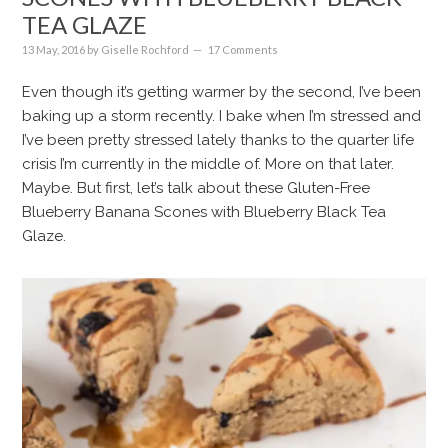
TEA GLAZE
13 May, 2016
by
Giselle Rochford
17 Comments
Even though it’s getting warmer by the second, I’ve been
baking up a storm recently. I bake when I’m stressed and
I’ve been pretty stressed lately thanks to the quarter life
crisis I’m currently in the middle of. More on that later.
Maybe. But first, let’s talk about these Gluten-Free
Blueberry Banana Scones with Blueberry Black Tea
Glaze.