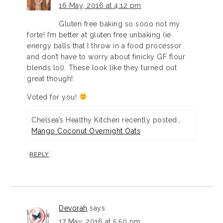
16 May, 2016 at 4:12 pm
Gluten free baking so sooo not my
forte! I’m better at gluten free unbaking (ie.
energy balls that I throw in a food processor
and don’t have to worry about finicky GF flour
blends lol). These look like they turned out
great though!
Voted for you!
Chelsea’s Healthy Kitchen recently posted…
Mango Coconut Overnight Oats
REPLY
Devorah
says
17 May, 2016 at 5:50 pm