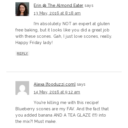
Erin @ The Almond Eater
says
13 May, 2016 at 8:18 am
I’m absolutely NOT an expert at gluten
free baking, but it looks like you did a great job
with these scones. Gah, I just love scones, really.
Happy Friday lady!
REPLY
Alexa [fooduzzi.com]
says
14 May, 2016 at 9:12 am
You’re killing me with this recipe!
Blueberry scones are my FAV. And the fact that
you added banana AND A TEA GLAZE (!!!) into
the mix?! Must make.