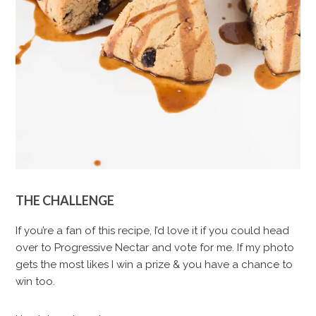
THE CHALLENGE
If you’re a fan of this recipe, I’d love it if you could head
over to Progressive Nectar and vote for me. If my photo
gets the most likes I win a prize & you have a chance to
win too.