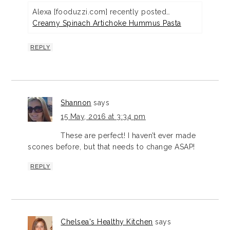
Alexa [fooduzzi.com] recently posted…
Creamy Spinach Artichoke Hummus Pasta
REPLY
Shannon
says
15 May, 2016 at 3:34 pm
These are perfect! I haven’t ever made
scones before, but that needs to change ASAP!
REPLY
Chelsea's Healthy Kitchen
says