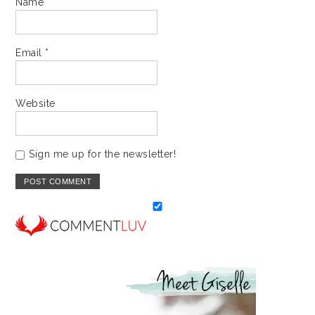
Name
*
Email
*
Website
Sign me up for the newsletter!