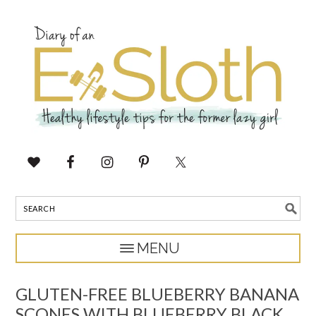
GLUTEN-FREE BLUEBERRY BANANA
SCONES WITH BLUEBERRY BLACK