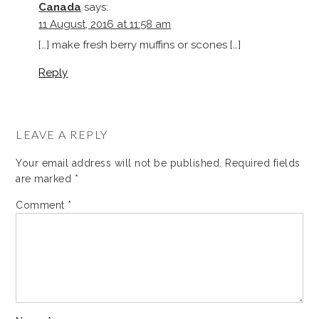
Canada
says:
11 August, 2016 at 11:58 am
[…] make fresh berry muffins or scones […]
Reply
LEAVE A REPLY
Your email address will not be published.
Required fields
are marked
*
Comment
*