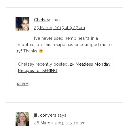
Chelsey
says
25 March, 2015 at 9:27 am
I’ve never used hemp hearts in a
smoothie, but this recipe has encouraged me to
try! Thanks
Chelsey recently posted…
25 Meatless Monday
Recipes for SPRING
REPLY
jill conyers
says
26 March, 2015 at 3:10 am