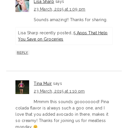
Lisa Sharp
says
23 March, 2015 at 1:09 pm
Sounds amazing!! Thanks for sharing.
Lisa Sharp recently posted…
5 Apps That Help
You Save on Groceries
REPLY
Tina Muir
says
23 March, 2015 at 1:10 pm
Mmmm this sounds goooooood! Pina
colada flavor is always such a goo one, and I
love that you added avocado in there, makes it
so creamy! Thanks for joining us for meatless
monday