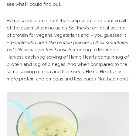
see what I could find out.
Hemp seeds come from the hemp plant and contain all
of the essential amino acids. So, they’re an ideal source
of protein for vegans, vegetarians and – you guessed it
–
people who don’t like protein powder in their smoothies
but still want a protein boost.
According to Manitoba
Harvest, each 30g serving of Hemp Hearts contain 10g of
protein and 10g of omegas. And when compared to the
same serving of chia and flax seeds, Hemp Hearts has
more protein and omegas and less carbs. Not bad right?