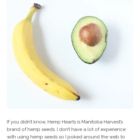
If you didn’t know, Hemp Hearts is Manitoba Harvest’s
brand of hemp seeds. I don’t have a lot of experience
with using hemp seeds so I poked around the web to