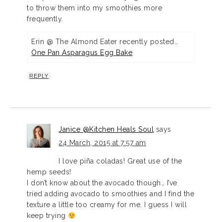
to throw them into my smoothies more
frequently.
Erin @ The Almond Eater recently posted…
One Pan Asparagus Egg Bake
REPLY
Janice @Kitchen Heals Soul
says
24 March, 2015 at 7:57 am
I love piña coladas! Great use of the
hemp seeds!
I don’t know about the avocado though… I’ve
tried adding avocado to smoothies and I find the
texture a little too creamy for me. I guess I will
keep trying