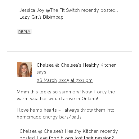
Jessica Joy @The Fit Switch recently posted…
Lazy Girl’s Bibimbap
REPLY
Chelsea @ Chelsea's Healthy Kitchen
says
26 March, 2015 at 7:01 pm
Mmm this looks so summery! Now if only the
warm weather would arrive in Ontario!
I love hemp hearts – I always throw them into
homemade energy bars/balls!
Chelsea @ Chelsea’s Healthy Kitchen recently
posted…
Have food blogs lost their passion?