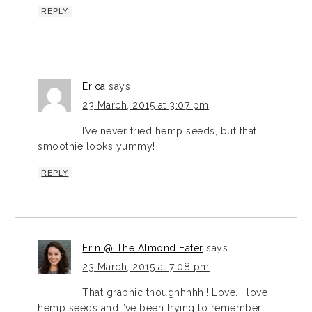
REPLY
Erica
says
23 March, 2015 at 3:07 pm
I’ve never tried hemp seeds, but that
smoothie looks yummy!
REPLY
Erin @ The Almond Eater
says
23 March, 2015 at 7:08 pm
That graphic thoughhhhh!! Love. I love
hemp seeds and I’ve been trying to remember