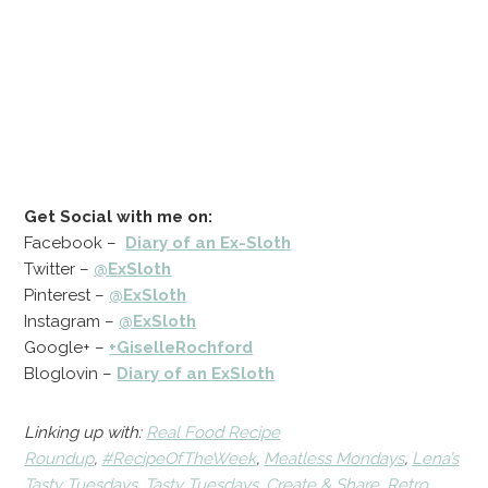
Get Social with me on:
Facebook –
Diary of an Ex-Sloth
Twitter –
@ExSloth
Pinterest –
@ExSloth
Instagram –
@ExSloth
Google+ –
+GiselleRochford
Bloglovin –
Diary of an ExSloth
Linking up with:
Real Food Recipe
Roundup
,
#RecipeOfTheWeek
,
Meatless Mondays
,
Lena’s
Tasty Tuesdays
,
Tasty Tuesdays
,
Create & Share
,
Retro