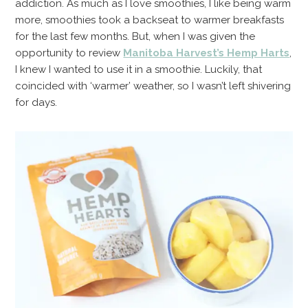
addiction. As much as I love smoothies, I like being warm
more, smoothies took a backseat to warmer breakfasts
for the last few months. But, when I was given the
opportunity to review
Manitoba Harvest’s Hemp Harts
,
I knew I wanted to use it in a smoothie. Luckily, that
coincided with ‘warmer’ weather, so I wasn’t left shivering
for days.