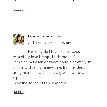
REPLY
kimmythevegan
says
27 March, 2015 at 9:05 pm
Not only do I love hemp seeds, I
especially love Hemp Hearts brand =)
I am also not a fan of sweet protein powder, I’m
on the lookout for a new one. But the idea of
using hemp, chia & flax is a great idea for a
replacer.
Love the sound of this smoothie!
REPLY