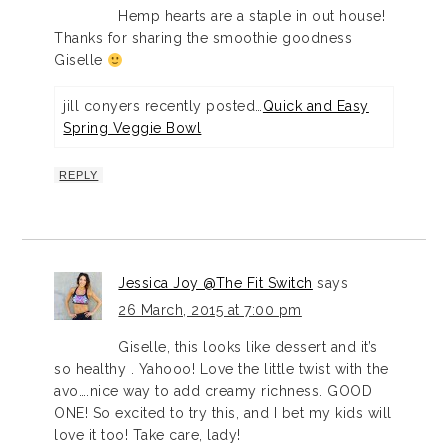
Hemp hearts are a staple in out house!
Thanks for sharing the smoothie goodness
Giselle
jill conyers recently posted…
Quick and Easy
Spring Veggie Bowl
REPLY
Jessica Joy @The Fit Switch
says
26 March, 2015 at 7:00 pm
Giselle, this looks like dessert and it’s
so healthy . Yahooo! Love the little twist with the
avo….nice way to add creamy richness. GOOD
ONE! So excited to try this, and I bet my kids will
love it too! Take care, lady!