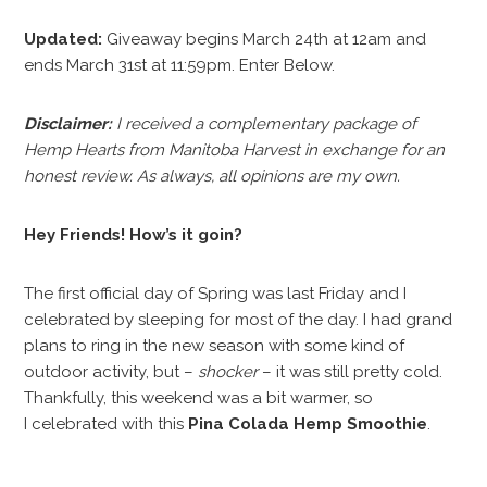
Updated:
Giveaway begins March 24th at 12am and
ends March 31st at 11:59pm. Enter Below.
Disclaimer:
I received a complementary package of
Hemp Hearts from Manitoba Harvest in exchange for an
honest review. As always, all opinions are my own.
Hey Friends! How’s it goin?
The first official day of Spring was last Friday and I
celebrated by sleeping for most of the day. I had grand
plans to ring in the new season with some kind of
outdoor activity, but –
shocker
– it was still pretty cold.
Thankfully, this weekend was a bit warmer, so
I celebrated with this
Pina Colada Hemp Smoothie
.