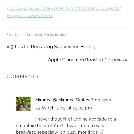
Follow GiselleR | Diary of an ExSloth’s board :: Breakfast
Recipes :: on Pinterest.
Filed Under:
Breakfast
,
Drinks
,
Recipes
« 5 Tips for Replacing Sugar when Baking
Apple Cinnamon Roasted Cashews »
COMMENTS
Miranda @ Miranda Writes Blog
says
23 March, 2015 at 12:02 pm
I never thought of adding avocado to a
smoothie before! Yum! I love smoothies for
breakfast, especially on busy mornings! =)