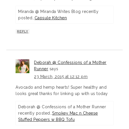
Miranda @ Miranda Writes Blog recently
posted…
Capsule Kitchen
REPLY
Deborah @ Confessions of a Mother
Runner
says
23 March, 2015 at 12:12 pm
Avocado and hemp hearts! Super healthy and
looks great thanks for linking up with us today
Deborah @ Confessions of a Mother Runner
recently posted…
Smokey Mac n Cheese
Stuffed Peppers w BBQ Tofu