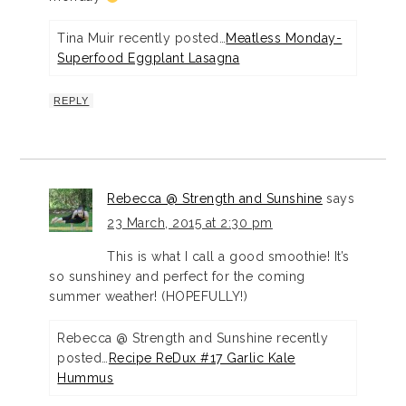
Tina Muir recently posted…
Meatless Monday-
Superfood Eggplant Lasagna
REPLY
Rebecca @ Strength and Sunshine
says
23 March, 2015 at 2:30 pm
This is what I call a good smoothie! It’s
so sunshiney and perfect for the coming
summer weather! (HOPEFULLY!)
Rebecca @ Strength and Sunshine recently
posted…
Recipe ReDux #17 Garlic Kale
Hummus