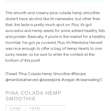
This smooth and creamy pina colada hemp smoothie
doesn’t have alcohol like it’s namesake, but other than
that, the taste is pretty much spot on. Plus, it’s got
avocados and hemp seeds for some added healthy fats
and protein. Basically, if you’re in the market for a healthy
mocktail, I’ve got ya covered. Plus, I’m Manitoba Harvest
was nice enough to offer a bag of Hemp Hearts to one
lucky reader, so be sure to enter the contest at the
bottom of this post!
[Tweet “Pina Colada Hemp Smoothie #Recipe
@manitobaharvest @sweatpink #vegan #cleaneating”]
PINA COLADA HEMP
SMOOTHIE
COOK
TOTAL