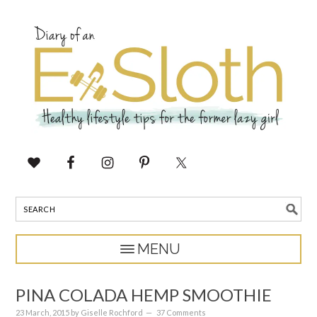
PINA COLADA HEMP SMOOTHIE
23 March, 2015
by
Giselle Rochford
37 Comments