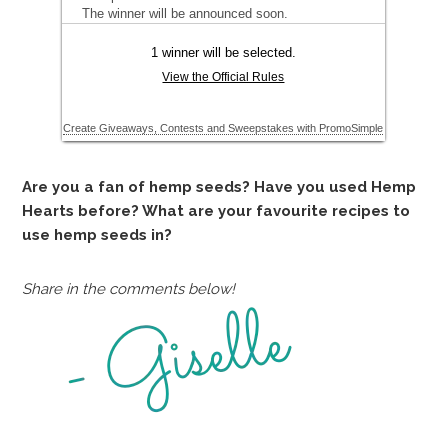
Are you a fan of hemp seeds? Have you used Hemp
Hearts before? What are your favourite recipes to
use hemp seeds in?
Share in the comments below!