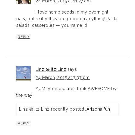
24 March, 2015 at 11:27 am
I love hemp seeds in my overnight
oats, but really they are good on anything! Pasta,
salads, casseroles — you name it!
REPLY
Linz @ Itz Linz
says
24 March, 2015 at 7:37 pm
YUM! your pictures look AWESOME by
the way!
Linz @ Itz Linz recently posted…
Arizona fun
REPLY