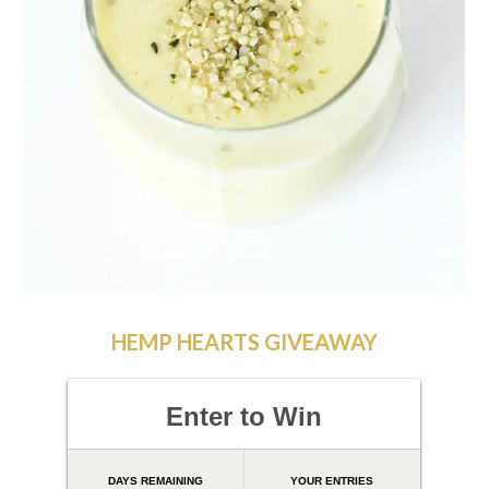
HEMP HEARTS GIVEAWAY