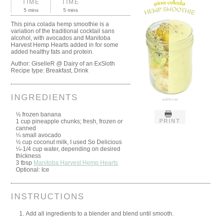
TIME
TIME
5 mins
5 mins
This pina colada hemp smoothie is a
variation of the traditional cocktail sans
alcohol, with avocados and Manitoba
Harvest Hemp Hearts added in for some
added healthy fats and protein.
Author:
GiselleR @ Dairy of an ExSloth
Recipe type:
Breakfast, Drink
INGREDIENTS
½ frozen banana
PRINT
1 cup pineapple chunks; fresh, frozen or
canned
¼ small avocado
½ cup coconut milk, I used So Delicious
¼-1/4 cup water, depending on desired
thickness
3 tbsp
Manitoba Harvest Hemp Hearts
Optional: Ice
INSTRUCTIONS
Add all ingredients to a blender and blend until smooth.