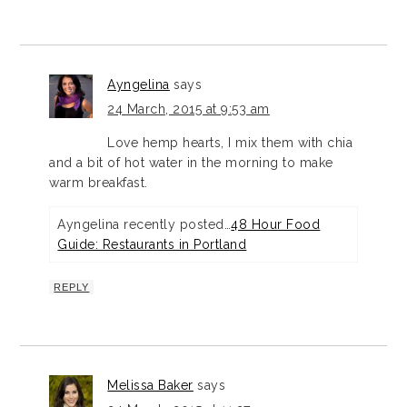
Ayngelina
says
24 March, 2015 at 9:53 am
Love hemp hearts, I mix them with chia
and a bit of hot water in the morning to make
warm breakfast.
Ayngelina recently posted…
48 Hour Food
Guide: Restaurants in Portland
REPLY
Melissa Baker
says