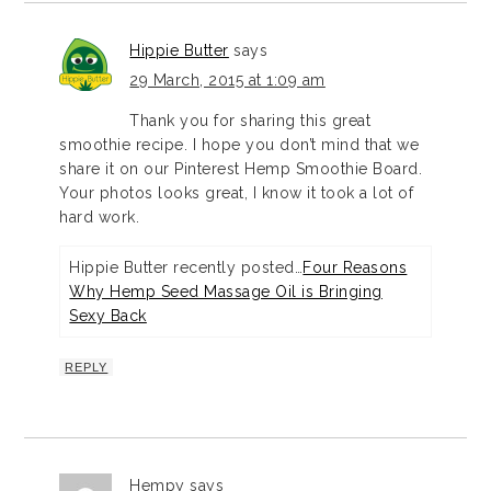
Hippie Butter
says
29 March, 2015 at 1:09 am
Thank you for sharing this great
smoothie recipe. I hope you don’t mind that we
share it on our Pinterest Hemp Smoothie Board.
Your photos looks great, I know it took a lot of
hard work.
Hippie Butter recently posted…
Four Reasons
Why Hemp Seed Massage Oil is Bringing
Sexy Back
REPLY
Hempy
says