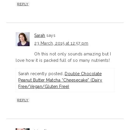
REPLY
Sarah
says
23 March, 2015 at 12:57 pm
Oh this not only sounds amazing but I
love how it is packed full of so many nutrients!
Sarah recently posted…
Double Chocolate
Peanut Butter Matcha “Cheesecake” (Dairy
Free/Vegan/Gluten Free)
REPLY