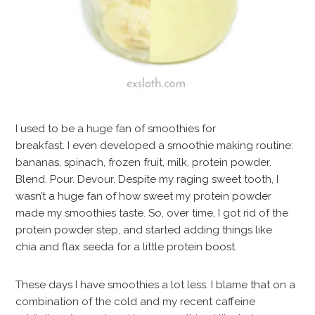
I used to be a huge fan of smoothies for
breakfast. I even developed a smoothie making routine:
bananas, spinach, frozen fruit, milk, protein powder.
Blend. Pour. Devour. Despite my raging sweet tooth, I
wasn’t a huge fan of how sweet my protein powder
made my smoothies taste. So, over time, I got rid of the
protein powder step, and started adding things like
chia and flax seeda for a little protein boost.
These days I have smoothies a lot less. I blame that on a
combination of the cold and my recent caffeine