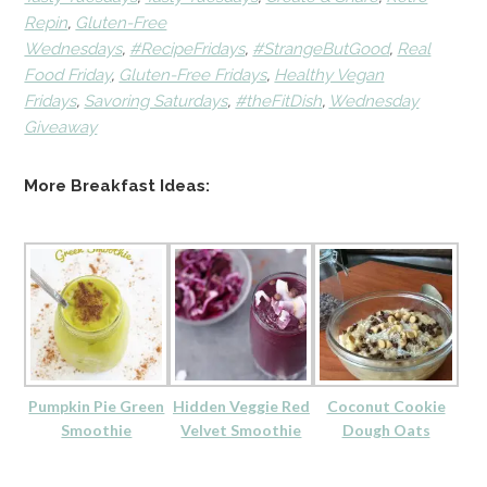
Repin
,
Gluten-Free
Wednesdays
,
#RecipeFridays
,
#StrangeButGood
,
Real
Food Friday
,
Gluten-Free Fridays
,
Healthy Vegan
Fridays
,
Savoring Saturdays
,
#theFitDish
,
Wednesday
Giveaway
More Breakfast Ideas:
Pumpkin Pie Green
Hidden Veggie Red
Coconut Cookie
Smoothie
Velvet Smoothie
Dough Oats