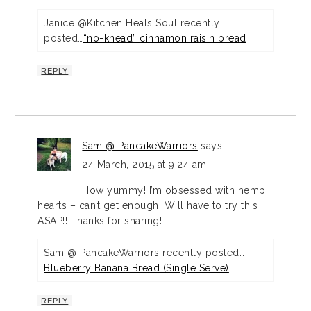
Janice @Kitchen Heals Soul recently
posted…
“no-knead” cinnamon raisin bread
REPLY
Sam @ PancakeWarriors
says
24 March, 2015 at 9:24 am
How yummy! I’m obsessed with hemp
hearts – can’t get enough. Will have to try this
ASAP!! Thanks for sharing!
Sam @ PancakeWarriors recently posted…
Blueberry Banana Bread (Single Serve)
REPLY