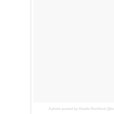
A photo posted by Giselle Rochford (@ex