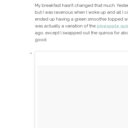
My breakfast hasn’t changed that much. Yester
but I was ravenous when I woke up and all I c
ended up having a green smoothie topped wi
was actually a variation of the
pineapple qu
ago, except I swapped out the quinoa for about
good.