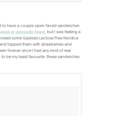
ed to have a couple open faced sandwiches.
anas or avocado toast
, but I was feeling a
I spread some Gaylea’s Lactose Free Nordica
and topped them with strawberries and
been forever since I had any kind of real
to be my least favourite, these sandwiches