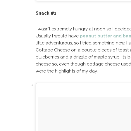
Snack #1
I wasn’t extremely hungry at noon so I decid
Usually I would have
peanut butter and ban
little adventurous, so I tried something new. 
Cottage Cheese on a couple pieces of toast 
blueberries and a drizzle of maple syrup. It’s 
cheese so, even though cottage cheese used 
were the highlights of my day.