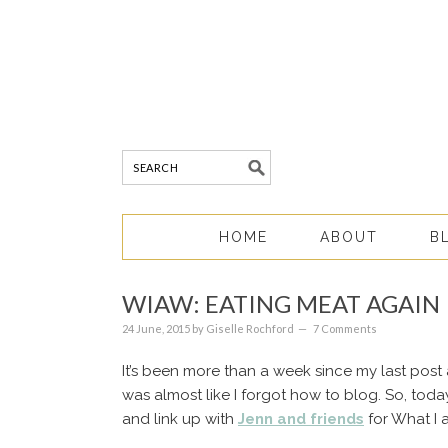
HOME
ABOUT
B
WIAW: EATING MEAT AGAIN
24 June, 2015
by
Giselle Rochford
7 Comments
It’s been more than a week since my last post 
was almost like I forgot how to blog. So, toda
and link up with
Jenn and friends
for What I