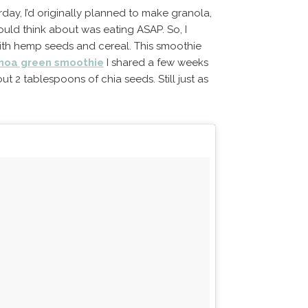
day, I’d originally planned to make granola,
ould think about was eating ASAP. So, I
th hemp seeds and cereal. This smoothie
inoa green smoothie
I shared a few weeks
 2 tablespoons of chia seeds. Still just as