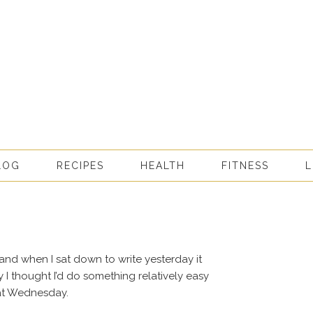
LOG
RECIPES
HEALTH
FITNESS
L
and when I sat down to write yesterday it
y I thought I’d do something relatively easy
 at Wednesday.