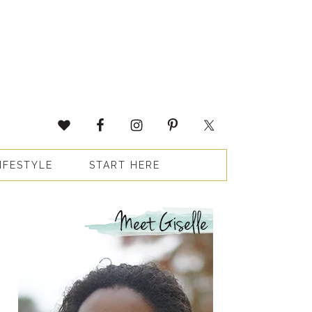
IFESTYLE
START HERE