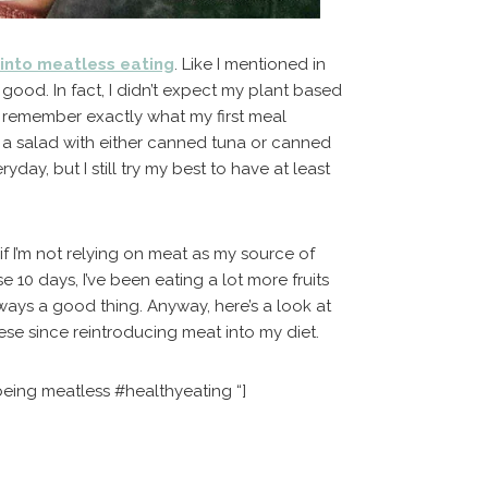
 into meatless eating
. Like I mentioned in
 good. In fact, I didn’t expect my plant based
on’t remember exactly what my first meal
s a salad with either canned tuna or canned
day, but I still try my best to have at least
 if I’m not relying on meat as my source of
e 10 days, I’ve been eating a lot more fruits
ways a good thing. Anyway, here’s a look at
hese since reintroducing meat into my diet.
being meatless #healthyeating “]