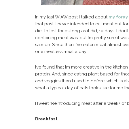
In my last WIAW post I talked about
my foray
that post, I never intended to cut meat out for
diet to last for as long as it did, 10 days. I d
containing meat was, but I’m pretty sure it wa
salmon. Since then, I’ve eaten meat almost every
one meatless meal a day.
I’ve found that I’m more creative in the kitchen
protein. And, since eating plant based for thos
and veggies than I used to before, which is al
what a typical day of eats looks like for me t
[Tweet “Reintroducing meat after a week+ of 
Breakfast