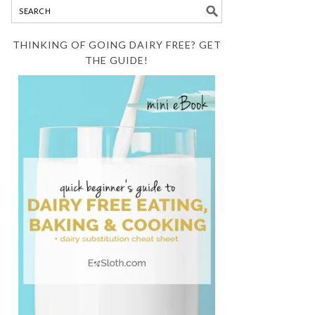
THINKING OF GOING DAIRY FREE? GET
THE GUIDE!