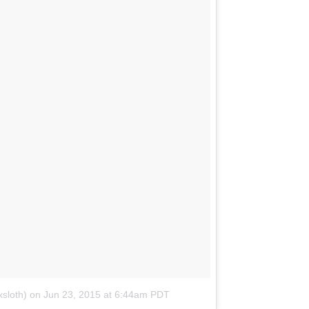
sloth)
on
Jun 23, 2015 at 6:44am PDT