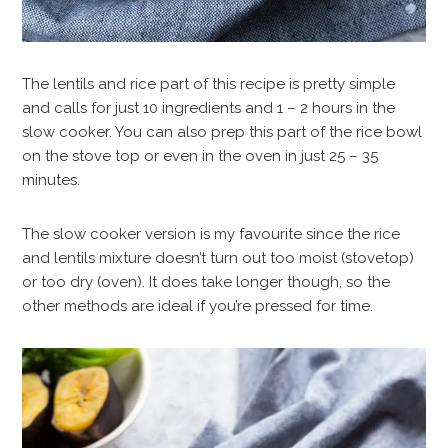
The lentils and rice part of this recipe is pretty simple
and calls for just 10 ingredients and 1 – 2 hours in the
slow cooker. You can also prep this part of the rice bowl
on the stove top or even in the oven in just 25 – 35
minutes.
The slow cooker version is my favourite since the rice
and lentils mixture doesn’t turn out too moist (stovetop)
or too dry (oven). It does take longer though, so the
other methods are ideal if you’re pressed for time.