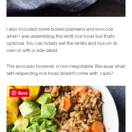
I also included some boiled plantains and broccoli
when I was assembling the lentil rice bowl but that’s
optional. You can totally eat the lentils and rice on its
own or with a side salad.
The avocado however, is non-negotiable. Because what
self-respecting rice bowl doesn’t come with ‘cado?
Save