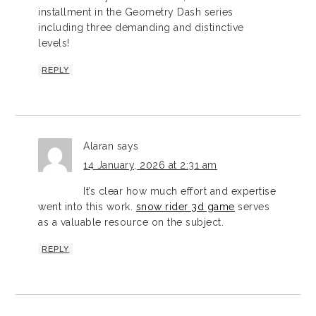
installment in the Geometry Dash series
including three demanding and distinctive
levels!
REPLY
Alaran
says
14 January, 2026 at 2:31 am
It’s clear how much effort and expertise
went into this work.
snow rider 3d game
serves
as a valuable resource on the subject.
REPLY