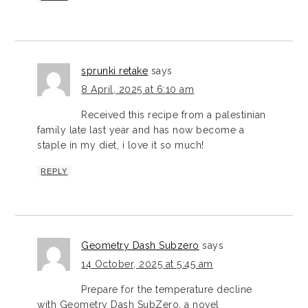
sprunki retake
says
8 April, 2025 at 6:10 am
Received this recipe from a palestinian
family late last year and has now become a
staple in my diet, i love it so much!
REPLY
Geometry Dash Subzero
says
14 October, 2025 at 5:45 am
Prepare for the temperature decline
with Geometry Dash SubZero, a novel