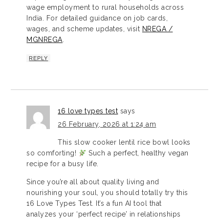
wage employment to rural households across
India. For detailed guidance on job cards,
wages, and scheme updates, visit
NREGA /
MGNREGA
.
REPLY
16 love types test
says
26 February, 2026 at 1:24 am
This slow cooker lentil rice bowl looks
so comforting!
Such a perfect, healthy vegan
recipe for a busy life.
Since you’re all about quality living and
nourishing your soul, you should totally try this
16 Love Types Test. It’s a fun AI tool that
analyzes your ‘perfect recipe’ in relationships