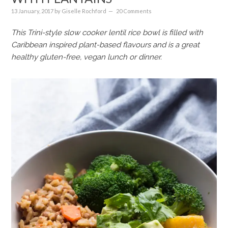
13 January, 2017
by
Giselle Rochford
20 Comments
This Trini-style slow cooker lentil rice bowl is filled with
Caribbean inspired plant-based flavours and is a great
healthy gluten-free, vegan lunch or dinner.