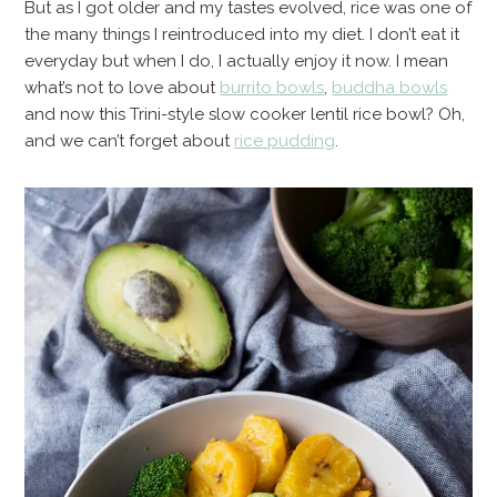
But as I got older and my tastes evolved, rice was one of
the many things I reintroduced into my diet. I don’t eat it
everyday but when I do, I actually enjoy it now. I mean
what’s not to love about
burrito bowls
,
buddha bowls
and now this Trini-style slow cooker lentil rice bowl? Oh,
and we can’t forget about
rice pudding
.