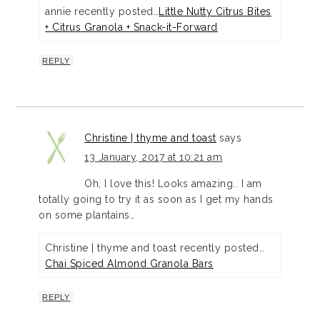
annie recently posted…
Little Nutty Citrus Bites
+ Citrus Granola + Snack-it-Forward
REPLY
Christine | thyme and toast
says
13 January, 2017 at 10:21 am
Oh, I love this! Looks amazing.. I am
totally going to try it as soon as I get my hands
on some plantains…
Christine | thyme and toast recently posted…
Chai Spiced Almond Granola Bars
REPLY