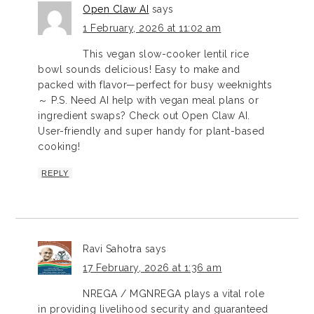
Open Claw AI
says
1 February, 2026 at 11:02 am
This vegan slow-cooker lentil rice
bowl sounds delicious! Easy to make and
packed with flavor—perfect for busy weeknights
～ P.S. Need AI help with vegan meal plans or
ingredient swaps? Check out Open Claw AI.
User-friendly and super handy for plant-based
cooking!
REPLY
Ravi Sahotra
says
17 February, 2026 at 1:36 am
NREGA / MGNREGA plays a vital role
in providing livelihood security and guaranteed