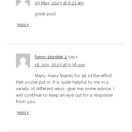
29 May, 2023 at 6:21 am
great post
REPLY
funny shooter 2
says
16 July, 2023 at 9:36 pm
Many, many thanks for all of the effort
that you’ve put in. It is quite helpful to me in a
variety of different ways. give me some advice. I
will continue to keep an eye out for a response
from you.
REPLY