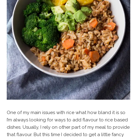
One of my main issues with rice what how bland it is so
I’m always looking for ways to add flavour to rice based
dishes. Usually, I rely on other part of my meal to provide
that flavour. But this time I decided to get a little fancy