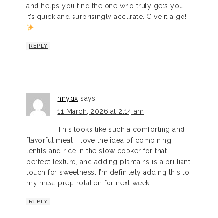
and helps you find the one who truly gets you!
It’s quick and surprisingly accurate. Give it a go!
”
REPLY
nnyqx
says
11 March, 2026 at 2:14 am
This looks like such a comforting and
flavorful meal. I love the idea of combining
lentils and rice in the slow cooker for that
perfect texture, and adding plantains is a brilliant
touch for sweetness. I’m definitely adding this to
my meal prep rotation for next week.
REPLY