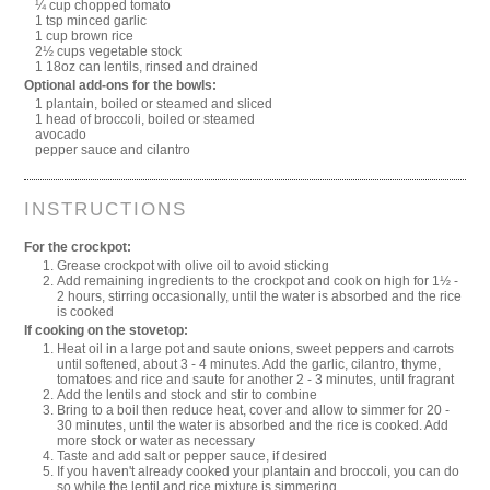
¼ cup chopped tomato
1 tsp minced garlic
1 cup brown rice
2½ cups vegetable stock
1 18oz can lentils, rinsed and drained
Optional add-ons for the bowls:
1 plantain, boiled or steamed and sliced
1 head of broccoli, boiled or steamed
avocado
pepper sauce and cilantro
INSTRUCTIONS
For the crockpot:
Grease crockpot with olive oil to avoid sticking
Add remaining ingredients to the crockpot and cook on high for 1½ -
2 hours, stirring occasionally, until the water is absorbed and the rice
is cooked
If cooking on the stovetop:
Heat oil in a large pot and saute onions, sweet peppers and carrots
until softened, about 3 - 4 minutes. Add the garlic, cilantro, thyme,
tomatoes and rice and saute for another 2 - 3 minutes, until fragrant
Add the lentils and stock and stir to combine
Bring to a boil then reduce heat, cover and allow to simmer for 20 -
30 minutes, until the water is absorbed and the rice is cooked. Add
more stock or water as necessary
Taste and add salt or pepper sauce, if desired
If you haven't already cooked your plantain and broccoli, you can do
so while the lentil and rice mixture is simmering