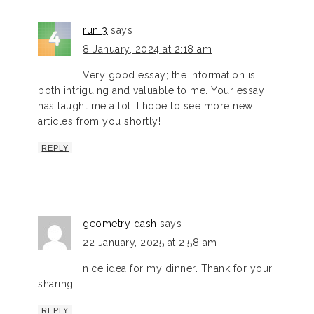
run 3
says
8 January, 2024 at 2:18 am
Very good essay; the information is
both intriguing and valuable to me. Your essay
has taught me a lot. I hope to see more new
articles from you shortly!
REPLY
geometry dash
says
22 January, 2025 at 2:58 am
nice idea for my dinner. Thank for your
sharing
REPLY