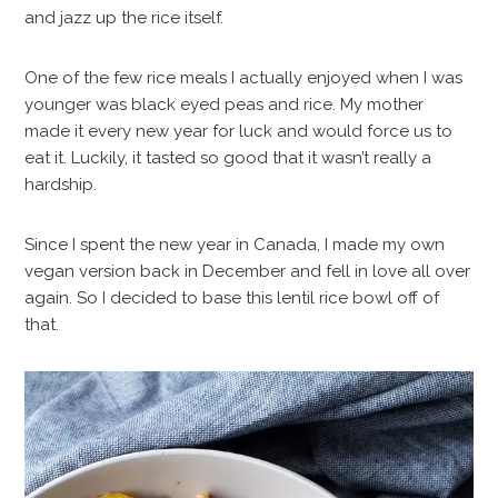
and jazz up the rice itself.
One of the few rice meals I actually enjoyed when I was
younger was black eyed peas and rice. My mother
made it every new year for luck and would force us to
eat it. Luckily, it tasted so good that it wasn’t really a
hardship.
Since I spent the new year in Canada, I made my own
vegan version back in December and fell in love all over
again. So I decided to base this lentil rice bowl off of
that.