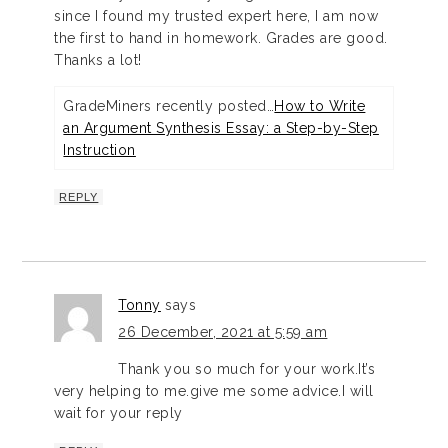
since I found my trusted expert here, I am now
the first to hand in homework. Grades are good.
Thanks a lot!
GradeMiners recently posted…
How to Write
an Argument Synthesis Essay: a Step-by-Step
Instruction
REPLY
Tonny
says
26 December, 2021 at 5:59 am
Thank you so much for your work.It’s
very helping to me.give me some advice.I will
wait for your reply