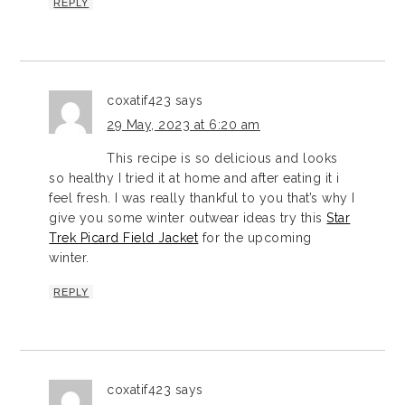
REPLY
coxatif423
says
29 May, 2023 at 6:20 am
This recipe is so delicious and looks
so healthy I tried it at home and after eating it i
feel fresh. I was really thankful to you that’s why I
give you some winter outwear ideas try this
Star
Trek Picard Field Jacket
for the upcoming
winter.
REPLY
coxatif423
says