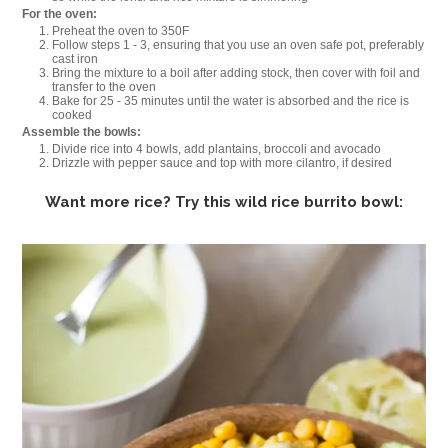
For the oven:
Preheat the oven to 350F
Follow steps 1 - 3, ensuring that you use an oven safe pot, preferably
cast iron
Bring the mixture to a boil after adding stock, then cover with foil and
transfer to the oven
Bake for 25 - 35 minutes until the water is absorbed and the rice is
cooked
Assemble the bowls:
Divide rice into 4 bowls, add plantains, broccoli and avocado
Drizzle with pepper sauce and top with more cilantro, if desired
Want more rice? Try this wild rice burrito bowl: