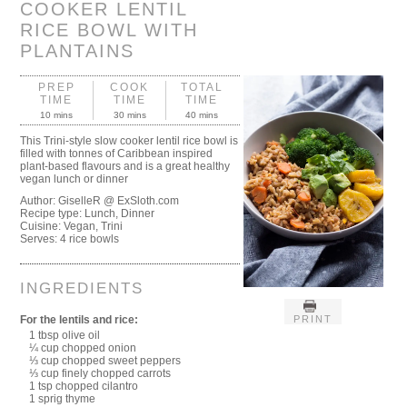
COOKER LENTIL
RICE BOWL WITH
PLANTAINS
PREP
COOK
TOTAL
TIME
TIME
TIME
10 mins
30 mins
40 mins
This Trini-style slow cooker lentil rice bowl is
filled with tonnes of Caribbean inspired
plant-based flavours and is a great healthy
vegan lunch or dinner
Author:
GiselleR @ ExSloth.com
Recipe type:
Lunch, Dinner
Cuisine:
Vegan, Trini
Serves:
4 rice bowls
INGREDIENTS
PRINT
For the lentils and rice:
1 tbsp olive oil
¼ cup chopped onion
⅓ cup chopped sweet peppers
⅓ cup finely chopped carrots
1 tsp chopped cilantro
1 sprig thyme