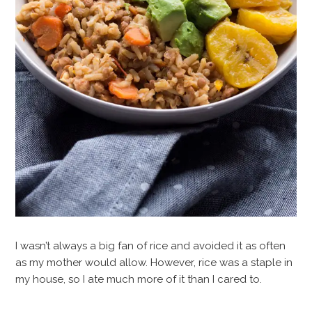
I wasn’t always a big fan of rice and avoided it as often
as my mother would allow. However, rice was a staple in
my house, so I ate much more of it than I cared to.