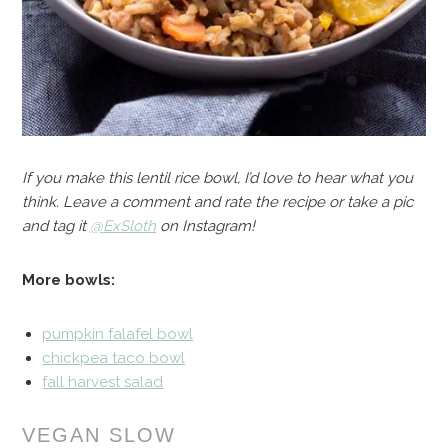
If you make this lentil rice bowl, I’d love to hear what you
think. Leave a comment and rate the recipe or take a pic
and tag it
@
ExSloth
on Instagram!
More bowls:
pumpkin falafel bowl
chickpea taco bowl
fall harvest salad
VEGAN SLOW