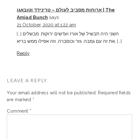
ארוחות מסביב לעולם – טרינידד וטובאגו | The
Amiad Bunch
says:
21 October, 2020 at 1:22 am
[…] השני היה תבשיל של אורז ועדשים ירוקות. מבשלים
את זה עם גמבה, גזר וכוסברה, וזה אפילו ממש בריא, […]
Reply
LEAVE A REPLY
Your email address will not be published.
Required fields
are marked
*
Comment
*