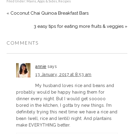
Filed Under:
Mains, Apps & Sides
,
Recipes
« Coconut Chai Quinoa Breakfast Bars
3 easy tips for eating more fruits & veggies »
COMMENTS
annie
says
13 January, 2017 at 8:53 am
My husband loves rice and beans and
probably would be happy having them for
dinner every night. But I would get sooooo
bored in the kitchen, I gotta try new things. I’m
definitely trying this next time we have a rice and
bean (well, rice and lentil) night. And plantains
make EVERYTHING better.