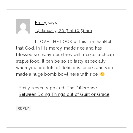
Emily
says
14 January, 2017 at 10:51 am
I LOVE THE LOOK of this; I’m thankful
that God, in His mercy, made rice and has
blessed so many countries with rice as a cheap
staple food. It can be so so tasty especially
when you add lots of delicious spices and you
made a huge bomb bowl here with rice.
Emily recently posted…
The Difference
Between Doing Things out of Guilt or Grace
REPLY