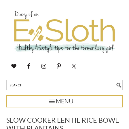
SLOW COOKER LENTIL RICE BOWL
WITH PLANTAINS