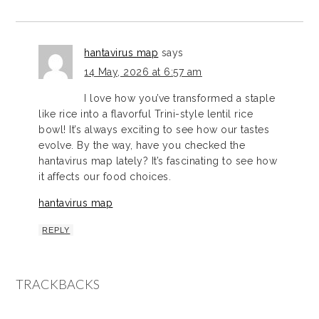
hantavirus map
says
14 May, 2026 at 6:57 am
I love how you’ve transformed a staple
like rice into a flavorful Trini-style lentil rice
bowl! It’s always exciting to see how our tastes
evolve. By the way, have you checked the
hantavirus map lately? It’s fascinating to see how
it affects our food choices.
hantavirus map
REPLY
TRACKBACKS