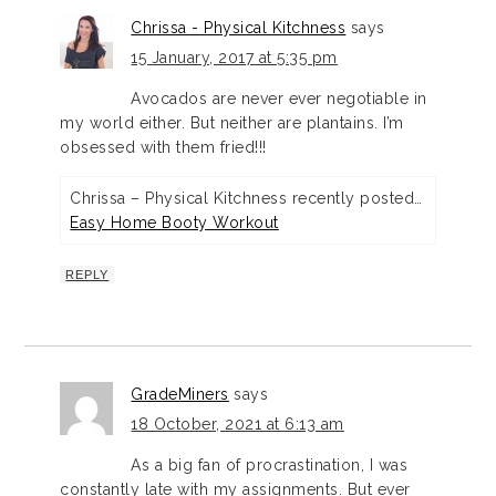
Chrissa - Physical Kitchness
says
15 January, 2017 at 5:35 pm
Avocados are never ever negotiable in
my world either. But neither are plantains. I’m
obsessed with them fried!!!
Chrissa – Physical Kitchness recently posted…
Easy Home Booty Workout
REPLY
GradeMiners
says
18 October, 2021 at 6:13 am
As a big fan of procrastination, I was
constantly late with my assignments. But ever