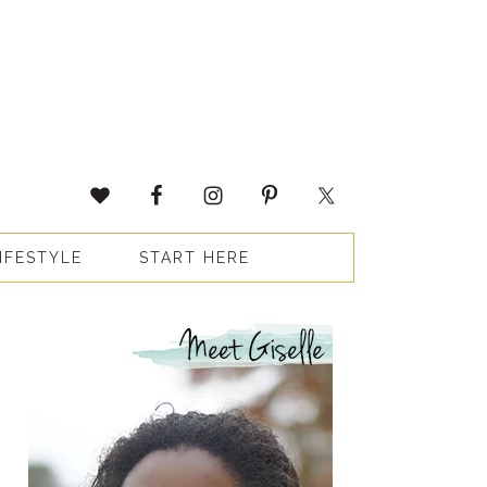
IFESTYLE
START HERE