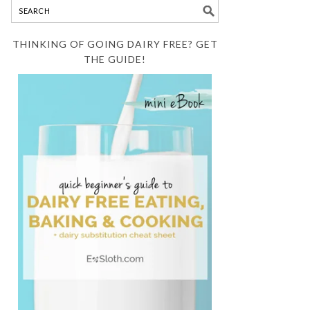
THINKING OF GOING DAIRY FREE? GET
THE GUIDE!