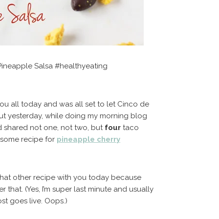
Pineapple Salsa #healthyeating
ou all today and was all set to let Cinco de
But yesterday, while doing my morning blog
d shared not one, not two, but
four
taco
esome recipe for
pineapple cherry
 that other recipe with you today because
 that. (Yes, I’m super last minute and usually
t goes live. Oops.)