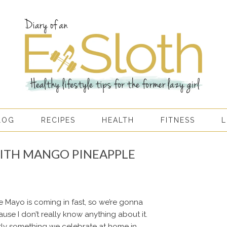
LOG
RECIPES
HEALTH
FITNESS
L
ITH MANGO PINEAPPLE
e Mayo is coming in fast, so we’re gonna
use I don’t really know anything about it.
actly something we celebrate at home in