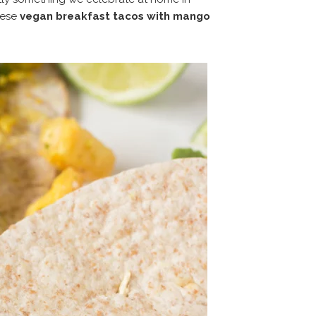
hese
vegan breakfast tacos with mango