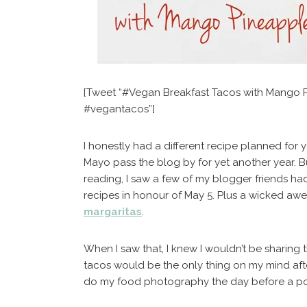
[Tweet “#Vegan Breakfast Tacos with Mango 
#vegantacos”]
I honestly had a different recipe planned for y
Mayo pass the blog by for yet another year. 
reading, I saw a few of my blogger friends ha
recipes in honour of May 5. Plus a wicked aw
margaritas
.
When I saw that, I knew I wouldn’t be sharing
tacos would be the only thing on my mind after
do my food photography the day before a pos