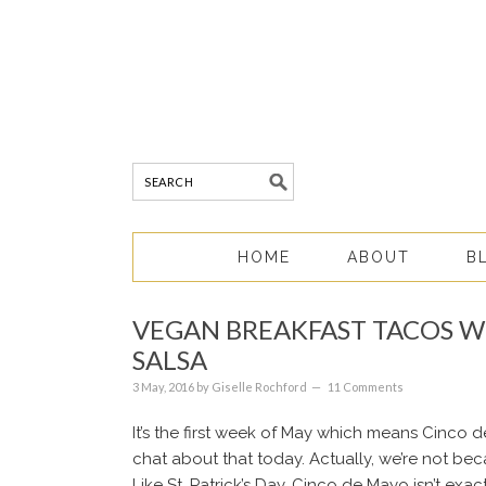
HOME
ABOUT
B
VEGAN BREAKFAST TACOS W
SALSA
3 May, 2016
by
Giselle Rochford
11 Comments
It’s the first week of May which means Cinco d
chat about that today. Actually, we’re not beca
Like St. Patrick’s Day, Cinco de Mayo isn’t ex