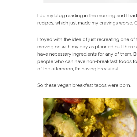
I do my blog reading in the morning and I had
recipes, which just made my cravings worse. O
I toyed with the idea of just recreating one of 
moving on with my day as planned but there were
have necessary ingredients for any of them. B
people who can have non-breakfast foods for 
of the afternoon, I’m having breakfast.
So these vegan breakfast tacos were born.