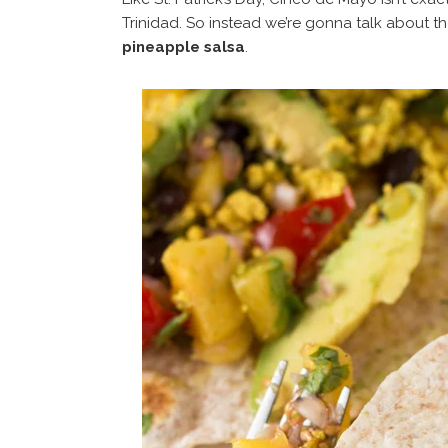
Trinidad. So instead we’re gonna talk about t
pineapple salsa
.