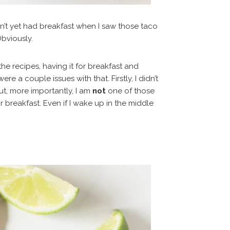
n’t yet had breakfast when I saw those taco
bviously.
the recipes, having it for breakfast and
 a couple issues with that. Firstly, I didn’t
ut, more importantly, I am
not
one of those
breakfast. Even if I wake up in the middle