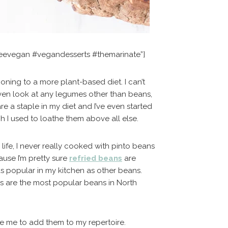
reevegan #vegandesserts #themarinate”]
ioning to a more plant-based diet. I can’t
ven look at any legumes other than beans,
e a staple in my diet and I’ve even started
h I used to loathe them above all else.
life, I never really cooked with pinto beans
ause I’m pretty sure
refried beans
are
 as popular in my kitchen as other beans.
ns are the most popular beans in North
ce me to add them to my repertoire.