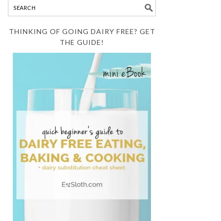
THINKING OF GOING DAIRY FREE? GET
THE GUIDE!