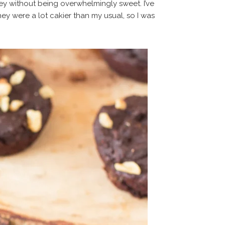
ey without being overwhelmingly sweet. I’ve
hey were a lot cakier than my usual, so I was