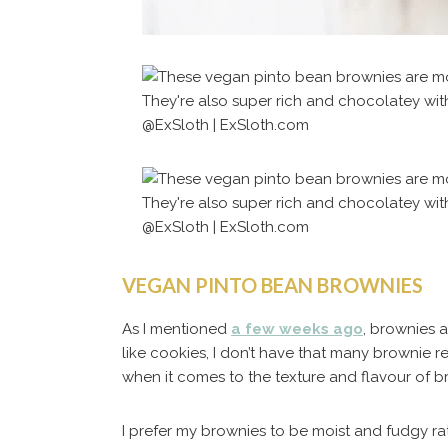
VEGAN PINTO BEAN BROWNIES
As I mentioned
a few weeks ago
, brownies 
like cookies, I don’t have that many brownie r
when it comes to the texture and flavour of b
I prefer my brownies to be moist and fudgy ra