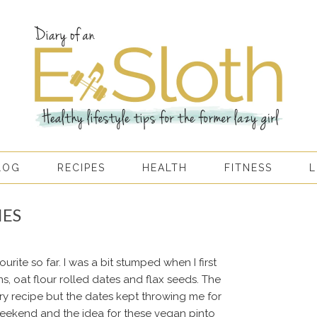
LOG
RECIPES
HEALTH
FITNESS
L
IES
rite so far. I was a bit stumped when I first
s, oat flour rolled dates and flax seeds. The
y recipe but the dates kept throwing me for
weekend and the idea for these vegan pinto