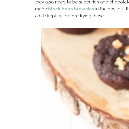
they also need to be super rich and chocolat
made
black bean brownies
in the past but t
a bit skeptical before trying these.