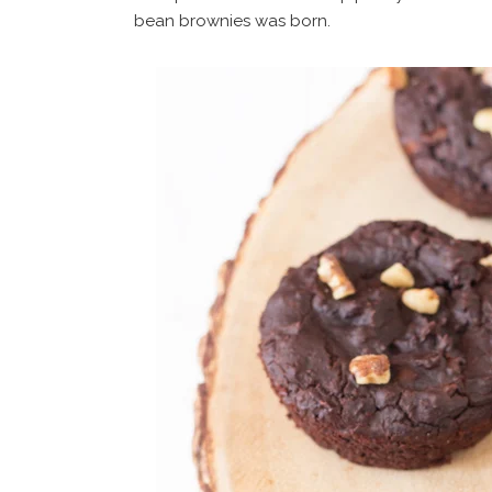
bean brownies was born.