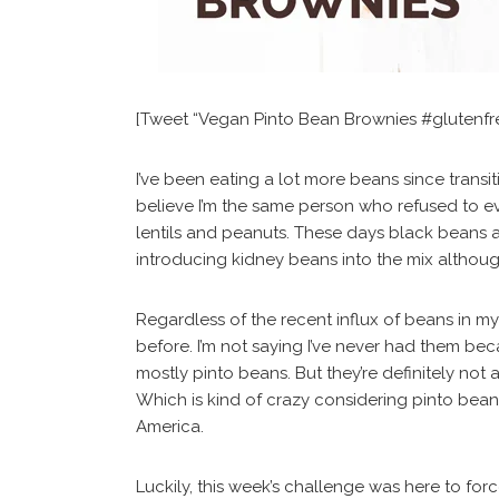
[Tweet “Vegan Pinto Bean Brownies #glutenf
I’ve been eating a lot more beans since transit
believe I’m the same person who refused to e
lentils and peanuts. These days black beans ar
introducing kidney beans into the mix althoug
Regardless of the recent influx of beans in my 
before. I’m not saying I’ve never had them bec
mostly pinto beans. But they’re definitely not
Which is kind of crazy considering pinto bea
America.
Luckily, this week’s challenge was here to for