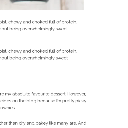
are my absolute favourite dessert. However,
ecipes on the blog because I’m pretty picky
rownies.
ther than dry and cakey like many are. And