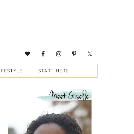
IFESTYLE
START HERE