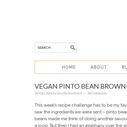
HOME
ABOUT
B
VEGAN PINTO BEAN BROWN
24 May, 2016
by
Giselle Rochford
24 Comments
This week’s recipe challenge has to be my favou
saw the ingredients we were sent – pinto bean
beans made me think of doing another savour
a loop. But then I had an epiphany over the 