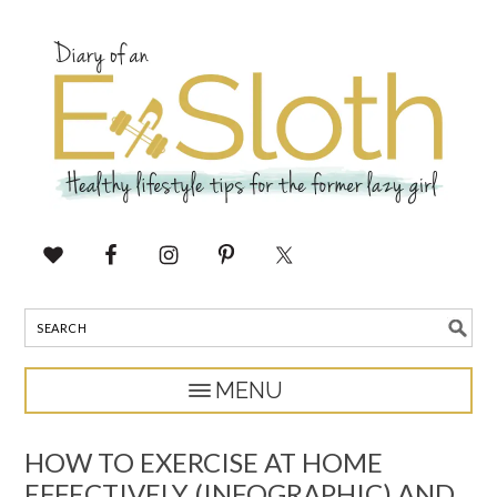
HOW TO EXERCISE AT HOME
EFFECTIVELY (INFOGRAPHIC) AND