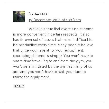
Noritz
says
19 December, 2021 at 10:18 am
While it is true that exercising at home
is more convenient in certain respects, it also
has its own set of issues that make it difficult to
be productive every time. Many people believe
that once you have all of your equipment,
exercising at home is simple. You won’t have to
waste time travelling to and from the gym, you
won’t be intimidated by the gym as many of us
are, and you won’t have to wait your turn to
utilize the equipment.
REPLY