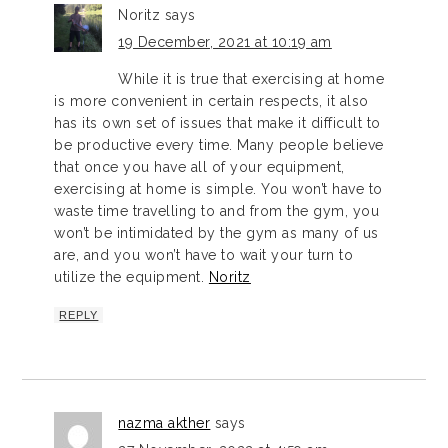
Noritz
says
19 December, 2021 at 10:19 am
While it is true that exercising at home
is more convenient in certain respects, it also
has its own set of issues that make it difficult to
be productive every time. Many people believe
that once you have all of your equipment,
exercising at home is simple. You won’t have to
waste time travelling to and from the gym, you
won’t be intimidated by the gym as many of us
are, and you won’t have to wait your turn to
utilize the equipment.
Noritz
REPLY
nazma akther
says