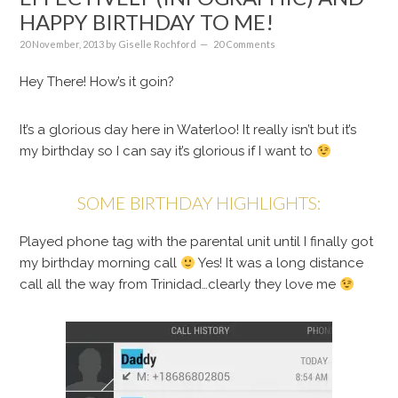
HAPPY BIRTHDAY TO ME!
20 November, 2013
by
Giselle Rochford
20 Comments
Hey There! How’s it goin?
It’s a glorious day here in Waterloo! It really isn’t but it’s
my birthday so I can say it’s glorious if I want to
SOME BIRTHDAY HIGHLIGHTS:
Played phone tag with the parental unit until I finally got
my birthday morning call
Yes! It was a long distance
call all the way from Trinidad…clearly they love me