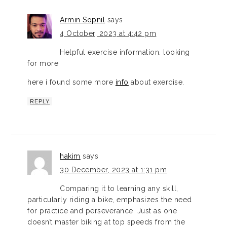
Armin Sopnil
says
4 October, 2023 at 4:42 pm
Helpful exercise information. looking
for more
here i found some more
info
about exercise.
REPLY
hakim
says
30 December, 2023 at 1:31 pm
Comparing it to learning any skill,
particularly riding a bike, emphasizes the need
for practice and perseverance. Just as one
doesn’t master biking at top speeds from the