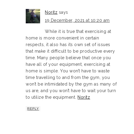
Noritz
says
19 December, 2021 at 10:20 am
While it is true that exercising at
home is more convenient in certain
respects, it also has its own set of issues
that make it difficult to be productive every
time. Many people believe that once you
have all of your equipment, exercising at
home is simple. You won’t have to waste
time travelling to and from the gym, you
won’t be intimidated by the gym as many of
us are, and you won’t have to wait your turn
to utilize the equipment.
Noritz
REPLY