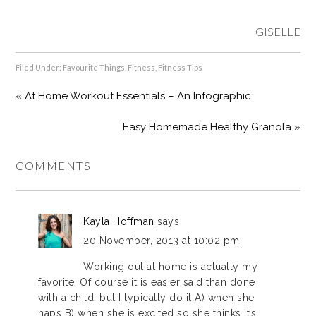
GISELLE
Filed Under:
Favourite Things
,
Fitness
,
Fitness Tips
« At Home Workout Essentials – An Infographic
Easy Homemade Healthy Granola »
COMMENTS
Kayla Hoffman
says
20 November, 2013 at 10:02 pm
Working out at home is actually my
favorite! Of course it is easier said than done
with a child, but I typically do it A) when she
naps B) when she is excited so she thinks it’s