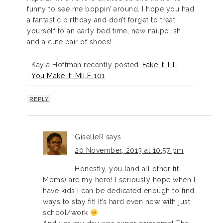
funny to see me boppin’ around. I hope you had
a fantastic birthday and don’t forget to treat
yourself to an early bed time, new nailpolish,
and a cute pair of shoes!
Kayla Hoffman recently posted…
Fake It Till
You Make It: MILF 101
REPLY
GiselleR
says
20 November, 2013 at 10:57 pm
Honestly, you (and all other fit-
Moms) are my hero! I seriously hope when I
have kids I can be dedicated enough to find
ways to stay fit! It’s hard even now with just
school/work