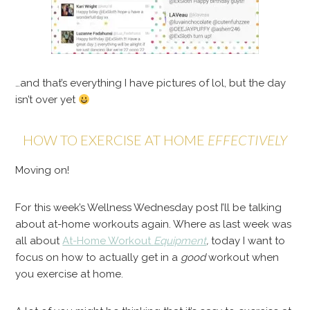
…and that’s everything I have pictures of lol, but the day
isn’t over yet
HOW TO EXERCISE AT HOME
EFFECTIVELY
Moving on!
For this week’s Wellness Wednesday post I’ll be talking
about at-home workouts again. Where as last week was
all about
At-Home Workout
Equipment
,
today I want to
focus on how to actually get in a
good
workout when
you exercise at home.