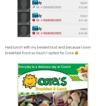
Had lunch with my bestest bud and because I love
breakfast food so much I opted for Cora