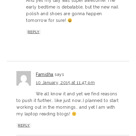
And yes my day was super awesome! The
early bedtime is debatable, but the new nail
polish and shoes are gonna happen
tomorrow for sure!
REPLY
Famidha
says
10 January, 2015 at 11:47 pm
We all know it and yet we find reasons
to push it further… like just now…I planned to start
working out in the mornings.. and yet I am with
my laptop reading blogs!
REPLY