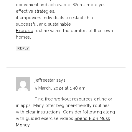
convenient and achievable. With simple yet
effective strategies,
it empowers individuals to establish a
successful and sustainable
Exercise
routine within the comfort of their own
homes.
REPLY
jeffreestar
says
5 March, 2024 at 1:48 am
Find free workout resources online or
in apps. Many offer beginner-friendly routines
with clear instructions. Consider following along
with guided exercise videos
Spend Elon Musk
Money