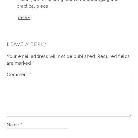
practical piece
REPLY
LEAVE A REPLY
Your email address will not be published.
Required fields
are marked
*
Comment
*
Name
*