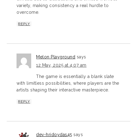
variety, making consistency a real hurdle to
overcome.
REPLY
Melon Playground
says
12 May, 2025 at 4:07 am
The game is essentially a blank slate
with limitless possibilities, where players are the
artists shaping their interactive masterpiece.
REPLY
dev-hridoydas45
says