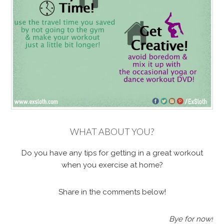
WHAT ABOUT YOU?
Do you have any tips for getting in a great workout
when you exercise at home?
Share in the comments below!
Bye for now!