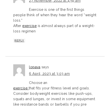
27 November, 2022 at 4:59 am
Exercise is one of the first things
people think of when they hear the word “weight
loss.”
After
exercise
is almost always part of a weight-
loss regimen
REPLY
lopava
says
6 April, 2023 at 3:03 am
Choose an
exercise
that fits your fitness level and goals.
Consider bodyweight exercises like push-ups,
squats and lunges, or invest in some equipment
like resistance bands or barbells if you pre