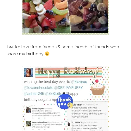
Twitter love from friends & some friends of friends who
share my birthday