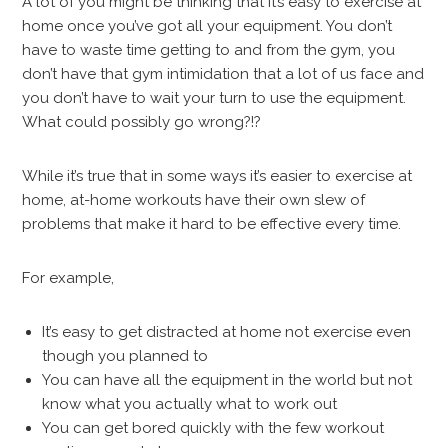
A lot of you might be thinking that it’s easy to exercise at
home once you’ve got all your equipment. You don’t
have to waste time getting to and from the gym, you
don’t have that gym intimidation that a lot of us face and
you don’t have to wait your turn to use the equipment.
What could possibly go wrong?!?
While it’s true that in some ways it’s easier to exercise at
home, at-home workouts have their own slew of
problems that make it hard to be effective every time.
For example,
It’s easy to get distracted at home not exercise even
though you planned to
You can have all the equipment in the world but not
know what you actually what to work out
You can get bored quickly with the few workout