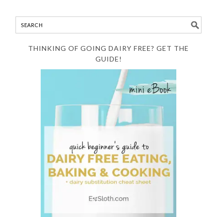
THINKING OF GOING DAIRY FREE? GET THE
GUIDE!