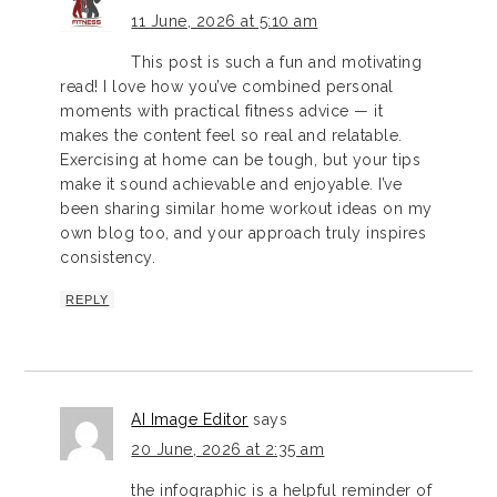
11 June, 2026 at 5:10 am
This post is such a fun and motivating
read! I love how you’ve combined personal
moments with practical fitness advice — it
makes the content feel so real and relatable.
Exercising at home can be tough, but your tips
make it sound achievable and enjoyable. I’ve
been sharing similar home workout ideas on my
own blog too, and your approach truly inspires
consistency.
REPLY
AI Image Editor
says
20 June, 2026 at 2:35 am
the infographic is a helpful reminder of