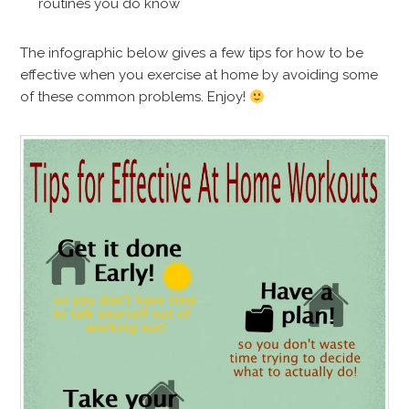
routines you do know
The infographic below gives a few tips for how to be
effective when you exercise at home by avoiding some
of these common problems. Enjoy!