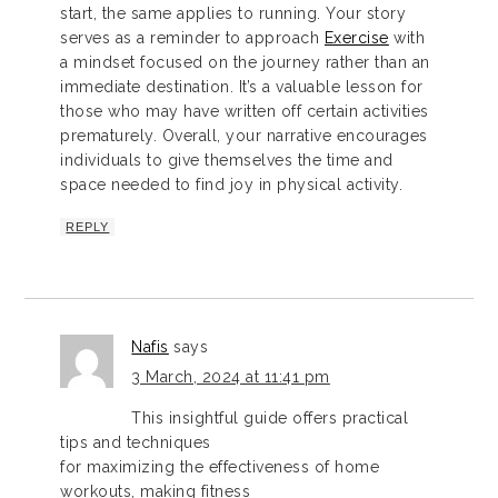
start, the same applies to running. Your story
serves as a reminder to approach
Exercise
with
a mindset focused on the journey rather than an
immediate destination. It’s a valuable lesson for
those who may have written off certain activities
prematurely. Overall, your narrative encourages
individuals to give themselves the time and
space needed to find joy in physical activity.
REPLY
Nafis
says
3 March, 2024 at 11:41 pm
This insightful guide offers practical
tips and techniques
for maximizing the effectiveness of home
workouts, making fitness