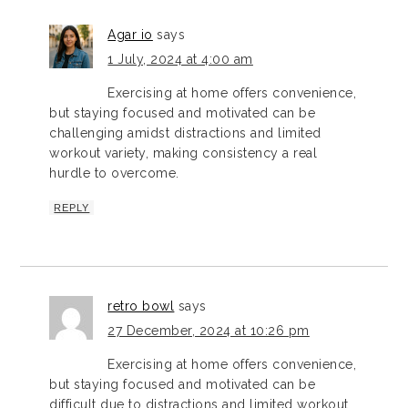
Agar io
says
1 July, 2024 at 4:00 am
Exercising at home offers convenience,
but staying focused and motivated can be
challenging amidst distractions and limited
workout variety, making consistency a real
hurdle to overcome.
REPLY
retro bowl
says
27 December, 2024 at 10:26 pm
Exercising at home offers convenience,
but staying focused and motivated can be
difficult due to distractions and limited workout