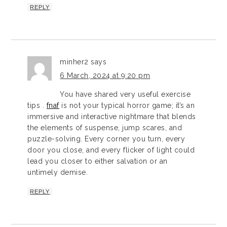
REPLY
minher2
says
6 March, 2024 at 9:20 pm
You have shared very useful exercise
tips .
fnaf
is not your typical horror game; it’s an
immersive and interactive nightmare that blends
the elements of suspense, jump scares, and
puzzle-solving. Every corner you turn, every
door you close, and every flicker of light could
lead you closer to either salvation or an
untimely demise.
REPLY