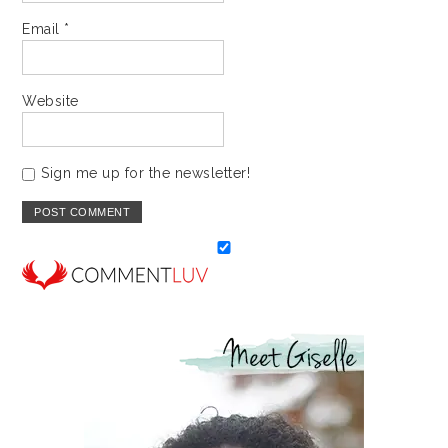
Email
*
Website
Sign me up for the newsletter!