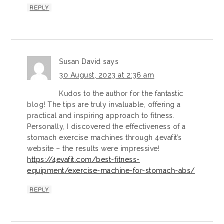
REPLY
Susan David
says
30 August, 2023 at 2:36 am
Kudos to the author for the fantastic
blog! The tips are truly invaluable, offering a
practical and inspiring approach to fitness.
Personally, I discovered the effectiveness of a
stomach exercise machines through 4evafit’s
website – the results were impressive!
https://4evafit.com/best-fitness-
equipment/exercise-machine-for-stomach-abs/
REPLY