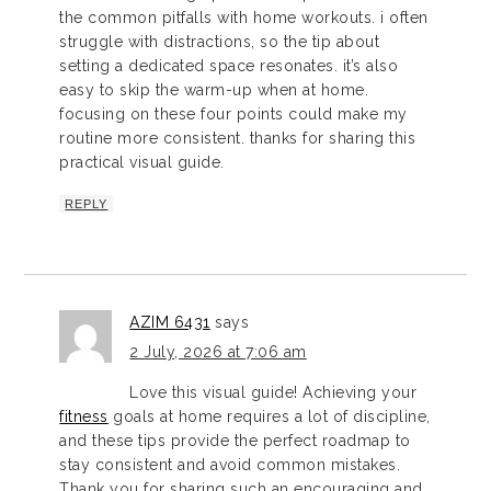
the common pitfalls with home workouts. i often
struggle with distractions, so the tip about
setting a dedicated space resonates. it’s also
easy to skip the warm-up when at home.
focusing on these four points could make my
routine more consistent. thanks for sharing this
practical visual guide.
REPLY
AZIM 6431
says
2 July, 2026 at 7:06 am
Love this visual guide! Achieving your
fitness
goals at home requires a lot of discipline,
and these tips provide the perfect roadmap to
stay consistent and avoid common mistakes.
Thank you for sharing such an encouraging and