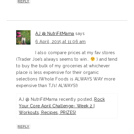
REPLY
AJ @ NutriFitMama
says
6 April, 2015 at 11:06 am
I also compare prices at my fav stores
(Trader Joe’s always seems to win..
) and tend
to buy the bulk of my groceries at whichever
place is less expensive for their organic
selections (Whole Foods is ALWAYS WAY more
expensive than TJ’s! ALWAYS!)
AJ @ NutriFitMama recently posted…
Rock
Your Core April Challenge- Week 2 |
Workouts, Recipes, PRIZES!
REPLY