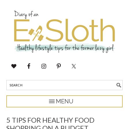
5 TIPS FOR HEALTHY FOOD
SHOPPING ON A BUDGET