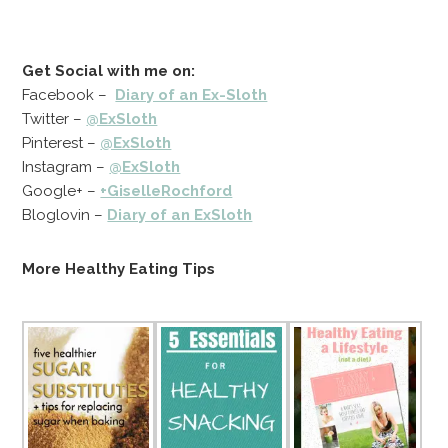
Get Social with me on:
Facebook –
Diary of an Ex-Sloth
Twitter –
@ExSloth
Pinterest –
@ExSloth
Instagram –
@ExSloth
Google+ –
+GiselleRochford
Bloglovin –
Diary of an ExSloth
More Healthy Eating Tips