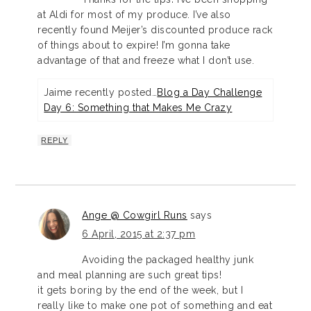
at Aldi for most of my produce. I’ve also
recently found Meijer’s discounted produce rack
of things about to expire! I’m gonna take
advantage of that and freeze what I don’t use.
Jaime recently posted…
Blog a Day Challenge
Day 6: Something that Makes Me Crazy
REPLY
Ange @ Cowgirl Runs
says
6 April, 2015 at 2:37 pm
Avoiding the packaged healthy junk
and meal planning are such great tips!
it gets boring by the end of the week, but I
really like to make one pot of something and eat