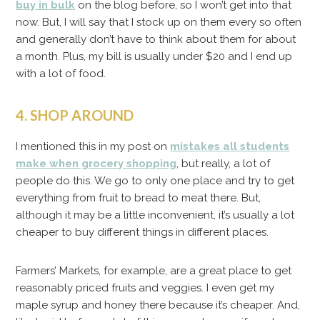
buy in bulk
on the blog before, so I won’t get into that
now. But, I will say that I stock up on them every so often
and generally don’t have to think about them for about
a month. Plus, my bill is usually under $20 and I end up
with a lot of food.
4. SHOP AROUND
I mentioned this in my post on
mistakes all students
make when grocery shopping
, but really, a lot of
people do this. We go to only one place and try to get
everything from fruit to bread to meat there. But,
although it may be a little inconvenient, it’s usually a lot
cheaper to buy different things in different places.
Farmers’ Markets, for example, are a great place to get
reasonably priced fruits and veggies. I even get my
maple syrup and honey there because it’s cheaper. And,