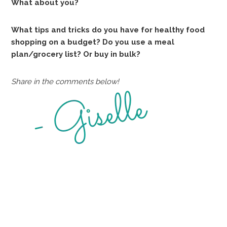
What about you?
What tips and tricks do you have for healthy food
shopping on a budget? Do you use a meal
plan/grocery list? Or buy in bulk?
Share in the comments below!