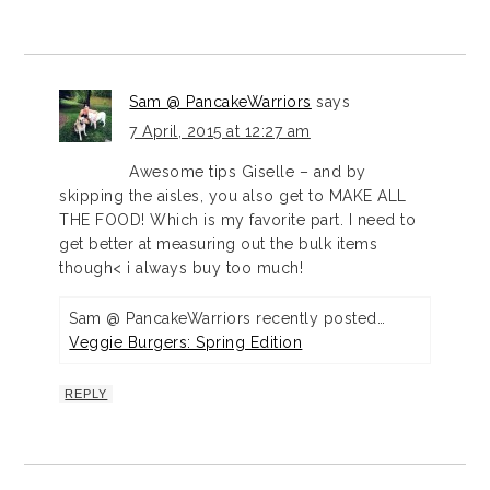
Sam @ PancakeWarriors
says
7 April, 2015 at 12:27 am
Awesome tips Giselle – and by
skipping the aisles, you also get to MAKE ALL
THE FOOD! Which is my favorite part. I need to
get better at measuring out the bulk items
though< i always buy too much!
Sam @ PancakeWarriors recently posted…
Veggie Burgers: Spring Edition
REPLY