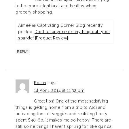
to be more intentional and healthy when
grocery shopping.
Aimee @ Captivating Corner Blog recently
posted…
Don’t let anyone or anything dull your
sparkle! {Product Review}
REPLY
Kristin
says
14 April, 2014 at 11:32 pm
Great tips! One of the most satisfying
things is getting home from a trip to Aldi and
unloading tons of veggies and realizing I only
spent $40-60. It makes me so happy! There are
still some things I haven’t sprung for, like quinoa