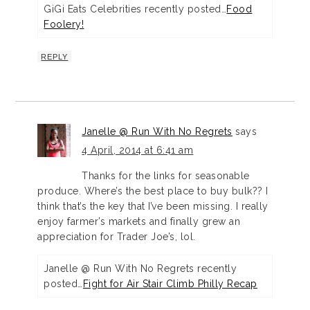
GiGi Eats Celebrities recently posted…
Food
Foolery!
REPLY
Janelle @ Run With No Regrets
says
4 April, 2014 at 6:41 am
Thanks for the links for seasonable
produce. Where’s the best place to buy bulk?? I
think that’s the key that I’ve been missing. I really
enjoy farmer’s markets and finally grew an
appreciation for Trader Joe’s, lol.
Janelle @ Run With No Regrets recently
posted…
Fight for Air Stair Climb Philly Recap