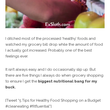
I ditched most of the processed ‘healthy’ foods and
watched my grocery bill drop while the amount of food
I actually got increased. Probably one of the best
feelings ever.
It isn’t always easy and I do occasionally slip up. But
there are five things I always do when grocery shopping
to ensure I get the
biggest nutritional bang for my
buck.
[Tweet “5 Tips for Healthy Food Shopping on a Budget
#cleaneating #fitfluential”]