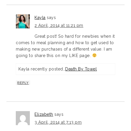
Kayla
says
2 April, 2014 at 11:21 pm
Great post! So hard for newbies when it
comes to meal planning and how to get used to
making new purchases of a different value. I am
going to share this on my LIKE page.
Kayla recently posted…
Death By Towel
REPLY
Elizabeth
says
3 April, 2014 at 7:13 pm