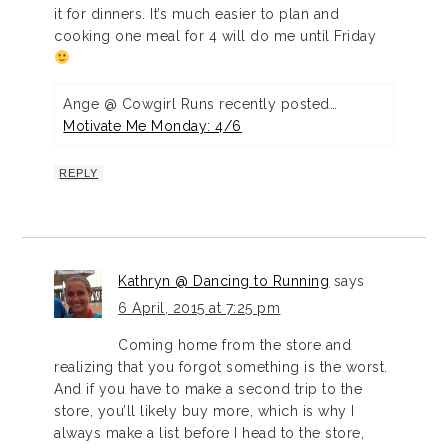
it for dinners. It’s much easier to plan and
cooking one meal for 4 will do me until Friday
Ange @ Cowgirl Runs recently posted…
Motivate Me Monday: 4/6
REPLY
Kathryn @ Dancing to Running
says
6 April, 2015 at 7:25 pm
Coming home from the store and
realizing that you forgot something is the worst.
And if you have to make a second trip to the
store, you’ll likely buy more, which is why I
always make a list before I head to the store,