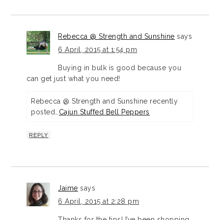
Rebecca @ Strength and Sunshine
says
6 April, 2015 at 1:54 pm
Buying in bulk is good because you
can get just what you need!
Rebecca @ Strength and Sunshine recently
posted…
Cajun Stuffed Bell Peppers
REPLY
Jaime
says
6 April, 2015 at 2:28 pm
Thanks for the tips! I’ve been shopping