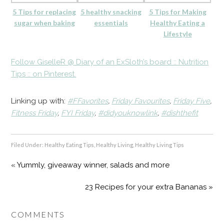
5 Tips for replacing
5 healthy snacking
5 Tips for Making
sugar when baking
essentials
Healthy Eating a
Lifestyle
Follow GiselleR @ Diary of an ExSloth’s board :: Nutrition
Tips :: on Pinterest.
Linking up with:
#FFavorites
,
Friday Favourites
,
Friday Five
,
Fitness Friday
,
FYI Friday
,
#didyouknowlink
,
#dishthefit
Filed Under:
Healthy Eating Tips
,
Healthy Living
,
Healthy Living Tips
« Yummly, giveaway winner, salads and more
23 Recipes for your extra Bananas »
COMMENTS