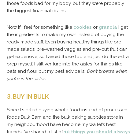
those foods bad for my body, but they were probably
the biggest financial drains.
Now if I feel for something like
cookies
or
granola
I get
the ingredients to make my own instead of buying the
ready made stuff. Even buying healthy things like pre-
made salads, pre-washed veggies and pre-cut fruit can
get expensive, so I avoid those too and just do the extra
prep myself. I still venture into the aisles for things like
oats and flour but my best advice is:
Don’t browse when
you’re in the aisles.
3. BUY IN BULK
Since I started buying whole food instead of processed
foods Bulk Barn and the bulk baking supplies store in
my neighbourhood have become my wallet’s best
friends. I’ve shared a list of
10 things you should always