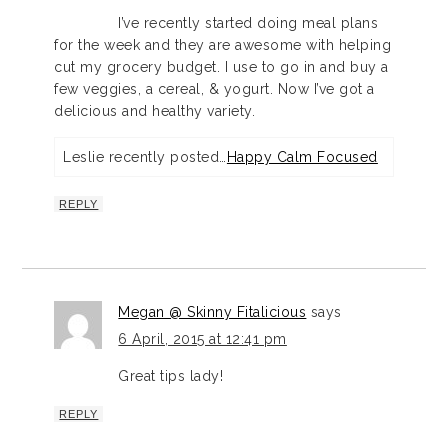
I’ve recently started doing meal plans
for the week and they are awesome with helping
cut my grocery budget. I use to go in and buy a
few veggies, a cereal, & yogurt. Now I’ve got a
delicious and healthy variety.
Leslie recently posted…
Happy Calm Focused
REPLY
Megan @ Skinny Fitalicious
says
6 April, 2015 at 12:41 pm
Great tips lady!
REPLY