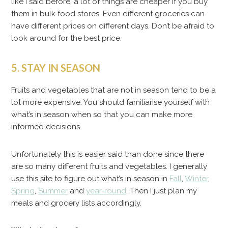
like I said before, a lot of things are cheaper if you buy
them in bulk food stores. Even different groceries can
have different prices on different days. Don’t be afraid to
look around for the best price.
5. STAY IN SEASON
Fruits and vegetables that are not in season tend to be a
lot more expensive. You should familiarise yourself with
what’s in season when so that you can make more
informed decisions.
Unfortunately this is easier said than done since there
are so many different fruits and vegetables. I generally
use this site to figure out what’s in season in
Fall
,
Winter
,
Spring
,
Summer
and
year-round
. Then I just plan my
meals and grocery lists accordingly.