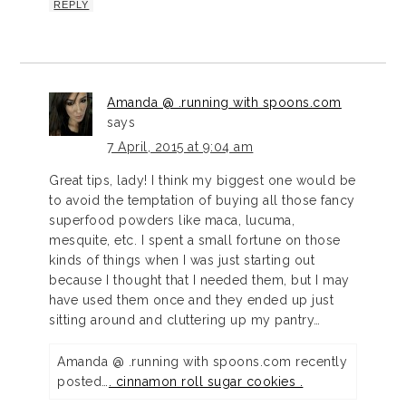
REPLY
Amanda @ .running with spoons.com
says
7 April, 2015 at 9:04 am
Great tips, lady! I think my biggest one would be
to avoid the temptation of buying all those fancy
superfood powders like maca, lucuma,
mesquite, etc. I spent a small fortune on those
kinds of things when I was just starting out
because I thought that I needed them, but I may
have used them once and they ended up just
sitting around and cluttering up my pantry…
Amanda @ .running with spoons.com recently
posted…
. cinnamon roll sugar cookies .