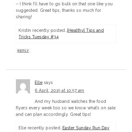
– I think I’ll have to go bulk on that one like you
suggested. Great tips, thanks so much for
sharing!
Kristin recently posted…
{Healthy} Tips and
Tricks Tuesday #34
REPLY
Elle
says
6 April, 2015 at 10:57 am
And my husband watches the food
flyers every week too so we know what’s on sale
and can plan accordingly. Great tips!
Elle recently posted…
Easter Sunday Run Day