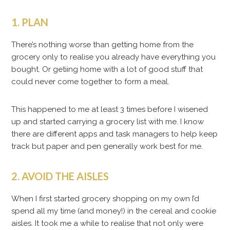
1. PLAN
There’s nothing worse than getting home from the
grocery only to realise you already have everything you
bought. Or getiing home with a lot of good stuff that
could never come together to form a meal.
This happened to me at least 3 times before I wisened
up and started carrying a grocery list with me. I know
there are different apps and task managers to help keep
track but paper and pen generally work best for me.
2. AVOID THE AISLES
When I first started grocery shopping on my own I’d
spend all my time (and money!) in the cereal and cookie
aisles. It took me a while to realise that not only were