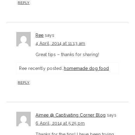
REPLY
Ree
says
4 April, 2014 at 11:13 am
Great tips – thanks for sharing!
Ree recently posted…
homemade dog food
REPLY
Aimee @ Captivating Corner Blog
says
6 April, 2014 at 5:25 pm
Thanks for the tips! I have been trying