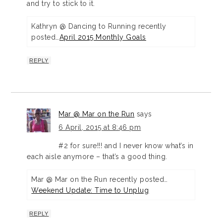
and try to stick to it.
Kathryn @ Dancing to Running recently
posted…
April 2015 Monthly Goals
REPLY
Mar @ Mar on the Run
says
6 April, 2015 at 8:46 pm
#2 for sure!!! and I never know what’s in
each aisle anymore – that’s a good thing.
Mar @ Mar on the Run recently posted…
Weekend Update: Time to Unplug
REPLY