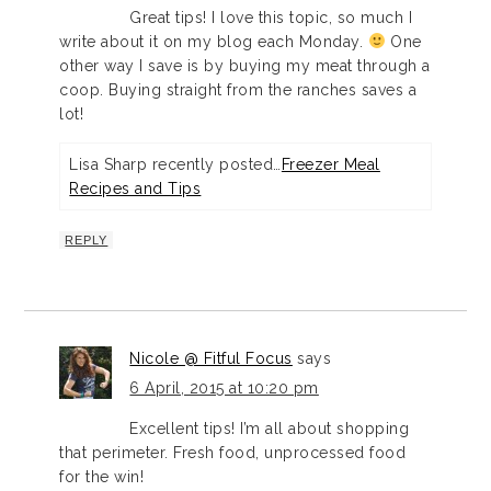
Great tips! I love this topic, so much I
write about it on my blog each Monday.
One
other way I save is by buying my meat through a
coop. Buying straight from the ranches saves a
lot!
Lisa Sharp recently posted…
Freezer Meal
Recipes and Tips
REPLY
Nicole @ Fitful Focus
says
6 April, 2015 at 10:20 pm
Excellent tips! I’m all about shopping
that perimeter. Fresh food, unprocessed food
for the win!