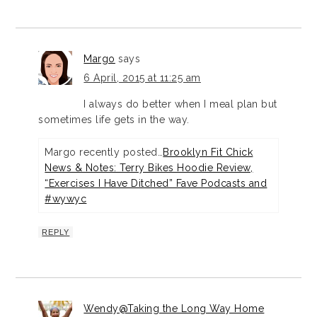
Margo
says
6 April, 2015 at 11:25 am
I always do better when I meal plan but
sometimes life gets in the way.
Margo recently posted…
Brooklyn Fit Chick
News & Notes: Terry Bikes Hoodie Review,
“Exercises I Have Ditched” Fave Podcasts and
#wywyc
REPLY
Wendy@Taking the Long Way Home