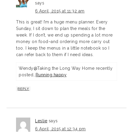
says
6 April, 2015 at 11:32 am
This is great! I’m a huge menu planner. Every
Sunday, I sit down to plan the meals for the
week. If I don’t, we end up spending a lot more
money on food–and ordering more carry out
too. I keep the menus in a little notebook so I
can refer back to them if I need ideas.
Wendy@Taking the Long Way Home recently
posted…
Running happy
REPLY
Leslie
says
6 April, 2015 at 12:34 pm