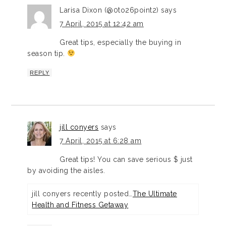
Larisa Dixon (@0to26point2)
says
7 April, 2015 at 12:42 am
Great tips, especially the buying in
season tip.
REPLY
jill conyers
says
7 April, 2015 at 6:28 am
Great tips! You can save serious $ just
by avoiding the aisles.
jill conyers recently posted…
The Ultimate
Health and Fitness Getaway