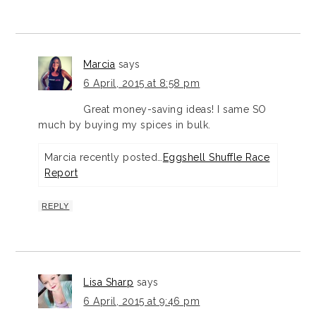
Marcia
says
6 April, 2015 at 8:58 pm
Great money-saving ideas! I same SO
much by buying my spices in bulk.
Marcia recently posted…
Eggshell Shuffle Race
Report
REPLY
Lisa Sharp
says
6 April, 2015 at 9:46 pm