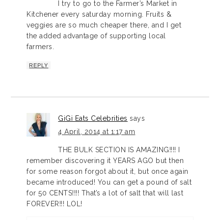
I try to go to the Farmer’s Market in
Kitchener every saturday morning. Fruits &
veggies are so much cheaper there, and I get
the added advantage of supporting local
farmers.
REPLY
GiGi Eats Celebrities
says
4 April, 2014 at 1:17 am
THE BULK SECTION IS AMAZING!!!! I
remember discovering it YEARS AGO but then
for some reason forgot about it, but once again
became introduced! You can get a pound of salt
for 50 CENTS!!!! That’s a lot of salt that will last
FOREVER!!! LOL!