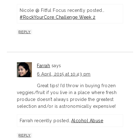
Nicole @ Fitful Focus recently posted…
#RockYourCore Challenge Week 2
REPLY
Farrah
says
6 April, 2015 at 10:43 pm
Great tips! I’d throw in buying frozen
veggies/fruit if you live in a place where fresh
produce doesn’t always provide the greatest
selection and/or is astronomically expensive!
Farrah recently posted…
Alcohol Abuse
REPLY