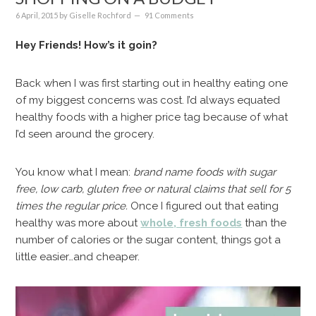
6 April, 2015
by
Giselle Rochford
91 Comments
Hey Friends! How’s it goin?
Back when I was first starting out in healthy eating one
of my biggest concerns was cost. I’d always equated
healthy foods with a higher price tag because of what
I’d seen around the grocery.
You know what I mean:
brand name foods with sugar
free, low carb, gluten free or natural claims that sell for 5
times the regular price.
Once I figured out that eating
healthy was more about
whole, fresh foods
than the
number of calories or the sugar content, things got a
little easier…and cheaper.