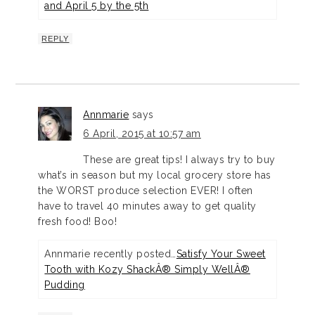
and April 5 by the 5th
REPLY
Annmarie
says
6 April, 2015 at 10:57 am
These are great tips! I always try to buy
what’s in season but my local grocery store has
the WORST produce selection EVER! I often
have to travel 40 minutes away to get quality
fresh food! Boo!
Annmarie recently posted…
Satisfy Your Sweet
Tooth with Kozy ShackÂ® Simply WellÂ®
Pudding