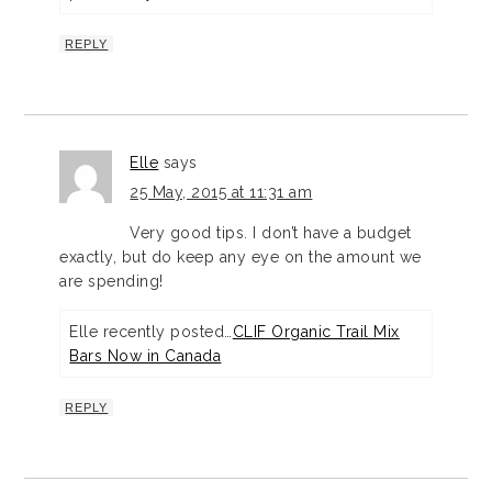
REPLY
Elle
says
25 May, 2015 at 11:31 am
Very good tips. I don’t have a budget
exactly, but do keep any eye on the amount we
are spending!
Elle recently posted…
CLIF Organic Trail Mix
Bars Now in Canada
REPLY