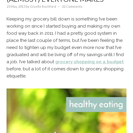
25 May, 2015
by
Giselle Rochford
32 Comments
Keeping my grocery bill down is something I’ve been
working on since I started buying and making my own
food way back in 2011. I had a pretty good system in
place the last couple of terms, but I’ve been feeling the
need to tighten up my budget even more now that I’ve
graduated and will be living off of my savings until I find
a job. I’ve talked about
grocery shopping on a budget
before, but a lot of it comes down to grocery shopping
etiquette.