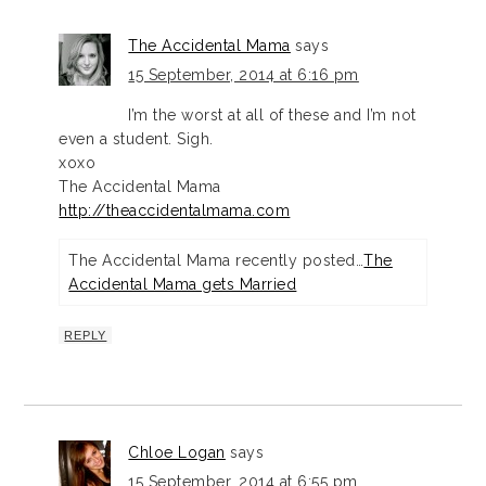
The Accidental Mama
says
15 September, 2014 at 6:16 pm
I’m the worst at all of these and I’m not
even a student. Sigh.
xoxo
The Accidental Mama
http://theaccidentalmama.com
The Accidental Mama recently posted…
The
Accidental Mama gets Married
REPLY
Chloe Logan
says
15 September, 2014 at 6:55 pm