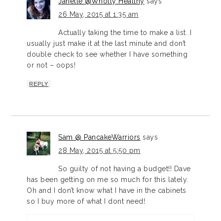
Janelle @Wholly Healthy
says
26 May, 2015 at 1:35 am
Actually taking the time to make a list. I
usually just make it at the last minute and don’t
double check to see whether I have something
or not – oops!
REPLY
Sam @ PancakeWarriors
says
28 May, 2015 at 5:50 pm
So guilty of not having a budget!! Dave
has been getting on me so much for this lately.
Oh and I don’t know what I have in the cabinets
so I buy more of what I dont need!