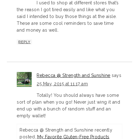
I used to shop at different stores that’s
the reason I got tired easily and like what you
said I intended to buy those things at the aisle.
These are some cool reminders to save time
and money as well.
REPLY
Rebecca @ Strength and Sunshine
says
25 May, 2015 at 11:17 am
Totally! You should always have some
sort of plan when you go! Never just wing it and
end up with a bunch of random stuff and an
empty wallet!
Rebecca @ Strength and Sunshine recently
posted…
My Favorite Gluten-Free Products