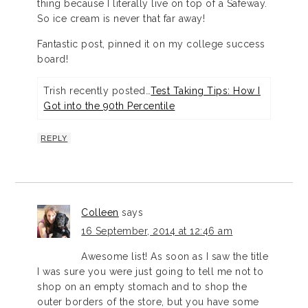
thing because I literally live on top of a Safeway.
So ice cream is never that far away!
Fantastic post, pinned it on my college success
board!
Trish recently posted…
Test Taking Tips: How I
Got into the 90th Percentile
REPLY
Colleen
says
16 September, 2014 at 12:46 am
Awesome list! As soon as I saw the title
I was sure you were just going to tell me not to
shop on an empty stomach and to shop the
outer borders of the store, but you have some