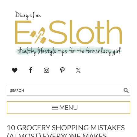
10 GROCERY SHOPPING MISTAKES
(ALMOST) EVERYONE MAKES