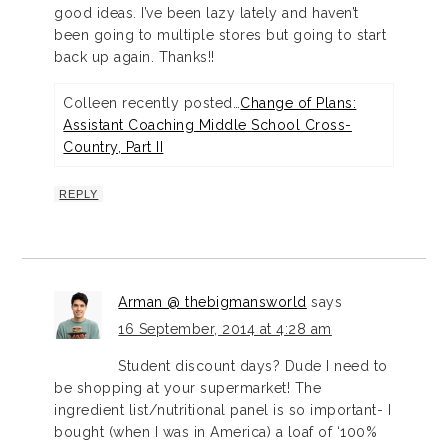
good ideas. I’ve been lazy lately and haven’t
been going to multiple stores but going to start
back up again. Thanks!!
Colleen recently posted…
Change of Plans:
Assistant Coaching Middle School Cross-
Country, Part II
REPLY
Arman @ thebigmansworld
says
16 September, 2014 at 4:28 am
Student discount days? Dude I need to
be shopping at your supermarket! The
ingredient list/nutritional panel is so important- I
bought (when I was in America) a loaf of ‘100%