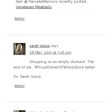
Sam @ PancakeWarriors recently posted…
Vegetarian Meatballs
REPLY
sarah grace
says
28 May, 2015 at 7:46 pm
Shopping on an empty stomach. The
end of me… #ProudOwnerOfWholeStore hahah
Xo, Sarah Grace
REPLY