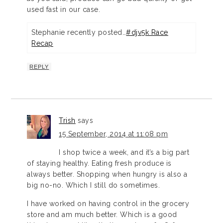
used fast in our case.
Stephanie recently posted…
#djv5k Race
Recap
REPLY
Trish
says
15 September, 2014 at 11:08 pm
I shop twice a week, and it’s a big part
of staying healthy. Eating fresh produce is
always better. Shopping when hungry is also a
big no-no. Which I still do sometimes.
I have worked on having control in the grocery
store and am much better. Which is a good