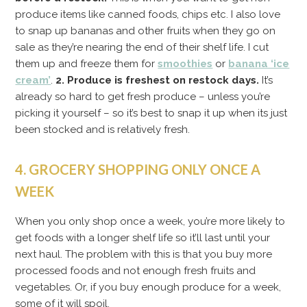
produce items like canned foods, chips etc. I also love
to snap up bananas and other fruits when they go on
sale as they’re nearing the end of their shelf life. I cut
them up and freeze them for
smoothies
or
banana ‘ice
cream’
.
2. Produce is freshest on restock days.
It’s
already so hard to get fresh produce – unless you’re
picking it yourself – so it’s best to snap it up when its just
been stocked and is relatively fresh.
4. GROCERY SHOPPING ONLY ONCE A
WEEK
When you only shop once a week, you’re more likely to
get foods with a longer shelf life so it’ll last until your
next haul. The problem with this is that you buy more
processed foods and not enough fresh fruits and
vegetables. Or, if you buy enough produce for a week,
some of it will spoil.