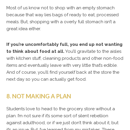
Most of us know not to shop with an empty stomach
because that way lies bags of ready to eat, processed
meals. But, shopping with a overly full stomach isn’t a
great idea either.
If you’re uncomfortably full, you end up not wanting
to think about food at all.
You’ll gravitate to the aisles
with kitchen stuff, cleaning products and other non-food
items and eventually leave with very little that’s edible.
And of course, you’ll find yourself back at the store the
next day so you can actually get food.
8. NOT MAKING A PLAN
Students love to head to the grocery store without a
plan. I’m not sure if it’s some sort of silent rebellion
against adulthood, or if we just don’t think about it, but
it’s an issue. But, I’ve learned from my mistakes. These