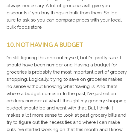
always necessary. A lot of groceries will give you
discounts if you buy things in bulk from them. So, be
sure to ask so you can compare prices with your local
bulk foods store.
10. NOT HAVING A BUDGET
I’m still figuring this one out myself, but I’m pretty sure it
should have been number one. Having a budget for
groceries is probably the most important part of grocery
shopping. Logically, trying to save on groceries makes
no sense without knowing what ‘saving’ is. And that’s
where a budget comes in. In the past, I’ve just set an
arbitrary number of what I thought my grocery shopping
budget should be and went with that. But, I think it
makes a lot more sense to look at past grocery bills and
try to figure out the necessities and where I can make
cuts. I’ve started working on that this month and I know