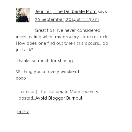
Jennifer | The Deliberate Mom
says
20 September, 2014 at 11:13 am
Great tips. I’ve never considered
investigating when my grocery store restocks.
How does one find out when this occurs… do I
just ask?
Thanks so much for sharing.
Wishing you a lovely weekend.
xoxo
Jennifer | The Deliberate Mom recently
posted…
Avoid Blogger Burnout
REPLY