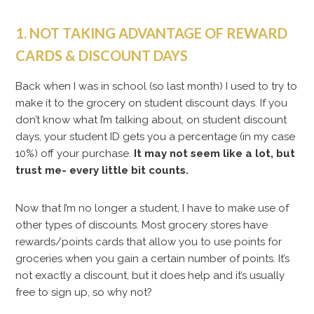
1. NOT TAKING ADVANTAGE OF REWARD
CARDS & DISCOUNT DAYS
Back when I was in school (so last month) I used to try to
make it to the grocery on student discount days. If you
don’t know what I’m talking about, on student discount
days, your student ID gets you a percentage (in my case
10%) off your purchase.
It may not seem like a lot, but
trust me- every little bit counts.
Now that I’m no longer a student, I have to make use of
other types of discounts. Most grocery stores have
rewards/points cards that allow you to use points for
groceries when you gain a certain number of points. It’s
not exactly a discount, but it does help and it’s usually
free to sign up, so why not?