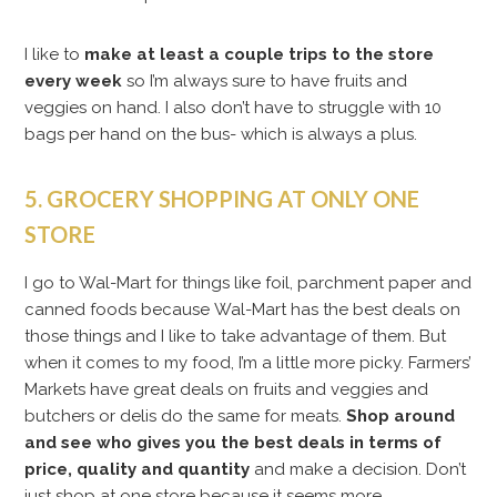
I like to
make at least a couple trips to the store
every week
so I’m always sure to have fruits and
veggies on hand. I also don’t have to struggle with 10
bags per hand on the bus- which is always a plus.
5. GROCERY SHOPPING AT ONLY ONE
STORE
I go to Wal-Mart for things like foil, parchment paper and
canned foods because Wal-Mart has the best deals on
those things and I like to take advantage of them. But
when it comes to my food, I’m a little more picky. Farmers’
Markets have great deals on fruits and veggies and
butchers or delis do the same for meats.
Shop around
and see who gives you the best deals in terms of
price, quality and quantity
and make a decision. Don’t
just shop at one store because it seems more