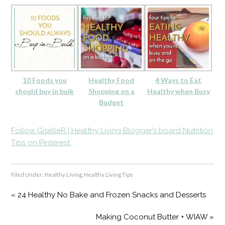
10 Foods you
Healthy Food
4 Ways to Eat
should buy in bulk
Shopping on a
Healthy when Busy
Budget
Follow GiselleR | Healthy Living Blogger’s board Nutrition
Tips on Pinterest.
Filed Under:
Healthy Living
,
Healthy Living Tips
« 24 Healthy No Bake and Frozen Snacks and Desserts
Making Coconut Butter + WIAW »