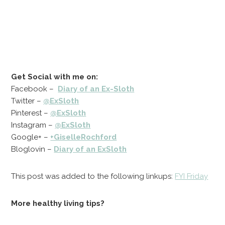
Get Social with me on:
Facebook –
Diary of an Ex-Sloth
Twitter –
@ExSloth
Pinterest –
@ExSloth
Instagram –
@ExSloth
Google+ –
+GiselleRochford
Bloglovin –
Diary of an ExSloth
This post was added to the following linkups:
FYI Friday
More healthy living tips?