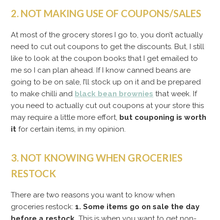
2. NOT MAKING USE OF COUPONS/SALES
At most of the grocery stores I go to, you don’t actually
need to cut out coupons to get the discounts. But, I still
like to look at the coupon books that I get emailed to
me so I can plan ahead. If I know canned beans are
going to be on sale, I’ll stock up on it and be prepared
to make chilli and
black bean brownies
that week. If
you need to actually cut out coupons at your store this
may require a little more effort,
but couponing is worth
it
for certain items, in my opinion.
3. NOT KNOWING WHEN GROCERIES
RESTOCK
There are two reasons you want to know when
groceries restock:
1. Some items go on sale the day
before a restock.
This is when you want to get non-