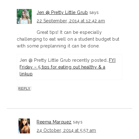
Jen @ Pretty Little Grub
says
22 September, 2014 at 12:42 am
Great tips! It can be especially
challenging to eat well on a student budget but
with some preplanning it can be done.
Jen @ Pretty Little Grub recently posted…
FYI
Friday – 5 tips for eating out healthy & a
linkup
REPLY
Reema Marquez
says
24 October, 2014 at 5:57 am