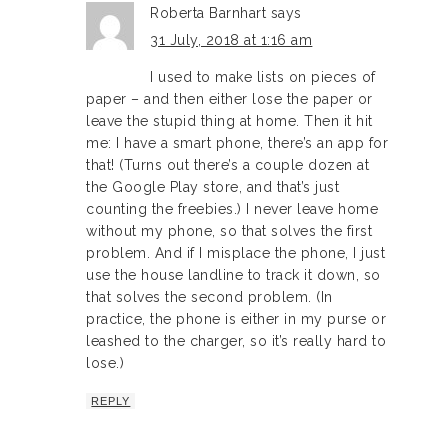
Roberta Barnhart
says
31 July, 2018 at 1:16 am
I used to make lists on pieces of
paper – and then either lose the paper or
leave the stupid thing at home. Then it hit
me: I have a smart phone, there’s an app for
that! (Turns out there’s a couple dozen at
the Google Play store, and that’s just
counting the freebies.) I never leave home
without my phone, so that solves the first
problem. And if I misplace the phone, I just
use the house landline to track it down, so
that solves the second problem. (In
practice, the phone is either in my purse or
leashed to the charger, so it’s really hard to
lose.)
REPLY