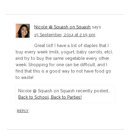
Nicole @ Squash on Squash
says
15 September, 2014 at 2:19 pm
Great list! I have a list of staples that I
buy every week (milk, yogurt, baby carrots, etc),
and try to buy the same vegetable every other
week. Shopping for one can be difficult, and I
find that this is a good way to not have food go
to waste!
Nicole @ Squash on Squash recently posted…
Back to School, Back to Parties!
REPLY