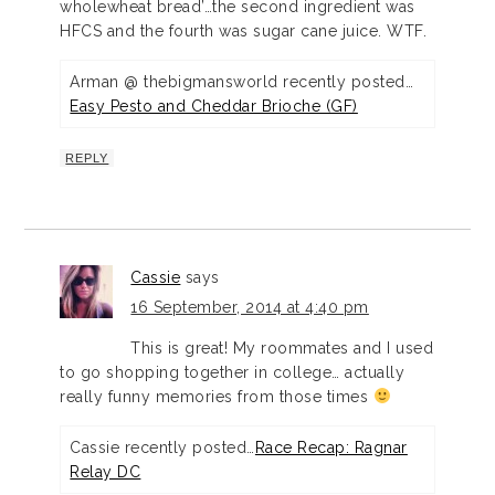
wholewheat bread’…the second ingredient was
HFCS and the fourth was sugar cane juice. WTF.
Arman @ thebigmansworld recently posted…
Easy Pesto and Cheddar Brioche (GF)
REPLY
Cassie
says
16 September, 2014 at 4:40 pm
This is great! My roommates and I used
to go shopping together in college… actually
really funny memories from those times
Cassie recently posted…
Race Recap: Ragnar
Relay DC