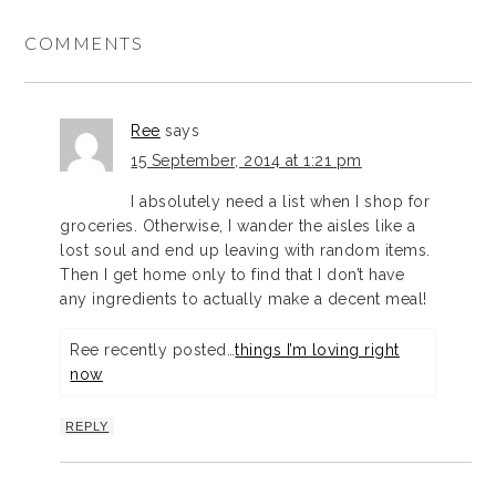
COMMENTS
Ree
says
15 September, 2014 at 1:21 pm
I absolutely need a list when I shop for
groceries. Otherwise, I wander the aisles like a
lost soul and end up leaving with random items.
Then I get home only to find that I don’t have
any ingredients to actually make a decent meal!
Ree recently posted…
things I’m loving right
now
REPLY