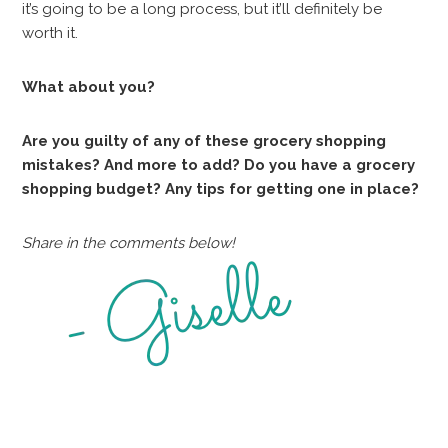
it’s going to be a long process, but it’ll definitely be
worth it.
What about you?
Are you guilty of any of these grocery shopping
mistakes? And more to add? Do you have a grocery
shopping budget? Any tips for getting one in place?
Share in the comments below!