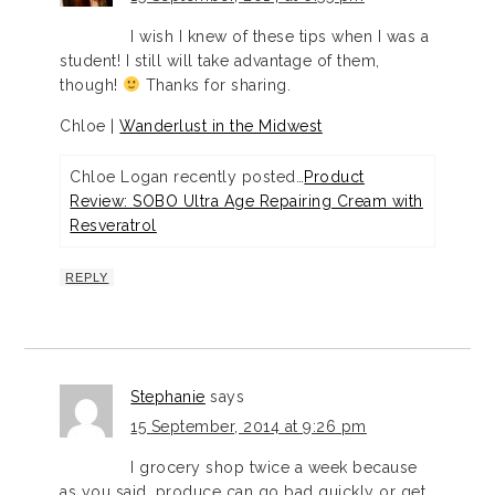
I wish I knew of these tips when I was a
student! I still will take advantage of them,
though!
Thanks for sharing.
Chloe |
Wanderlust in the Midwest
Chloe Logan recently posted…
Product
Review: SOBO Ultra Age Repairing Cream with
Resveratrol
REPLY
Stephanie
says
15 September, 2014 at 9:26 pm
I grocery shop twice a week because
as you said, produce can go bad quickly or get