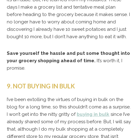
days I make a grocery list and tentative meal plan
before heading to the grocery because it makes sense. I
no longer have to worry about coming home and
discovering I already have 10 sweet potatoes and I just
bought 10 more, but I don’t have anything to eat it with.
Save yourself the hassle and put some thought into
your grocery shopping ahead of time.
It’s worth it, I
promise.
9. NOT BUYING IN BULK
I’ve been extolling the virtues of buying in bulk on the
blog for a long time, so this shouldn’t come as a surprise.
I won’t get into the nitty gritty of
buying in bulk
since I’ve
already shared some of my process before. But, I will say
that, although I do my bulk shopping at a completely
different store to my regular grocery store, that isn’t