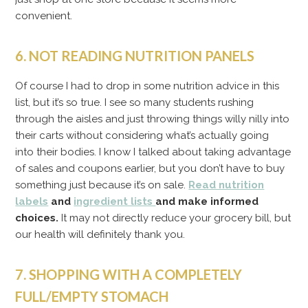
convenient.
6. NOT READING NUTRITION PANELS
Of course I had to drop in some nutrition advice in this
list, but it’s so true. I see so many students rushing
through the aisles and just throwing things willy nilly into
their carts without considering what’s actually going
into their bodies. I know I talked about taking advantage
of sales and coupons earlier, but you don’t have to buy
something just because it’s on sale.
Read nutrition
labels
and
ingredient lists
and make informed
choices.
It may not directly reduce your grocery bill, but
our health will definitely thank you.
7. SHOPPING WITH A COMPLETELY
FULL/EMPTY STOMACH