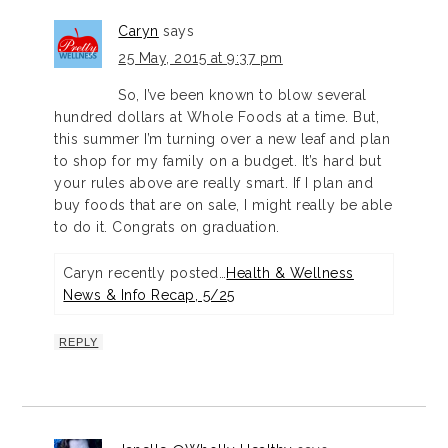
Caryn
says
25 May, 2015 at 9:37 pm
So, I’ve been known to blow several
hundred dollars at Whole Foods at a time. But,
this summer I’m turning over a new leaf and plan
to shop for my family on a budget. It’s hard but
your rules above are really smart. If I plan and
buy foods that are on sale, I might really be able
to do it. Congrats on graduation.
Caryn recently posted…
Health & Wellness
News & Info Recap, 5/25
REPLY