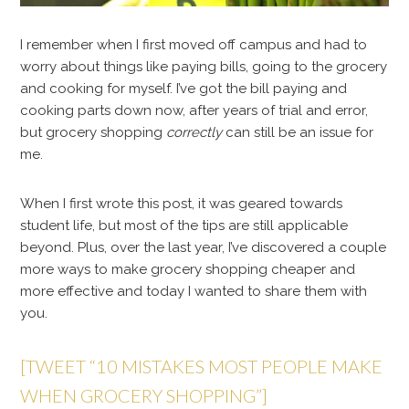
I remember when I first moved off campus and had to
worry about things like paying bills, going to the grocery
and cooking for myself. I’ve got the bill paying and
cooking parts down now, after years of trial and error,
but grocery shopping
correctly
can still be an issue for
me.
When I first wrote this post, it was geared towards
student life, but most of the tips are still applicable
beyond. Plus, over the last year, I’ve discovered a couple
more ways to make grocery shopping cheaper and
more effective and today I wanted to share them with
you.
[TWEET “10 MISTAKES MOST PEOPLE MAKE
WHEN GROCERY SHOPPING”]