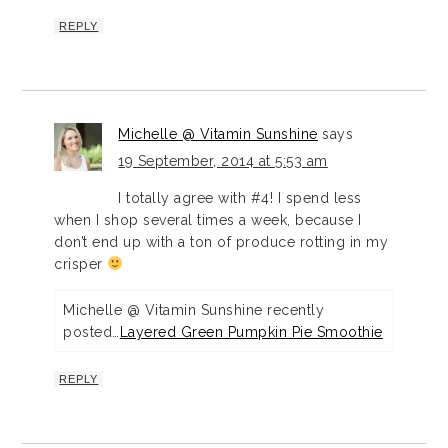
REPLY
Michelle @ Vitamin Sunshine
says
19 September, 2014 at 5:53 am
I totally agree with #4! I spend less
when I shop several times a week, because I
don’t end up with a ton of produce rotting in my
crisper
Michelle @ Vitamin Sunshine recently
posted…
Layered Green Pumpkin Pie Smoothie
REPLY