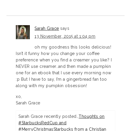
Sarah Grace
says
13 November, 2015 at 1:04 pm
oh my goodness this looks delicious!
Isn’t it funny how you change your coffee
preference when you find a creamer you like? I
NEVER use creamer..and then made a pumpkin
one for an ebook that I use every morning now
:p But I have to say, I’m a gingerbread fan too
along with my pumpkin obsession!
xo,
Sarah Grace
Sarah Grace recently posted…
Thoughts on
#StarbucksRedCup and
#MerryChristmasStarbucks from a Christian