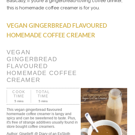
Basically, if you’re a gingerbread-loving coffee drinker,
this is homemade coffee creamer is for you.
VEGAN GINGERBREAD FLAVOURED
HOMEMADE COFFEE CREAMER
VEGAN
GINGERBREAD
FLAVOURED
HOMEMADE COFFEE
CREAMER
COOK
TOTAL
TIME
TIME
5 mins
5 mins
This vegan gingerbread flavoured
homemade coffee creamer is tangy and
spicy and can be sweetened to taste. Plus,
it's free of strange additives usually found in
store bought coffee creamers.
Author:
GiselleR @ Diary of an ExSloth