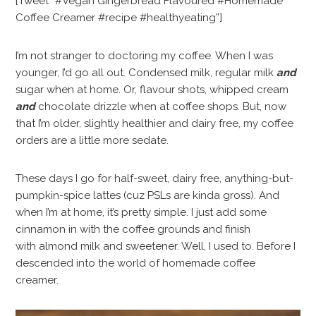
[Tweet “#Vegan Gingerbread Flavoured #Homemade
Coffee Creamer #recipe #healthyeating”]
I’m not stranger to doctoring my coffee. When I was
younger, I’d go all out. Condensed milk, regular milk
and
sugar when at home. Or, flavour shots, whipped cream
and
chocolate drizzle when at coffee shops. But, now
that I’m older, slightly healthier and dairy free, my coffee
orders are a little more sedate.
These days I go for half-sweet, dairy free, anything-but-
pumpkin-spice lattes (cuz PSLs are kinda gross). And
when I’m at home, it’s pretty simple. I just add some
cinnamon in with the coffee grounds and finish
with almond milk and sweetener. Well, I used to. Before I
descended into the world of homemade coffee
creamer.