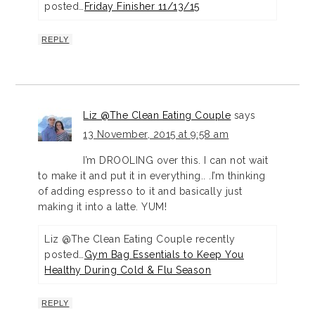
posted…
Friday Finisher 11/13/15
REPLY
Liz @The Clean Eating Couple
says
13 November, 2015 at 9:58 am
I’m DROOLING over this. I can not wait
to make it and put it in everything.. .I’m thinking
of adding espresso to it and basically just
making it into a latte. YUM!
Liz @The Clean Eating Couple recently
posted…
Gym Bag Essentials to Keep You
Healthy During Cold & Flu Season
REPLY