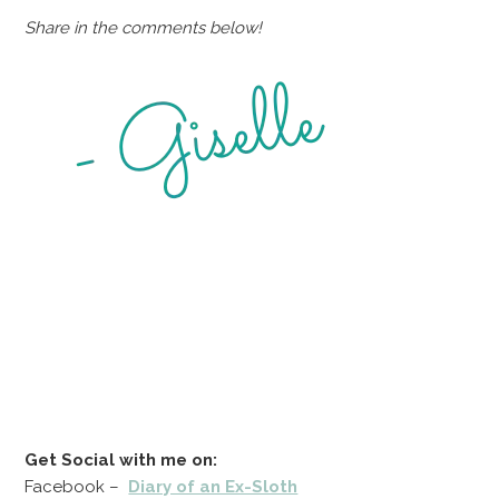
Share in the comments below!
Get Social with me on:
Facebook –
Diary of an Ex-Sloth