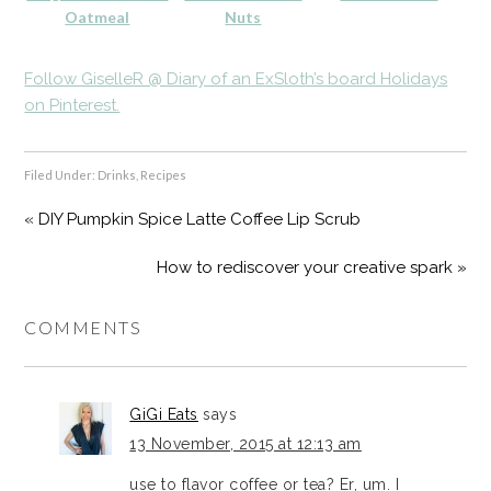
Oatmeal
Nuts
Follow GiselleR @ Diary of an ExSloth’s board Holidays
on Pinterest.
Filed Under:
Drinks
,
Recipes
« DIY Pumpkin Spice Latte Coffee Lip Scrub
How to rediscover your creative spark »
COMMENTS
GiGi Eats
says
13 November, 2015 at 12:13 am
use to flavor coffee or tea? Er, um. I