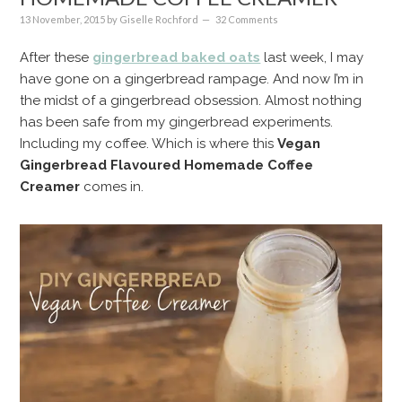
13 November, 2015
by
Giselle Rochford
32 Comments
After these
gingerbread baked oats
last week, I may
have gone on a gingerbread rampage. And now I’m in
the midst of a gingerbread obsession. Almost nothing
has been safe from my gingerbread experiments.
Including my coffee. Which is where this
Vegan
Gingerbread Flavoured Homemade Coffee
Creamer
comes in.