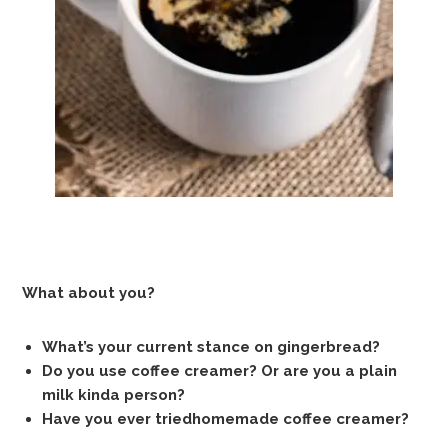
What about you?
What’s your current stance on gingerbread?
Do you use coffee creamer? Or are you a plain
milk kinda person?
Have you ever triedhomemade coffee creamer?