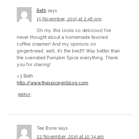
Beth
says
15 November, 2015 at 2:46 pm
Oh my, this looks so delicious! I’ve
never thought about a homemade favored
coffee creamer! And my opinions on
gingerbread, well, it’s the best!!! Way better than
the overrated Pumpkin Spice everything. Thank
you for sharing!
<3 Beth
http://www.thespicegirlblog.com
REPLY
Tee Bone
says
22 November, 2015 at 10:34 am