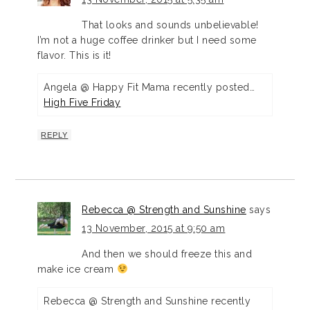
That looks and sounds unbelievable!
I’m not a huge coffee drinker but I need some
flavor. This is it!
Angela @ Happy Fit Mama recently posted…
High Five Friday
REPLY
Rebecca @ Strength and Sunshine
says
13 November, 2015 at 9:50 am
And then we should freeze this and
make ice cream
Rebecca @ Strength and Sunshine recently