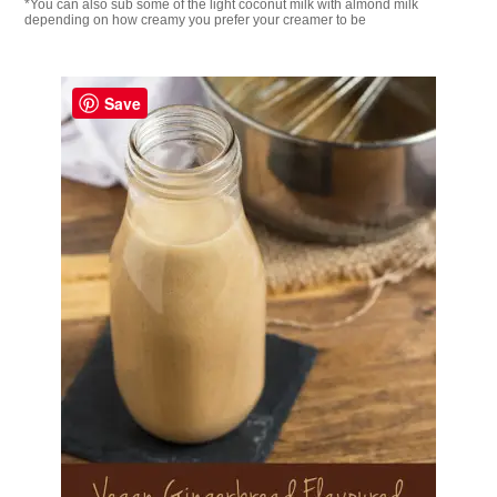
*You can also sub some of the light coconut milk with almond milk
depending on how creamy you prefer your creamer to be
Save