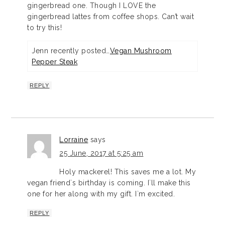
gingerbread one. Though I LOVE the
gingerbread lattes from coffee shops. Can’t wait
to try this!
Jenn recently posted…
Vegan Mushroom
Pepper Steak
REPLY
Lorraine
says
25 June, 2017 at 5:25 am
Holy mackerel! This saves me a lot. My
vegan friend`s birthday is coming. I`ll make this
one for her along with my gift. I`m excited.
REPLY