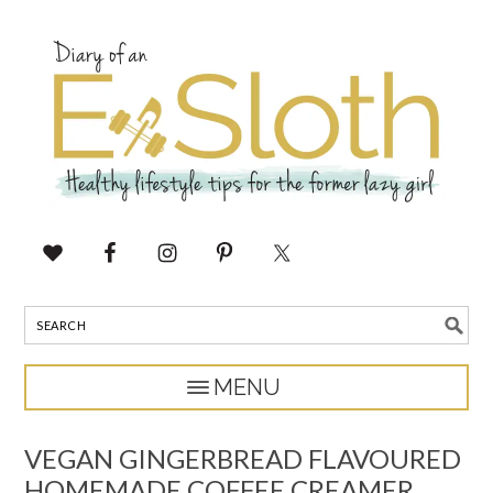
VEGAN GINGERBREAD FLAVOURED
HOMEMADE COFFEE CREAMER