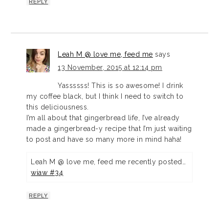
REPLY
Leah M @ love me, feed me
says
13 November, 2015 at 12:14 pm
Yassssss! This is so awesome! I drink
my coffee black, but I think I need to switch to
this deliciousness.
I’m all about that gingerbread life, I’ve already
made a gingerbread-y recipe that I’m just waiting
to post and have so many more in mind haha!
Leah M @ love me, feed me recently posted…
wiaw #34
REPLY