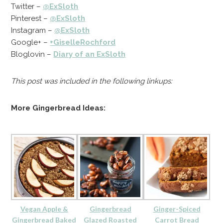
Twitter –
@ExSloth
Pinterest –
@ExSloth
Instagram –
@ExSloth
Google+ –
+GiselleRochford
Bloglovin –
Diary of an ExSloth
This post was included in the following linkups:
More Gingerbread Ideas:
Vegan Apple &
Gingerbread
Ginger-Spiced
Gingerbread Baked
Glazed Roasted
Carrot Bread