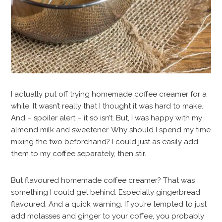
I actually put off trying homemade coffee creamer for a
while. It wasn’t really that I thought it was hard to make.
And – spoiler alert – it so isn’t. But, I was happy with my
almond milk and sweetener. Why should I spend my time
mixing the two beforehand? I could just as easily add
them to my coffee separately, then stir.
But flavoured homemade coffee creamer? That was
something I could get behind. Especially gingerbread
flavoured. And a quick warning. If you’re tempted to just
add molasses and ginger to your coffee, you probably