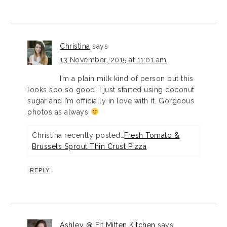
Christina
says
13 November, 2015 at 11:01 am
I’m a plain milk kind of person but this
looks soo so good. I just started using coconut
sugar and I’m officially in love with it. Gorgeous
photos as always
Christina recently posted…
Fresh Tomato &
Brussels Sprout Thin Crust Pizza
REPLY
Ashley @ Fit Mitten Kitchen
says