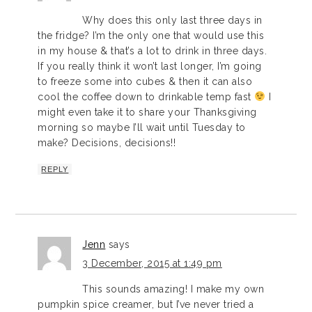
Why does this only last three days in
the fridge? I’m the only one that would use this
in my house & that’s a lot to drink in three days.
If you really think it won’t last longer, I’m going
to freeze some into cubes & then it can also
cool the coffee down to drinkable temp fast
I
might even take it to share your Thanksgiving
morning so maybe I’ll wait until Tuesday to
make? Decisions, decisions!!
REPLY
Jenn
says
3 December, 2015 at 1:49 pm
This sounds amazing! I make my own
pumpkin spice creamer, but I’ve never tried a