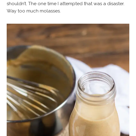
shouldn’t. The one time I attempted that was a disaster.
Way too much molasses.