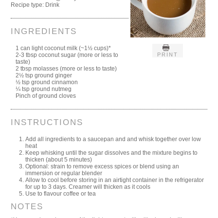
Recipe type:
Drink
INGREDIENTS
1 can light coconut milk (~1½ cups)*
PRINT
2-3 tbsp coconut sugar (more or less to
taste)
2 tbsp molasses (more or less to taste)
2½ tsp ground ginger
½ tsp ground cinnamon
¼ tsp ground nutmeg
Pinch of ground cloves
INSTRUCTIONS
Add all ingredients to a saucepan and and whisk together over low
heat
Keep whisking until the sugar dissolves and the mixture begins to
thicken (about 5 minutes)
Optional: strain to remove excess spices or blend using an
immersion or regular blender
Allow to cool before storing in an airtight container in the refrigerator
for up to 3 days. Creamer will thicken as it cools
Use to flavour coffee or tea
NOTES