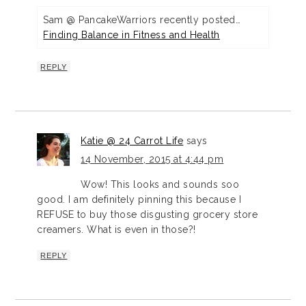
Sam @ PancakeWarriors recently posted…
Finding Balance in Fitness and Health
REPLY
Katie @ 24 Carrot Life
says
14 November, 2015 at 4:44 pm
Wow! This looks and sounds soo
good. I am definitely pinning this because I
REFUSE to buy those disgusting grocery store
creamers. What is even in those?!
REPLY