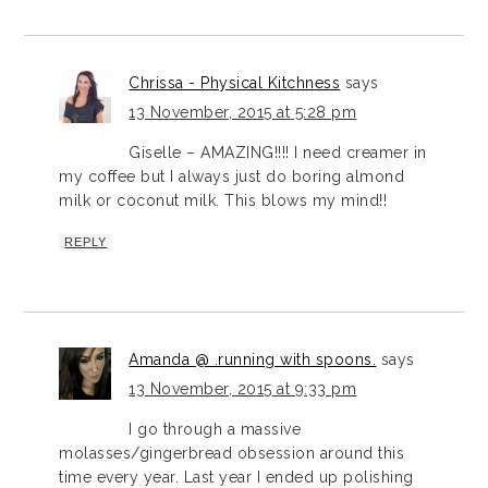
Chrissa - Physical Kitchness
says
13 November, 2015 at 5:28 pm
Giselle – AMAZING!!!! I need creamer in
my coffee but I always just do boring almond
milk or coconut milk. This blows my mind!!
REPLY
Amanda @ .running with spoons.
says
13 November, 2015 at 9:33 pm
I go through a massive
molasses/gingerbread obsession around this
time every year. Last year I ended up polishing