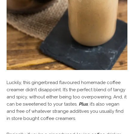
Luckily, this gingerbread flavoured homemade coffee
creamer didn’t disappoint. It’s the perfect blend of tangy
and spicy, without either being too overpowering. And, it
can be sweetened to your tastes.
Plus
, it’s also vegan
and free of whatever strange additives you usually find
in store bought coffee creamers.