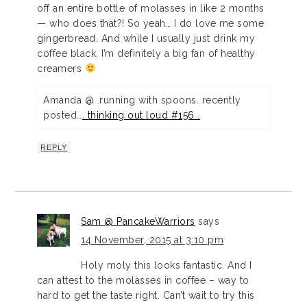
off an entire bottle of molasses in like 2 months
— who does that?! So yeah… I do love me some
gingerbread. And while I usually just drink my
coffee black, I’m definitely a big fan of healthy
creamers
Amanda @ .running with spoons. recently
posted…
. thinking out loud #156 .
REPLY
Sam @ PancakeWarriors
says
14 November, 2015 at 3:10 pm
Holy moly this looks fantastic. And I
can attest to the molasses in coffee – way to
hard to get the taste right. Can’t wait to try this