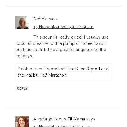
Debbie
says
13 November, 2015 at 12:14 am
This sounds really good. I usually use
coconut creamer with a pump of toffee flavor,
but thus sounds like a great change up for the
holidays.
Debbie recently posted…
The Knee Report and
the Malibu Half Marathon
REPLY
Angela @ Happy Fit Mama
says
13 November, 2015 at 5:35 am