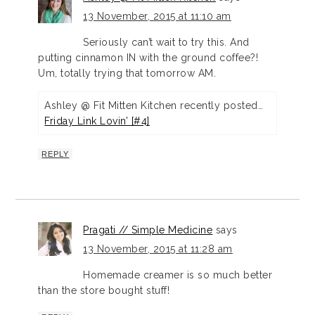
13 November, 2015 at 11:10 am
Seriously can’t wait to try this. And
putting cinnamon IN with the ground coffee?!
Um, totally trying that tomorrow AM.
Ashley @ Fit Mitten Kitchen recently posted…
Friday Link Lovin’ [#4]
REPLY
Pragati // Simple Medicine
says
13 November, 2015 at 11:28 am
Homemade creamer is so much better
than the store bought stuff!