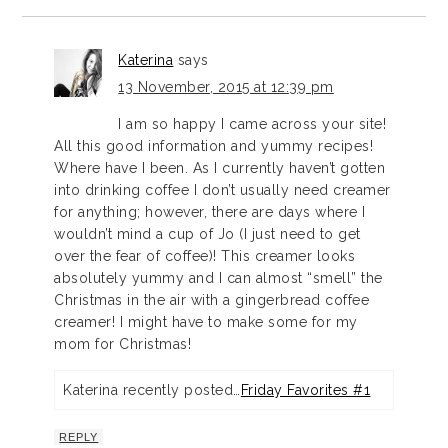
Katerina
says
13 November, 2015 at 12:39 pm
I am so happy I came across your site!
All this good information and yummy recipes!
Where have I been. As I currently haven’t gotten
into drinking coffee I don’t usually need creamer
for anything; however, there are days where I
wouldn’t mind a cup of Jo (I just need to get
over the fear of coffee)! This creamer looks
absolutely yummy and I can almost “smell” the
Christmas in the air with a gingerbread coffee
creamer! I might have to make some for my
mom for Christmas!
Katerina recently posted…
Friday Favorites #1
REPLY