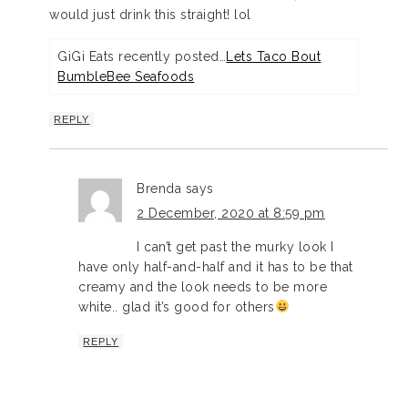
would just drink this straight! lol
GiGi Eats recently posted…
Lets Taco Bout
BumbleBee Seafoods
REPLY
Brenda
says
2 December, 2020 at 8:59 pm
I can’t get past the murky look I
have only half-and-half and it has to be that
creamy and the look needs to be more
white.. glad it’s good for others
REPLY