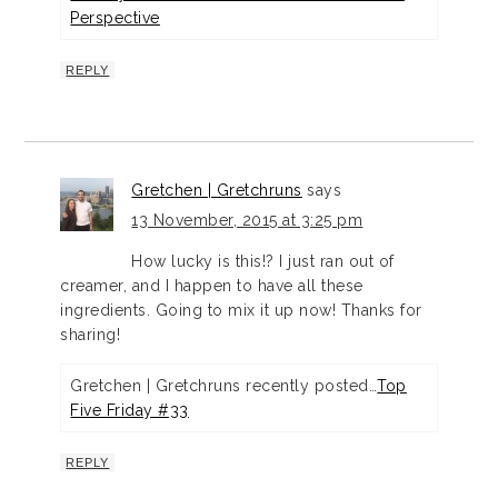
Perspective
REPLY
Gretchen | Gretchruns
says
13 November, 2015 at 3:25 pm
How lucky is this!? I just ran out of
creamer, and I happen to have all these
ingredients. Going to mix it up now! Thanks for
sharing!
Gretchen | Gretchruns recently posted…
Top
Five Friday #33
REPLY