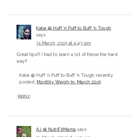
Katie @ Huff 'n Puff to Buff 'n Tough
says
31 March, 2015 at 4:43 pm
Great tips!!! I had to learn a lot of these the hard
way!!
Katie @ Huff ‘n Puff to Buff ‘n Tough recently
posted…
Monthly Weigh-In: March 2015
REPLY
AJ @ NutriFitMama
says