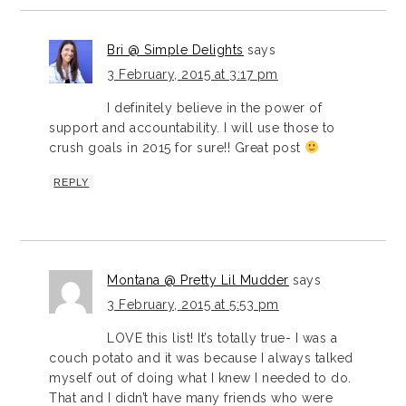
Bri @ Simple Delights
says
3 February, 2015 at 3:17 pm
I definitely believe in the power of
support and accountability. I will use those to
crush goals in 2015 for sure!! Great post
REPLY
Montana @ Pretty Lil Mudder
says
3 February, 2015 at 5:53 pm
LOVE this list! It’s totally true- I was a
couch potato and it was because I always talked
myself out of doing what I knew I needed to do.
That and I didn’t have many friends who were