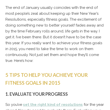
The end of January usually coincides with the end of
most people’s zeal about keeping up their New Year’s
Resolutions, especially fitness goals. The excitement of
doing something new to better yourself fades away and
by the time February rolls around, life gets in the way. I
get it. I’ve been there. But it doesn’t have to be the case
this year. If you really want to achieve your fitness goals
in 2015, you need to take the time to work on them
continuously. Not just set them and hope they’ll come
true. Here’s how:
5 TIPS TO HELP YOU ACHIEVE YOUR
FITNESS GOALS IN 2015
1. EVALUATE YOUR PROGRESS
So you’ve
set the right kind of resolutions
for the year