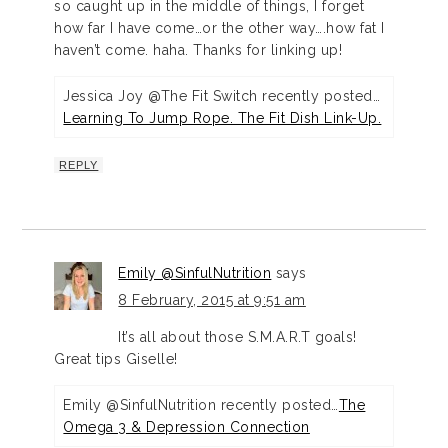
so caught up in the middle of things, I forget
how far I have come…or the other way….how fat I
haven’t come. haha. Thanks for linking up!
Jessica Joy @The Fit Switch recently posted…
Learning To Jump Rope. The Fit Dish Link-Up.
REPLY
Emily @SinfulNutrition
says
8 February, 2015 at 9:51 am
It’s all about those S.M.A.R.T goals!
Great tips Giselle!
Emily @SinfulNutrition recently posted…
The
Omega 3 & Depression Connection