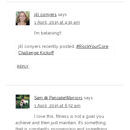
jill conyers
says
1 April, 2015 at 4:19 am
I’m believing!!
jill conyers recently posted…
#RockYourCore
Challenge Kickoff
REPLY
Sam @ PancakeWarriors
says
1 April, 2015 at 6:52 am
I love this, fitness is not a goal you
achieve and then just maintain, it’s something
that is constantly progressing and something