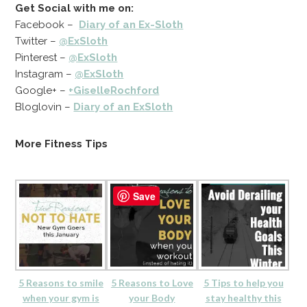
Get Social with me on:
Facebook –
Diary of an Ex-Sloth
Twitter –
@ExSloth
Pinterest –
@ExSloth
Instagram –
@ExSloth
Google+ –
+GiselleRochford
Bloglovin –
Diary of an ExSloth
More Fitness Tips
Save
5 Reasons to smile
5 Reasons to Love
5 Tips to help you
when your gym is
your Body
stay healthy this