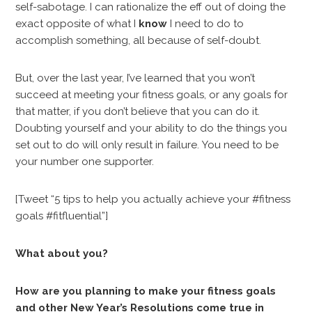
self-sabotage. I can rationalize the eff out of doing the
exact opposite of what I
know
I need to do to
accomplish something, all because of self-doubt.
But, over the last year, I’ve learned that you won’t
succeed at meeting your fitness goals, or any goals for
that matter, if you don’t believe that you can do it.
Doubting yourself and your ability to do the things you
set out to do will only result in failure. You need to be
your number one supporter.
[Tweet “5 tips to help you actually achieve your #fitness
goals #fitfluential”]
What about you?
How are you planning to make your fitness goals
and other New Year’s Resolutions come true in