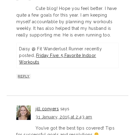
Cute blog! Hope you feel better. I have
quite a few goals for this year. I am keeping
myself accountable by planning my workouts
weekly. It has also helped that my husband is
really supporting me. He is even running too.
Daisy @ Fit Wanderlust Runner recently
posted…
Friday Five: 5 Favorite Indoor
Workouts
REPLY
jill conyers
says
31 January, 2015 at 2:43 am
You’ve got the best tips covered! Tips
for successful goals and resolutions