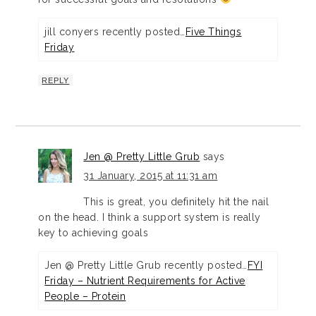
jill conyers recently posted…
Five Things
Friday
REPLY
Jen @ Pretty Little Grub
says
31 January, 2015 at 11:31 am
This is great, you definitely hit the nail
on the head. I think a support system is really
key to achieving goals
Jen @ Pretty Little Grub recently posted…
FYI
Friday – Nutrient Requirements for Active
People – Protein