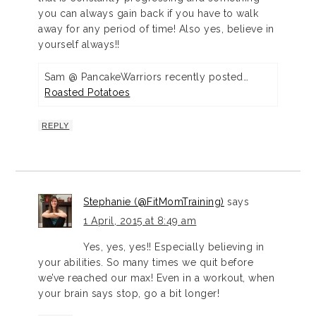
you can always gain back if you have to walk
away for any period of time! Also yes, believe in
yourself always!!
Sam @ PancakeWarriors recently posted…
Roasted Potatoes
REPLY
Stephanie (@FitMomTraining)
says
1 April, 2015 at 8:49 am
Yes, yes, yes!! Especially believing in
your abilities. So many times we quit before
we’ve reached our max! Even in a workout, when
your brain says stop, go a bit longer!