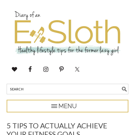
5 TIPS TO ACTUALLY ACHIEVE
YOUR FITNESS GOALS