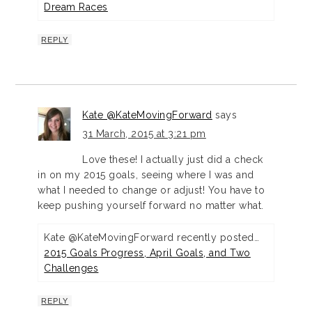
Dream Races
REPLY
Kate @KateMovingForward
says
31 March, 2015 at 3:21 pm
Love these! I actually just did a check
in on my 2015 goals, seeing where I was and
what I needed to change or adjust! You have to
keep pushing yourself forward no matter what.
Kate @KateMovingForward recently posted…
2015 Goals Progress, April Goals, and Two
Challenges
REPLY