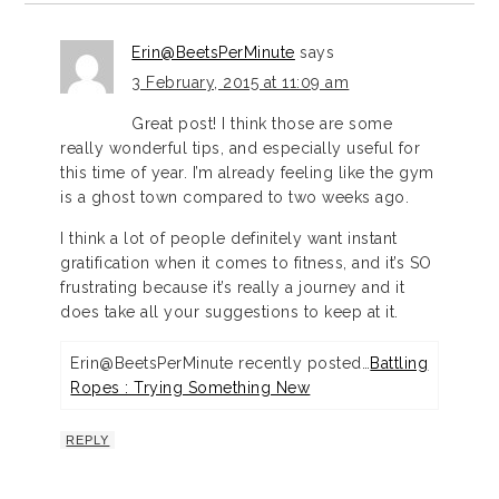
Erin@BeetsPerMinute
says
3 February, 2015 at 11:09 am
Great post! I think those are some
really wonderful tips, and especially useful for
this time of year. I’m already feeling like the gym
is a ghost town compared to two weeks ago.
I think a lot of people definitely want instant
gratification when it comes to fitness, and it’s SO
frustrating because it’s really a journey and it
does take all your suggestions to keep at it.
Erin@BeetsPerMinute recently posted…
Battling
Ropes : Trying Something New
REPLY