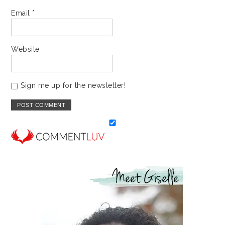
Email
*
Website
Sign me up for the newsletter!