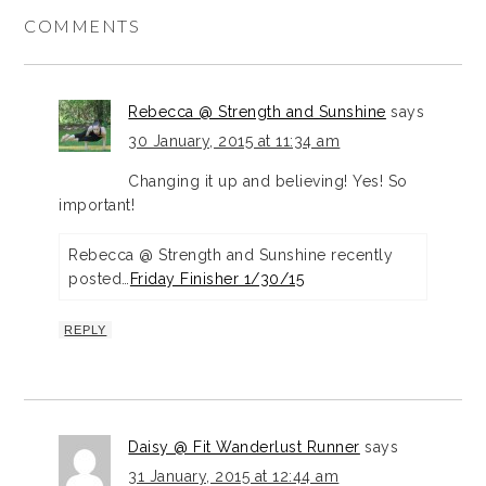
COMMENTS
Rebecca @ Strength and Sunshine
says
30 January, 2015 at 11:34 am
Changing it up and believing! Yes! So
important!
Rebecca @ Strength and Sunshine recently
posted…
Friday Finisher 1/30/15
REPLY
Daisy @ Fit Wanderlust Runner
says
31 January, 2015 at 12:44 am