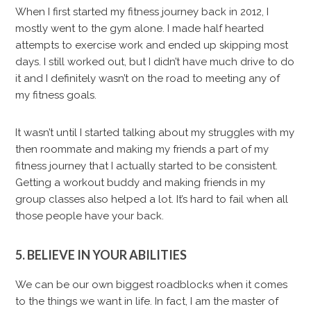
When I first started my fitness journey back in 2012, I
mostly went to the gym alone. I made half hearted
attempts to exercise work and ended up skipping most
days. I still worked out, but I didn’t have much drive to do
it and I definitely wasn’t on the road to meeting any of
my fitness goals.
It wasn’t until I started talking about my struggles with my
then roommate and making my friends a part of my
fitness journey that I actually started to be consistent.
Getting a workout buddy and making friends in my
group classes also helped a lot. It’s hard to fail when all
those people have your back.
5. BELIEVE IN YOUR ABILITIES
We can be our own biggest roadblocks when it comes
to the things we want in life. In fact, I am the master of