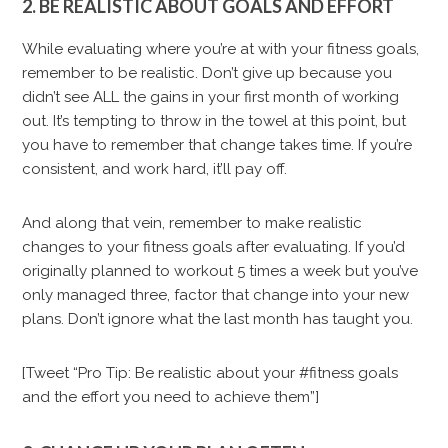
2. BE REALISTIC ABOUT GOALS AND EFFORT
While evaluating where you’re at with your fitness goals,
remember to be realistic. Don’t give up because you
didn’t see ALL the gains in your first month of working
out. It’s tempting to throw in the towel at this point, but
you have to remember that change takes time. If you’re
consistent, and work hard, it’ll pay off.
And along that vein, remember to make realistic
changes to your fitness goals after evaluating. If you’d
originally planned to workout 5 times a week but you’ve
only managed three, factor that change into your new
plans. Don’t ignore what the last month has taught you.
[Tweet “Pro Tip: Be realistic about your #fitness goals
and the effort you need to achieve them”]