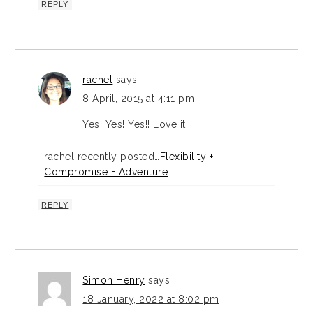
REPLY
rachel
says
8 April, 2015 at 4:11 pm
Yes! Yes! Yes!! Love it
rachel recently posted…
Flexibility +
Compromise = Adventure
REPLY
Simon Henry
says
18 January, 2022 at 8:02 pm