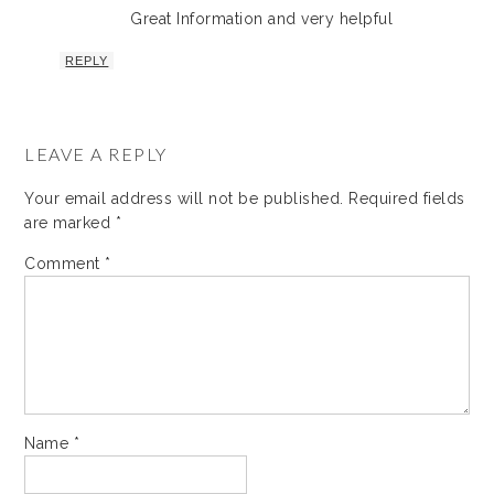
Great Information and very helpful
REPLY
LEAVE A REPLY
Your email address will not be published.
Required fields
are marked
*
Comment
*
Name
*