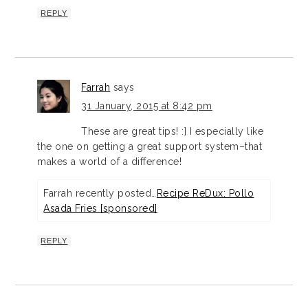
REPLY
Farrah
says
31 January, 2015 at 8:42 pm
These are great tips! :] I especially like
the one on getting a great support system–that
makes a world of a difference!
Farrah recently posted…
Recipe ReDux: Pollo
Asada Fries [sponsored]
REPLY