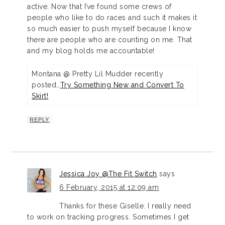
active. Now that I’ve found some crews of
people who like to do races and such it makes it
so much easier to push myself because I know
there are people who are counting on me. That
and my blog holds me accountable!
Montana @ Pretty Lil Mudder recently
posted…
Try Something New and Convert To
Skirt!
REPLY
Jessica Joy @The Fit Switch
says
6 February, 2015 at 12:09 am
Thanks for these Giselle. I really need
to work on tracking progress. Sometimes I get