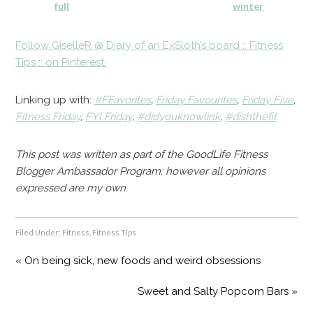
full
winter
Follow GiselleR @ Diary of an ExSloth’s board :: Fitness
Tips :: on Pinterest.
Linking up with:
#FFavorites
,
Friday Favourites
,
Friday Five
,
Fitness Friday
,
FYI Friday
,
#didyouknowlink
,
#dishthefit
This post was written as part of the GoodLife Fitness
Blogger Ambassador Program; however all opinions
expressed are my own.
Filed Under:
Fitness
,
Fitness Tips
« On being sick, new foods and weird obsessions
Sweet and Salty Popcorn Bars »