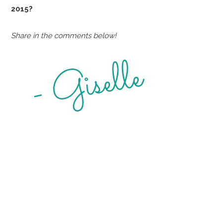
2015?
Share in the comments below!