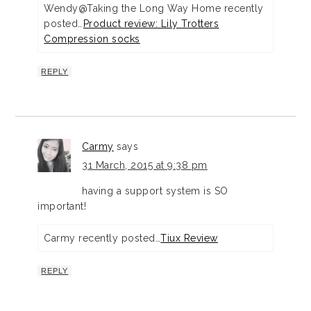
Wendy@Taking the Long Way Home recently
posted…
Product review: Lily Trotters
Compression socks
REPLY
Carmy
says
31 March, 2015 at 9:38 pm
having a support system is SO
important!
Carmy recently posted…
Tiux Review
REPLY