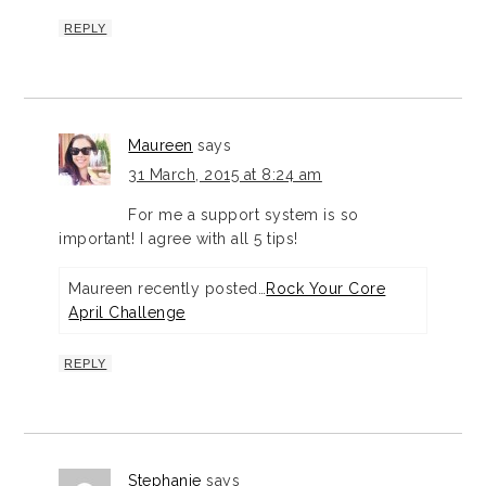
REPLY
Maureen
says
31 March, 2015 at 8:24 am
For me a support system is so
important! I agree with all 5 tips!
Maureen recently posted…
Rock Your Core
April Challenge
REPLY
Stephanie
says