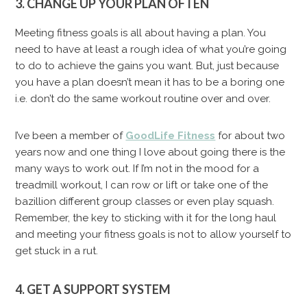
3. CHANGE UP YOUR PLAN OFTEN
Meeting fitness goals is all about having a plan. You
need to have at least a rough idea of what you’re going
to do to achieve the gains you want. But, just because
you have a plan doesn’t mean it has to be a boring one
i.e. don’t do the same workout routine over and over.
I’ve been a member of
GoodLife Fitness
for about two
years now and one thing I love about going there is the
many ways to work out. If I’m not in the mood for a
treadmill workout, I can row or lift or take one of the
bazillion different group classes or even play squash.
Remember, the key to sticking with it for the long haul
and meeting your fitness goals is not to allow yourself to
get stuck in a rut.
4. GET A SUPPORT SYSTEM