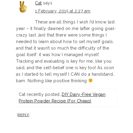
Cat
says
1 February, 2015 at 2:27 am
These are all things I wish I’d know last
year – it finally dawned on me (after going goal-
crazy last Jan) that there were some things I
needed to learn about how to set myself goals,
and that it wasn’t so much the difficulty of the
goal itself: it was how I managed myself.
Tracking and evaluating is key for me, like you
said, and the self-belief one is key too! As soon
as I started to tell myself I CAN do a handstand…
bam. Nothing like positive thinking
Cat recently posted…
DIY Dairy-Free Vegan
Protein Powder Recipe (For Cheap)
REPLY