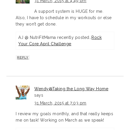
31 March, 2015 at 4:49 pm
A support system is HUGE for me.
Also, I have to schedule in my workouts or else
they won’t get done.
AJ @ NutriFitMama recently posted…
Rock
Your Core April Challenge
REPLY
Wendy@Taking the Long Way Home
says
31 March, 2015 at 7:03 pm
I review my goals monthly, and that really keeps
me on task! Working on March as we speak!