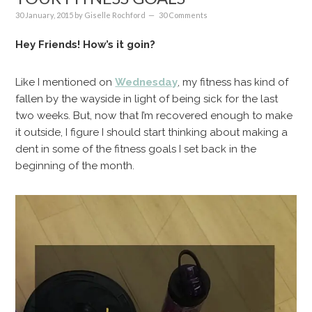
30 January, 2015
by
Giselle Rochford
30 Comments
Hey Friends! How’s it goin?
Like I mentioned on
Wednesday
, my fitness has kind of
fallen by the wayside in light of being sick for the last
two weeks. But, now that I’m recovered enough to make
it outside, I figure I should start thinking about making a
dent in some of the fitness goals I set back in the
beginning of the month.