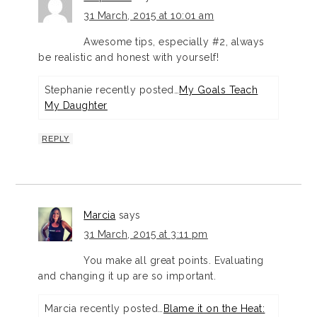
31 March, 2015 at 10:01 am
Awesome tips, especially #2, always
be realistic and honest with yourself!
Stephanie recently posted…
My Goals Teach
My Daughter
REPLY
Marcia
says
31 March, 2015 at 3:11 pm
You make all great points. Evaluating
and changing it up are so important.
Marcia recently posted…
Blame it on the Heat: