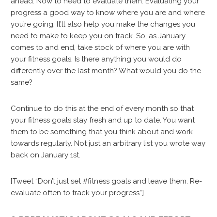
ahead. Now to need to evaluate them. Evaluating your
progress a good way to know where you are and where
you’re going. It’ll also help you make the changes you
need to make to keep you on track. So, as January
comes to and end, take stock of where you are with
your fitness goals. Is there anything you would do
differently over the last month? What would you do the
same?
Continue to do this at the end of every month so that
your fitness goals stay fresh and up to date. You want
them to be something that you think about and work
towards regularly. Not just an arbitrary list you wrote way
back on January 1st.
[Tweet “Don’t just set #fitness goals and leave them. Re-
evaluate often to track your progress”]